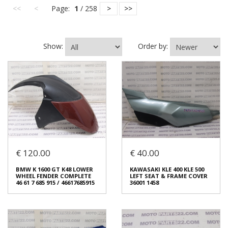
<<
<
Page:
1
/ 258
>
>>
Show:
Order by:
€ 120.00
€ 40.00
BMW K 1600 GT K48 LOWER
KAWASAKI KLE 400 KLE 500
WHEEL FENDER COMPLETE
LEFT SEAT & FRAME COVER
46 61 7 685 915 / 46617685915
36001 1458