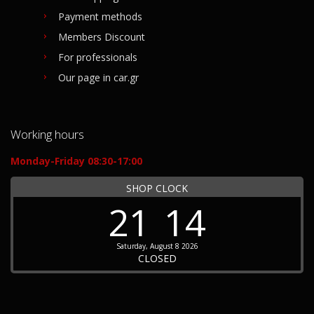
Payment methods
Members Discount
For professionals
Our page in car.gr
Working hours
Monday-Friday 08:30-17:00
SHOP CLOCK
21
14
Saturday, August 8 2026
CLOSED