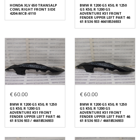
LEFT SEAT & FRAME COVER
FRONT UPPER COWL LOWER
HONDA XLV 650 TRANSALP
BMW R 1200 GS K50, R 1250
PART 64260-MCB-6100
€ 40.00
COWL RIGHT FRONT SIDE
GS K50, R 1200 GS
€ 40.00
4204-MCB-6110
ADVENTURE K51 FRONT
FENDER UPPER LEFT PART 46
61 8 536 933 46618536933
In stock: 1
In stock: 1
Condition:
Used
Condition:
Used
Origin:
Original
Origin:
Original
Code (SKU): 54243
Code (SKU): 54241
Login to buy
Login to buy
HONDA XLV 650 TRANSALP
BMW R 1200 GS K50, R 1250
€ 60.00
€ 60.00
COWL RIGHT FRONT SIDE
GS K50, R 1200 GS
4204-MCB-6110
ADVENTURE K51 FRONT
FENDER UPPER LEFT PART 46
€ 90.00
BMW R 1200 GS K50, R 1250
BMW R 1200 GS K50, R 1250
61 8 536 933 46618536933
GS K50, R 1200 GS
GS K50, R 1200 GS
€ 60.00
ADVENTURE K51 FRONT
ADVENTURE K51 FRONT
FENDER UPPER LEFT PART 46
FENDER UPPER LEFT PART 46
In stock: 1
61 8 536 933 / 46618536933
61 8 536 933 / 46618536933
Condition:
Used
In stock: 1
Origin:
Original
Condition:
Used
Code (SKU): 54229
Origin:
Original