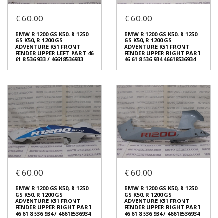
BMW R 1200 GS K50, R 1250
BMW R 1200 GS K50, R 1250
€ 60.00
€ 60.00
GS K50, R 1200 GS
GS K50, R 1200 GS
ADVENTURE K51 FRONT
ADVENTURE K51 FRONT
FENDER UPPER LEFT PART 46
FENDER UPPER LEFT PART 46
BMW R 1200 GS K50, R 1250
BMW R 1200 GS K50, R 1250
61 8 536 933 / 46618536933
61 8 536 933 / 46618536933
GS K50, R 1200 GS
GS K50, R 1200 GS
€ 60.00
€ 60.00
ADVENTURE K51 FRONT
ADVENTURE K51 FRONT
FENDER UPPER LEFT PART 46
FENDER UPPER RIGHT PART
61 8 536 933 / 46618536933
46 61 8 536 934 46618536934
In stock: 1
In stock: 1
Condition:
Used
Condition:
Used
Origin:
Original
Origin:
Original
Code (SKU): 54215
Code (SKU): 54210
Login to buy
Login to buy
BMW R 1200 GS K50, R 1250
BMW R 1200 GS K50, R 1250
€ 60.00
€ 60.00
GS K50, R 1200 GS
GS K50, R 1200 GS
ADVENTURE K51 FRONT
ADVENTURE K51 FRONT
FENDER UPPER LEFT PART 46
FENDER UPPER RIGHT PART
BMW R 1200 GS K50, R 1250
BMW R 1200 GS K50, R 1250
61 8 536 933 / 46618536933
46 61 8 536 934 46618536934
GS K50, R 1200 GS
GS K50, R 1200 GS
€ 60.00
€ 60.00
ADVENTURE K51 FRONT
ADVENTURE K51 FRONT
FENDER UPPER RIGHT PART
FENDER UPPER RIGHT PART
46 61 8 536 934 / 46618536934
46 61 8 536 934 / 46618536934