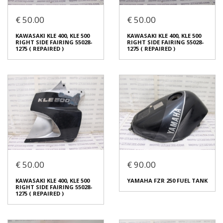
€ 50.00
€ 50.00
KAWASAKI KLE 400, KLE 500
KAWASAKI KLE 400, KLE 500
LEFT SIDE FAIRING 55028-
LEFT SIDE FAIRING 55028-
KAWASAKI KLE 400, KLE 500
KAWASAKI KLE 400, KLE 500
1274 ( REPAIRED )
1274 ( REPAIRED )
RIGHT SIDE FAIRING 55028-
RIGHT SIDE FAIRING 55028-
€ 50.00
€ 50.00
1275 ( REPAIRED )
1275 ( REPAIRED )
In stock: 1
In stock: 1
Condition:
Used
Condition:
Used
Origin:
Original
Origin:
Original
Code (SKU): 54174
Code (SKU): 54172
Login to buy
Login to buy
€ 50.00
€ 90.00
KAWASAKI KLE 400, KLE 500
KAWASAKI KLE 400, KLE 500
RIGHT SIDE FAIRING 55028-
RIGHT SIDE FAIRING 55028-
KAWASAKI KLE 400, KLE 500
YAMAHA FZR 250 FUEL TANK
1275 ( REPAIRED )
1275 ( REPAIRED )
RIGHT SIDE FAIRING 55028-
€ 50.00
€ 50.00
1275 ( REPAIRED )
In stock: 1
In stock: 1