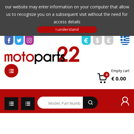
our website may enter information on your computer that allow
us to recognize you on a subsequent visit without the need for
access details
Empty cart
0
€ 0.00