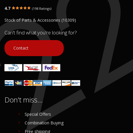
LOW 61 35 7 720 557 /
46 63 7 704 413 / 46637704413
61357720557
€ 35.00
4.7
(198 Ratings)
€ 200.00
Stock of Parts & Accessories (10309)
In stock: 1
In stock: 1
Condition:
Used
Condition:
Used
Can't find what you're looking for?
Origin:
Original
Origin:
Original
Code (SKU): 54122
Code (SKU): 54124
Contact
Login to buy
Login to buy
Don't miss...
Special Offers
Combination Buying
Free shipping