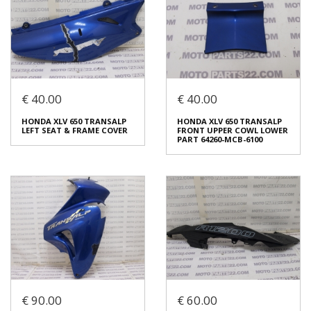
€ 40.00
€ 40.00
BMW K 1600 GT K48 LOWER
KAWASAKI KLE 400 KLE 500
WHEEL FENDER COMPLETE
LEFT SEAT & FRAME COVER
HONDA XLV 650 TRANSALP
HONDA XLV 650 TRANSALP
46 61 7 685 915 / 46617685915
36001 1458
LEFT SEAT & FRAME COVER
FRONT UPPER COWL LOWER
€ 120.00
€ 40.00
PART 64260-MCB-6100
In stock: 1
In stock: 1
Condition:
Used
Condition:
Used
Origin:
Original
Origin:
Original
Code (SKU): 54247
Code (SKU): 54245
Login to buy
Login to buy
€ 90.00
€ 60.00
HONDA XLV 650 TRANSALP
HONDA XLV 650 TRANSALP