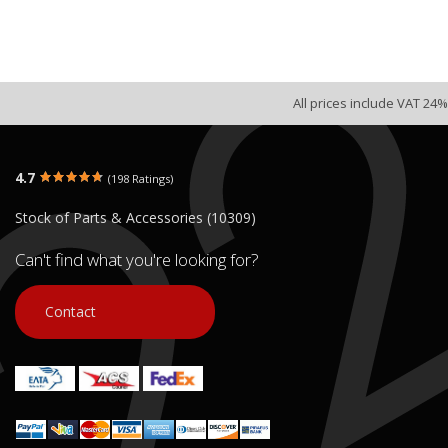
All prices include VAT 24%
4.7
(198 Ratings)
Stock of Parts & Accessories (10309)
Can't find what you're looking for?
Contact