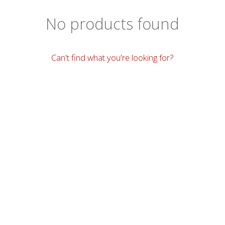
No products found
Can't find what you're looking for?