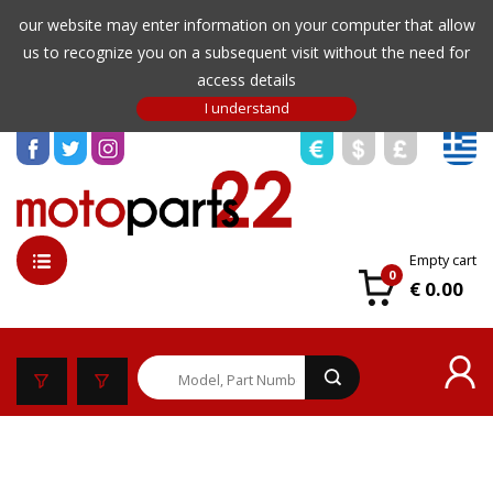
our website may enter information on your computer that allow
us to recognize you on a subsequent visit without the need for
access details
Empty cart
0
€ 0.00