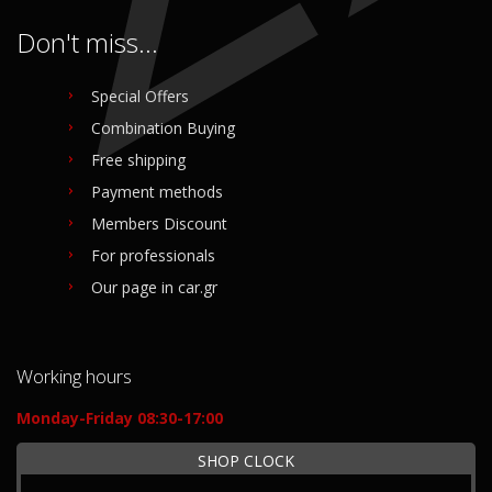
Don't miss...
Special Offers
Combination Buying
Free shipping
Payment methods
Members Discount
For professionals
Our page in car.gr
Working hours
Monday-Friday 08:30-17:00
SHOP CLOCK