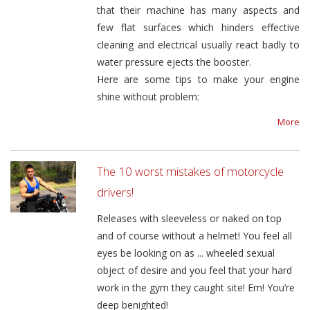
that their machine has many aspects and
few flat surfaces which hinders effective
cleaning and electrical usually react badly to
water pressure ejects the booster.
Here are some tips to make your engine
shine without problem:
More
The 10 worst mistakes of motorcycle
drivers!
Releases with sleeveless or naked on top
and of course without a helmet! You feel all
eyes be looking on as ... wheeled sexual
object of desire and you feel that your hard
work in the gym they caught site! Em! You’re
deep benighted!