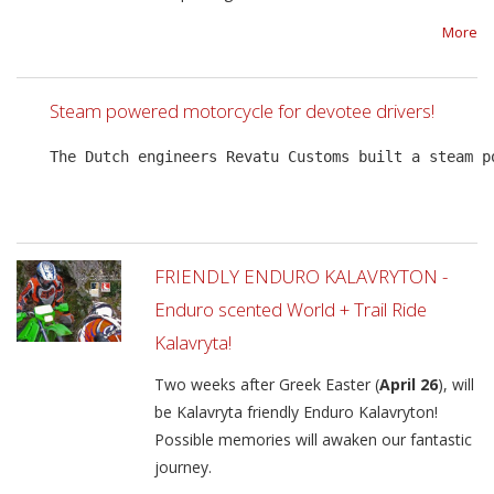
More
Steam powered motorcycle for devotee drivers!
The Dutch engineers Revatu Customs built a steam p
FRIENDLY ENDURO KALAVRYTON -
Enduro scented World + Trail Ride
Kalavryta!
Two weeks after Greek Easter (
April 26
), will
be Kalavryta friendly Enduro Kalavryton!
Possible memories will awaken our fantastic
journey.