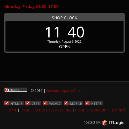
Monday-Friday 08:30-17:00
SHOP CLOCK
11
40
Thursday, August 6 2026
OPEN
© 2015 |
www.motoparts22.com
HTML 5
CSS 3
WCAG2
MOBILE
HTTPS
Home
|
ORDER STATUS
|
TERMS OF USE
|
CODE OF CONDUCT
|
Contact
hosted by: