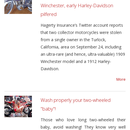
Winchester, early Harley-Davidson
pilfered
Hagerty Insurance’s Twitter account reports
that two collector motorcycles were stolen
from a single owner in the Turlock,
California, area on September 24, including
an ultra-rare (and hence, ultra-valuable) 1909
Winchester model and a 1912 Harley-
Davidson.
More
Wash properly your two-wheeled
"baby"!
Those who love long two-wheeled their
baby, avoid washing! They know very well