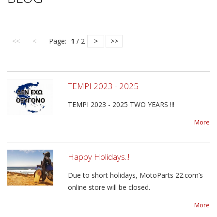
<<
<
Page:
1
/ 2
>
>>
TEMPI 2023 - 2025
TEMPI 2023 - 2025 TWO YEARS !!!
More
Happy Holidays..!
Due to short holidays, MotoParts 22.com’s
online store will be closed.
More