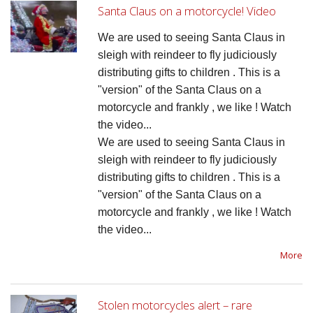
Santa Claus on a motorcycle! Video
We are used to seeing Santa Claus in 
sleigh with reindeer to fly judiciously 
distributing gifts to children . This is a 
"version" of the Santa Claus on a 
motorcycle and frankly , we like ! Watch 
the video...
We are used to seeing Santa Claus in 
sleigh with reindeer to fly judiciously 
distributing gifts to children . This is a 
"version" of the Santa Claus on a 
motorcycle and frankly , we like ! Watch 
the video...
More
Stolen motorcycles alert – rare