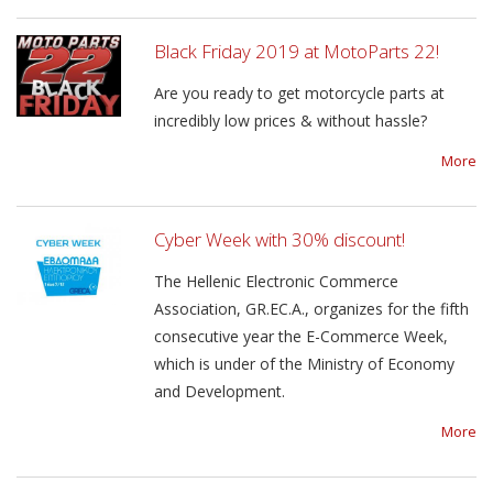
Black Friday 2019 at MotoParts 22!
Are you ready to get motorcycle parts at
incredibly low prices & without hassle?
More
Cyber Week with 30% discount!
The Hellenic Electronic Commerce
Association, GR.EC.A., organizes for the fifth
consecutive year the E-Commerce Week,
which is under of the Ministry of Economy
and Development.
More