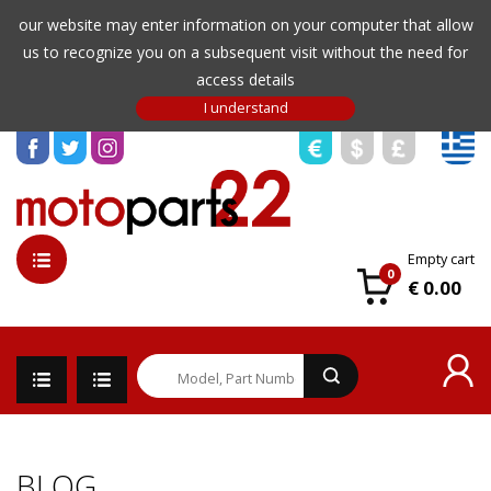
our website may enter information on your computer that allow
us to recognize you on a subsequent visit without the need for
access details
Empty cart
0
€ 0.00
BLOG