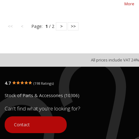
More
<<
<
Page:
1
/ 2
>
>>
All prices include VAT 24%
4.7
(198 Ratings)
Stock of Parts & Accessories (10306)
Can't find what you're looking for?
Contact