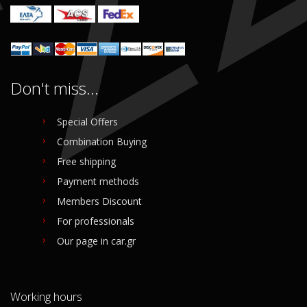
Don't miss...
Special Offers
Combination Buying
Free shipping
Payment methods
Members Discount
For professionals
Our page in car.gr
Working hours