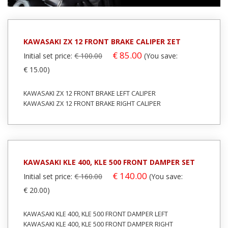
In stock: 1
In stock: 1
Condition:
Used
Condition:
Used
Origin:
Original
Origin:
Original
KAWASAKI ZX 12 FRONT BRAKE CALIPER ΣΕΤ
Code (SKU): 25116
Code (SKU): 27975
€ 85.00
Initial set price:
€ 100.00
(You save:
€ 15.00)
Login to buy
Login to buy
KAWASAKI ZX 12 FRONT BRAKE LEFT CALIPER
KAWASAKI ZX 12 FRONT BRAKE RIGHT CALIPER
KAWASAKI KLE 400, KLE 500 FRONT DAMPER SET
€ 140.00
Initial set price:
€ 160.00
(You save:
€ 20.00)
KAWASAKI KLE 400, KLE 500 FRONT DAMPER LEFT
KAWASAKI KLE 400, KLE 500 FRONT DAMPER RIGHT