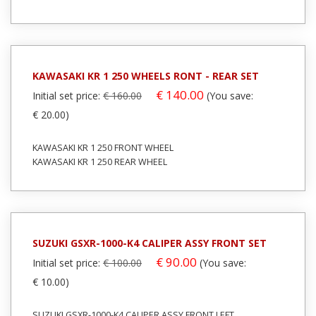
KAWASAKI KR 1 250 WHEELS RONT - REAR SET
€ 140.00
Initial set price:
€ 160.00
(You save:
€ 20.00)
KAWASAKI KR 1 250 FRONT WHEEL
KAWASAKI KR 1 250 REAR WHEEL
SUZUKI GSXR-1000-K4 CALIPER ASSY FRONT SET
€ 90.00
Initial set price:
€ 100.00
(You save:
€ 10.00)
SUZUKI GSXR-1000-K4 CALIPER ASSY FRONT LEFT