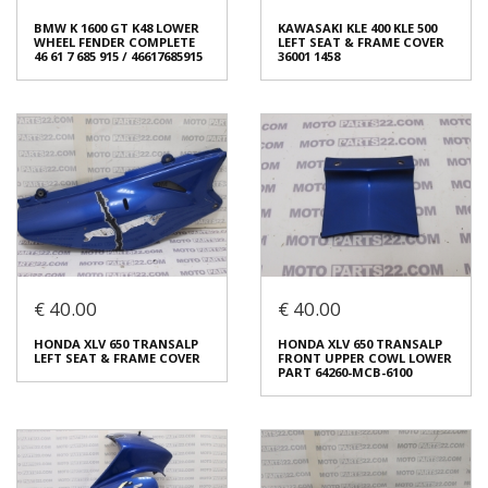
BMW K 1600 GT K48 LOWER
KAWASAKI KLE 400 KLE 500
WHEEL FENDER COMPLETE
LEFT SEAT & FRAME COVER
46 61 7 685 915 / 46617685915
36001 1458
€ 40.00
€ 40.00
BMW K 1600 GT K48 LOWER
KAWASAKI KLE 400 KLE 500
WHEEL FENDER COMPLETE
LEFT SEAT & FRAME COVER
HONDA XLV 650 TRANSALP
HONDA XLV 650 TRANSALP
46 61 7 685 915 / 46617685915
36001 1458
LEFT SEAT & FRAME COVER
FRONT UPPER COWL LOWER
€ 120.00
€ 40.00
PART 64260-MCB-6100
In stock: 1
In stock: 1
Condition:
Used
Condition:
Used
Origin:
Original
Origin:
Original
Code (SKU): 54247
Code (SKU): 54245