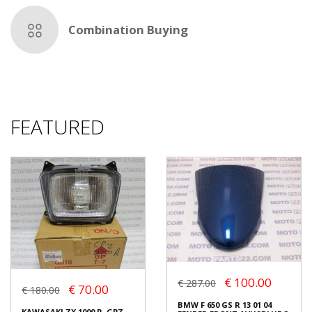
Combination Buying
FEATURED
€ 100.00
€ 287.00
€ 70.00
€ 180.00
BMW F 650 GS R 13 01 04
KAWASAKI ZX 1000 R, GPZ