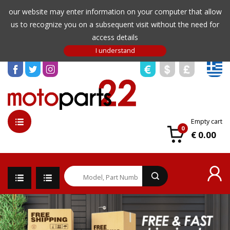
our website may enter information on your computer that allow
us to recognize you on a subsequent visit without the need for
access details
Empty cart
0
€ 0.00