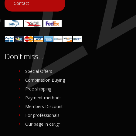
Contact
Login to buy
Login to buy
Don't miss...
Special Offers
Combination Buying
Free shipping
Payment methods
Members Discount
For professionals
Our page in car.gr