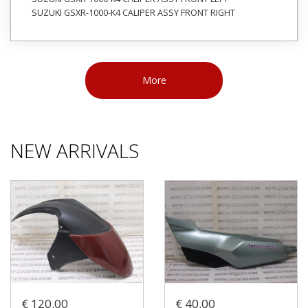
SUZUKI GSXR-1000-K4 CALIPER ASSY FRONT RIGHT
More
NEW ARRIVALS
€ 120.00
€ 40.00