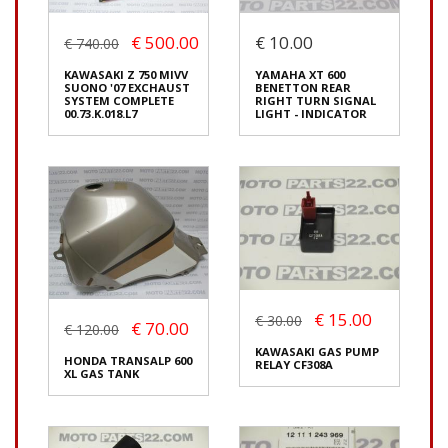
Origin:
Original
Origin:
Original
Code (SKU): 54221
Code (SKU): 54218
€ 500.00
€ 10.00
€ 740.00
KAWASAKI Z 750 MIVV
YAMAHA XT 600
SUONO '07 EXCHAUST
BENETTON REAR
SYSTEM COMPLETE
RIGHT TURN SIGNAL
Login to buy
Login to buy
00.73.K.018.L7
LIGHT - INDICATOR
KAWASAKI Z 750 MIVV
SUONO '07 EXCHAUST
€ 15.00
€ 30.00
SYSTEM COMPLETE
€ 70.00
€ 120.00
00.73.K.018.L7
YAMAHA XT 600
€ 500.00
KAWASAKI GAS PUMP
€ 740.00
BENETTON REAR
HONDA TRANSALP 600
RELAY CF308A
RIGHT TURN SIGNAL
XL GAS TANK
You save:
€ 240.00
LIGHT - INDICATOR
(33%)
€ 10.00
In stock: 1