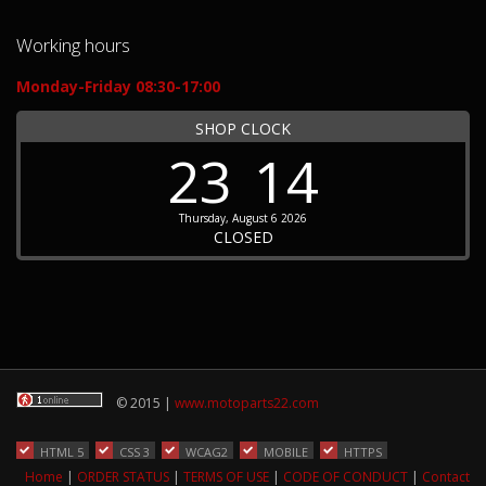
Working hours
Monday-Friday 08:30-17:00
SHOP CLOCK
23
14
Thursday, August 6 2026
CLOSED
© 2015 |
www.motoparts22.com
HTML 5
CSS 3
WCAG2
MOBILE
HTTPS
Home
|
ORDER STATUS
|
TERMS OF USE
|
CODE OF CONDUCT
|
Contact