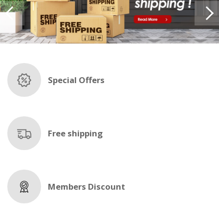
Special Offers
Free shipping
Members Discount