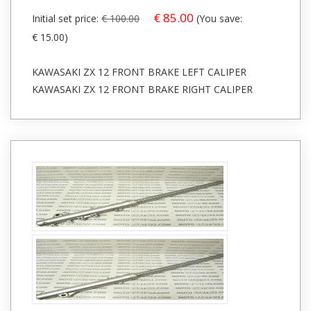
€ 85.00
Initial set price:
€ 100.00
(You save:
€ 15.00)
KAWASAKI ZX 12 FRONT BRAKE LEFT CALIPER
KAWASAKI ZX 12 FRONT BRAKE RIGHT CALIPER