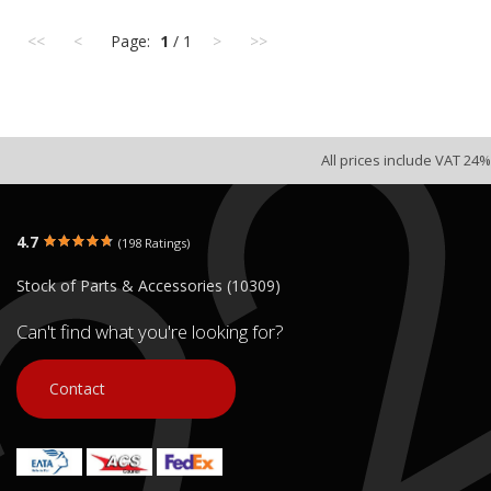
<<
<
Page:
1
/ 1
>
>>
All prices include VAT 24%
4.7
(198 Ratings)
Stock of Parts & Accessories (10309)
Can't find what you're looking for?
Contact