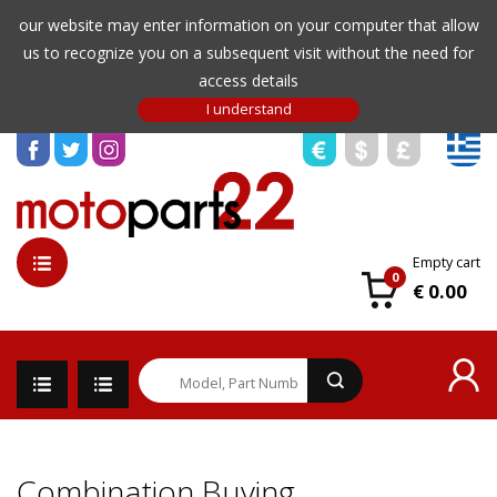
our website may enter information on your computer that allow
us to recognize you on a subsequent visit without the need for
access details
Empty cart
0
€ 0.00
Combination Buying