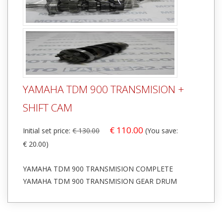
YAMAHA TDM 900 TRANSMISION +
SHIFT CAM
€ 110.00
Initial set price:
€ 130.00
(You save:
€ 20.00)
YAMAHA TDM 900 TRANSMISION COMPLETE
YAMAHA TDM 900 TRANSMISION GEAR DRUM