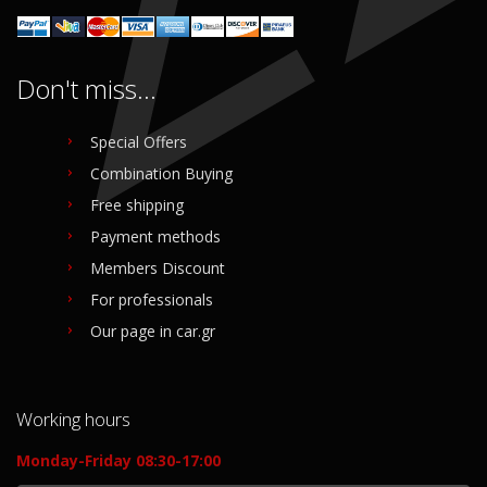
Don't miss...
Special Offers
Combination Buying
Free shipping
Payment methods
Members Discount
For professionals
Our page in car.gr
Working hours
Monday-Friday 08:30-17:00