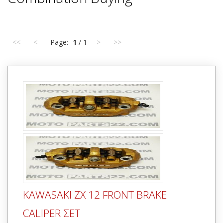
<<
<
Page:
1
/ 1
>
>>
KAWASAKI ZX 12 FRONT BRAKE
CALIPER ΣΕΤ