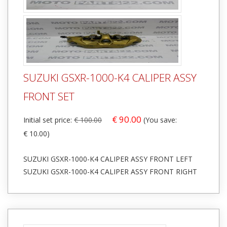
SUZUKI GSXR-1000-K4 CALIPER ASSY
FRONT SET
€ 90.00
Initial set price:
€ 100.00
(You save:
€ 10.00)
SUZUKI GSXR-1000-K4 CALIPER ASSY FRONT LEFT
SUZUKI GSXR-1000-K4 CALIPER ASSY FRONT RIGHT