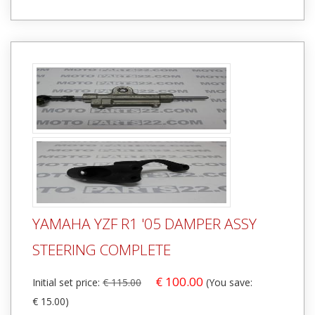
YAMAHA YZF R1 '05 DAMPER ASSY
STEERING COMPLETE
€ 100.00
Initial set price:
€ 115.00
(You save:
€ 15.00)