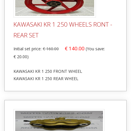
KAWASAKI KR 1 250 WHEELS RONT -
REAR SET
€ 140.00
Initial set price:
€ 160.00
(You save:
€ 20.00)
KAWASAKI KR 1 250 FRONT WHEEL
KAWASAKI KR 1 250 REAR WHEEL