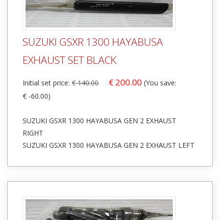
SUZUKI GSXR 1300 HAYABUSA
EXHAUST SET BLACK
€ 200.00
Initial set price:
€ 140.00
(You save:
€ -60.00)
SUZUKI GSXR 1300 HAYABUSA GEN 2 EXHAUST
RIGHT
SUZUKI GSXR 1300 HAYABUSA GEN 2 EXHAUST LEFT