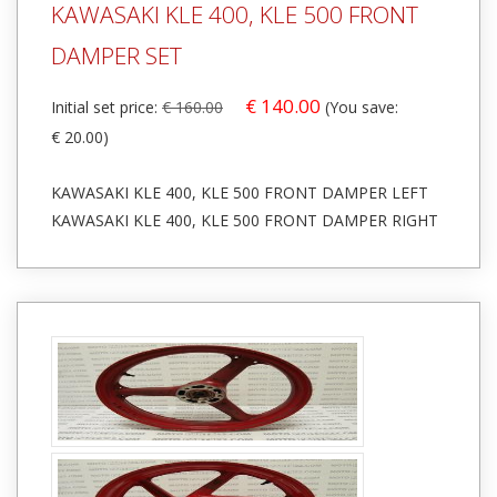
KAWASAKI KLE 400, KLE 500 FRONT
DAMPER SET
€ 140.00
Initial set price:
€ 160.00
(You save:
€ 20.00)
KAWASAKI KLE 400, KLE 500 FRONT DAMPER LEFT
KAWASAKI KLE 400, KLE 500 FRONT DAMPER RIGHT