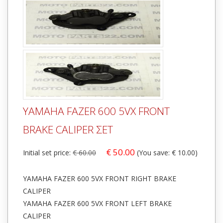
YAMAHA FAZER 600 5VX FRONT
BRAKE CALIPER ΣΕΤ
€ 50.00
Initial set price:
€ 60.00
(You save: € 10.00)
YAMAHA FAZER 600 5VX FRONT RIGHT BRAKE
CALIPER
YAMAHA FAZER 600 5VX FRONT LEFT BRAKE
CALIPER