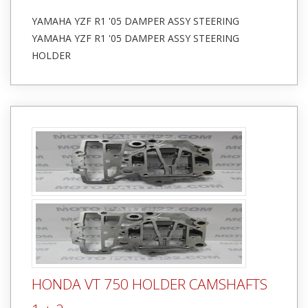
YAMAHA YZF R1 '05 DAMPER ASSY STEERING
YAMAHA YZF R1 '05 DAMPER ASSY STEERING
HOLDER
HONDA VT 750 HOLDER CAMSHAFTS