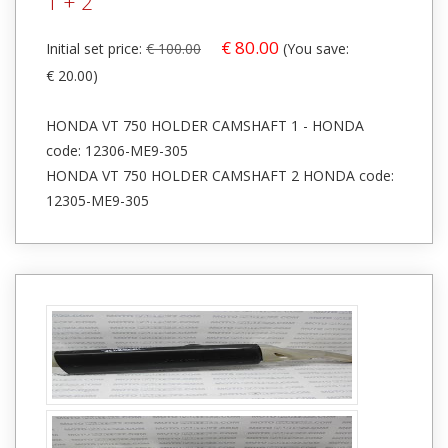
1 + 2
€ 80.00
Initial set price:
€ 100.00
(You save:
€ 20.00)
HONDA VT 750 HOLDER CAMSHAFT 1 - HONDA
code: 12306-ME9-305
HONDA VT 750 HOLDER CAMSHAFT 2 HONDA code:
12305-ME9-305