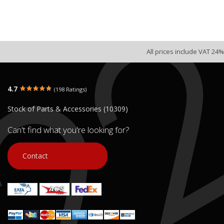
All prices include VAT 24%
4.7
(198 Ratings)
Stock of Parts & Accessories (10309)
Can't find what you're looking for?
Contact