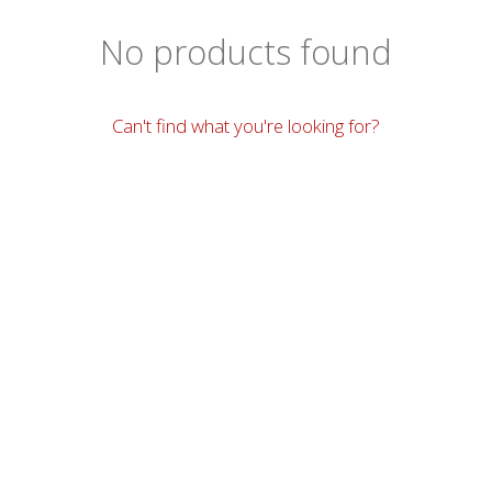
No products found
Can't find what you're looking for?