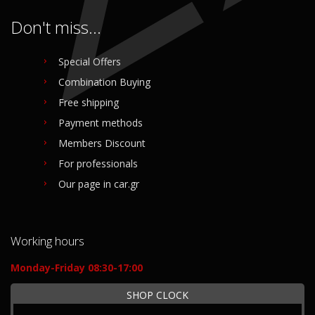
Don't miss...
Special Offers
Combination Buying
Free shipping
Payment methods
Members Discount
For professionals
Our page in car.gr
Working hours
Monday-Friday 08:30-17:00
SHOP CLOCK