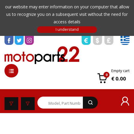
our website may enter information on your computer that allow
us to recognize you on a subsequent visit without the need for
access details
Empty cart
0
€ 0.00