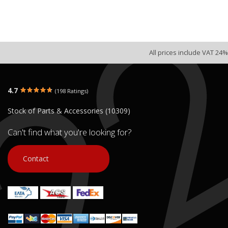
All prices include VAT 24%
4.7
(198 Ratings)
Stock of Parts & Accessories (10309)
Can't find what you're looking for?
Contact