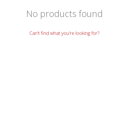
No products found
Can't find what you're looking for?