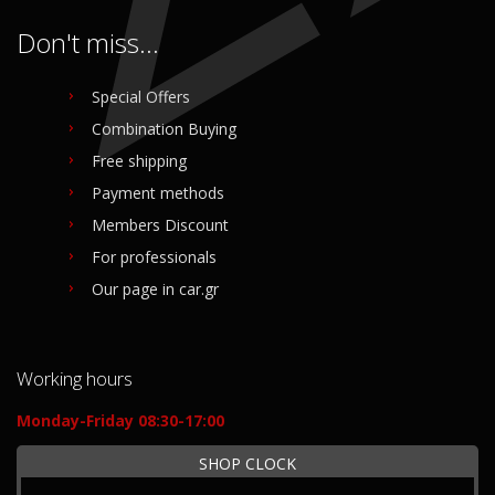
Don't miss...
Special Offers
Combination Buying
Free shipping
Payment methods
Members Discount
For professionals
Our page in car.gr
Working hours
Monday-Friday 08:30-17:00
SHOP CLOCK