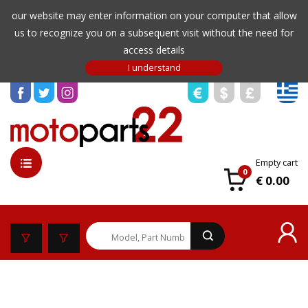
our website may enter information on your computer that allow
us to recognize you on a subsequent visit without the need for
access details
Empty cart
0
€ 0.00