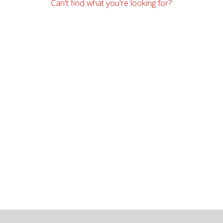
Can't find what you're looking for?