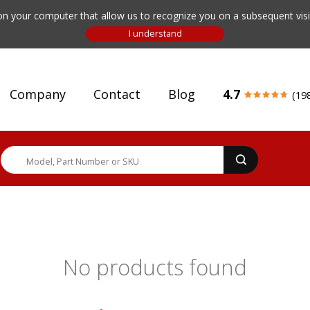
n your computer that allow us to recognize you on a subsequent visit
Company
Contact
Blog
4.7
(19
No products found