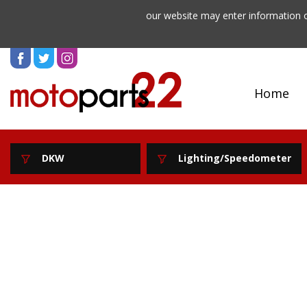
our website may enter information o
Home
DKW
Lighting/Speedometer