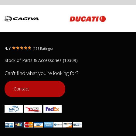
4.7
(198 Ratings)
Stock of Parts & Accessories (10309)
Can't find what you're looking for?
Contact