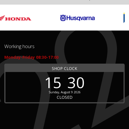
Working hours
Monday-Friday 08:30-17:00
SHOP CLOCK
15
30
Sunday, August 9 2026
CLOSED