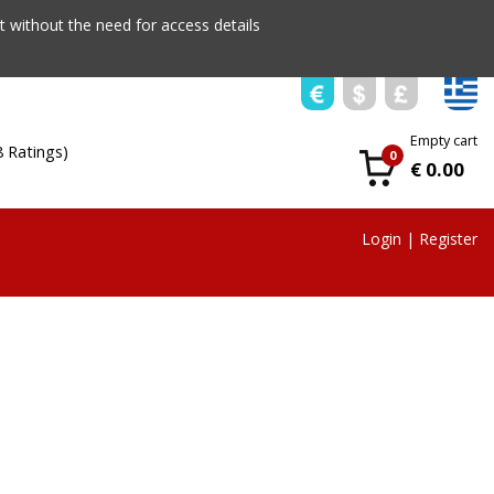
 without the need for access details
Empty cart
8 Ratings)
0
€ 0.00
Login
|
Register