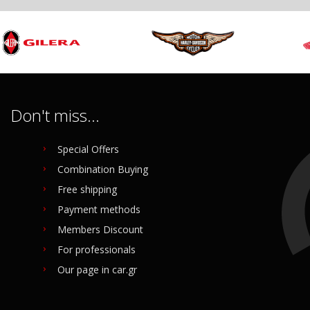
Don't miss...
Special Offers
Combination Buying
Free shipping
Payment methods
Members Discount
For professionals
Our page in car.gr