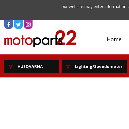
our website may enter information o
Home
HUSQVARNA
Lighting/Speedometer