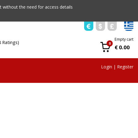
 without the need for access details
Empty cart
8 Ratings)
0
€ 0.00
Login
|
Register