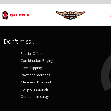
Don't miss...
Special Offers
Combination Buying
Free shipping
Payment methods
Members Discount
For professionals
Our page in car.gr