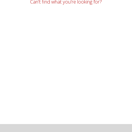
Can't find what you're looking for?