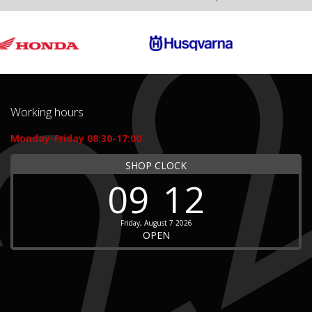
Working hours
Monday-Friday 08:30-17:00
SHOP CLOCK
09
12
Friday, August 7 2026
OPEN