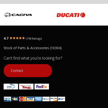
4.7
(198 Ratings)
Stock of Parts & Accessories (10304)
Can't find what you're looking for?
Contact