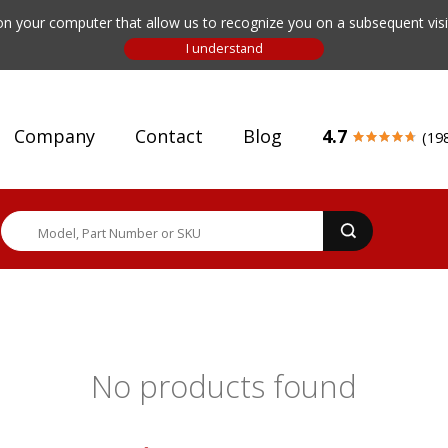
n your computer that allow us to recognize you on a subsequent visit
Company
Contact
Blog
4.7
(19
No products found