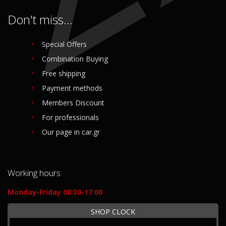
Don't miss...
Special Offers
Combination Buying
Free shipping
Payment methods
Members Discount
For professionals
Our page in car.gr
Working hours
Monday-Friday 08:30-17:00
SHOP CLOCK