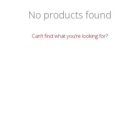
No products found
Can't find what you're looking for?