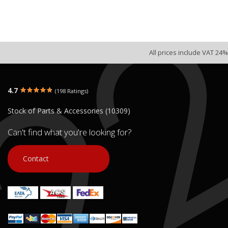
All prices include VAT 24%
4.7
(198 Ratings)
Stock of Parts & Accessories (10309)
Can't find what you're looking for?
Contact