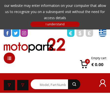
our website may enter information on your computer that allow
us to recognize you on a subsequent visit without the need for
access details
Empty cart
0
€ 0.00