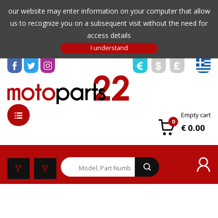
our website may enter information on your computer that allow
us to recognize you on a subsequent visit without the need for
access details
Empty cart
0
€ 0.00