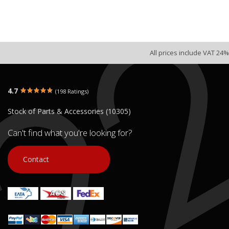
All prices include VAT 24%
4.7
(198 Ratings)
Stock of Parts & Accessories (10305)
Can't find what you're looking for?
Contact