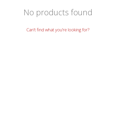
No products found
Can't find what you're looking for?