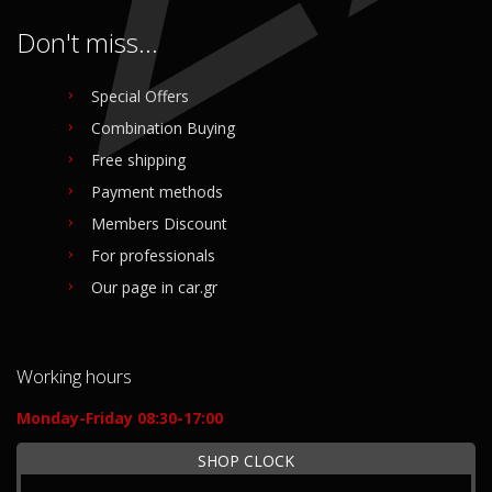
Don't miss...
Special Offers
Combination Buying
Free shipping
Payment methods
Members Discount
For professionals
Our page in car.gr
Working hours
Monday-Friday 08:30-17:00
SHOP CLOCK