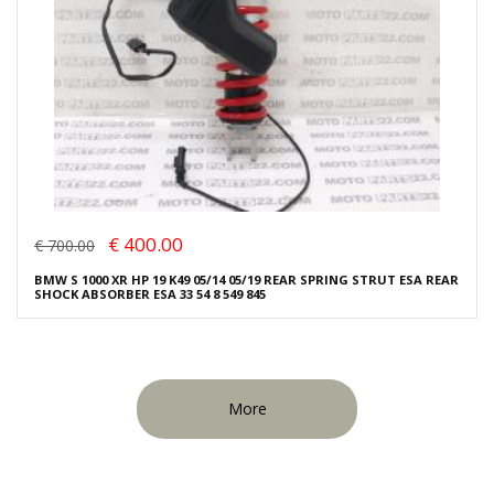
€ 400.00
€ 700.00
BMW S 1000 XR HP 19 K49 05/14 05/19 REAR SPRING STRUT ESA REAR
SHOCK ABSORBER ESA 33 54 8 549 845
More