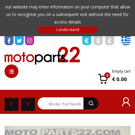
our website may enter information on your computer that allow
us to recognize you on a subsequent visit without the need for
access details
Empty cart
0
€ 0.00