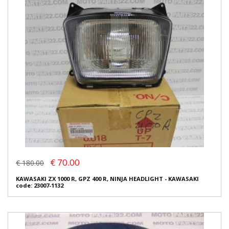
€ 70.00
€ 180.00
KAWASAKI ZX 1000 R, GPZ 400 R, NINJA HEADLIGHT - KAWASAKI
code: 23007-1132