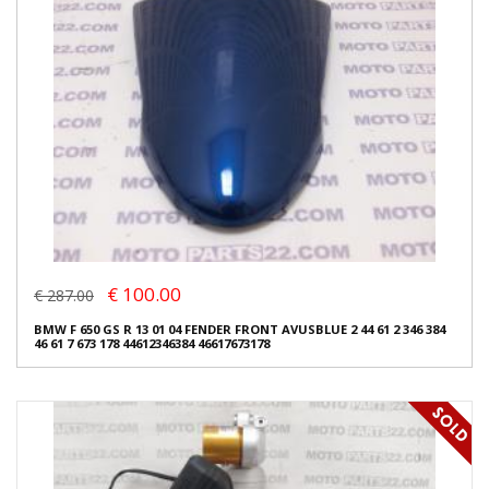
€ 100.00
€ 287.00
BMW F 650 GS R 13 01 04 FENDER FRONT AVUSBLUE 2 44 61 2 346 384
46 61 7 673 178 44612346384 46617673178