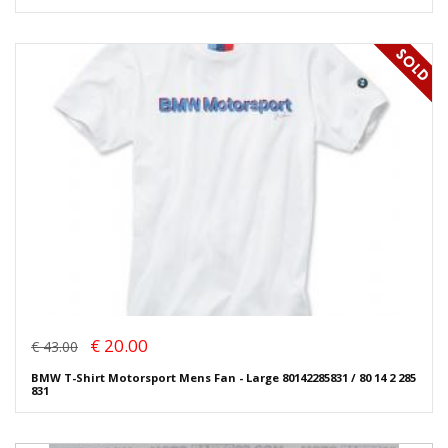
€ 20.00
€ 43.00
BMW T-Shirt Motorsport Mens Fan - Large 80142285831 / 80 14 2 285
831