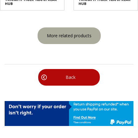
HUB
HUB
More related products
Back