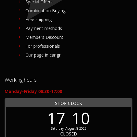
Special Offers
Combination Buying
Free shipping
Payment methods
Members Discount
For professionals
Our page in car.gr
Working hours
Monday-Friday 08:30-17:00
SHOP CLOCK
17
10
Saturday, August 8 2026
CLOSED