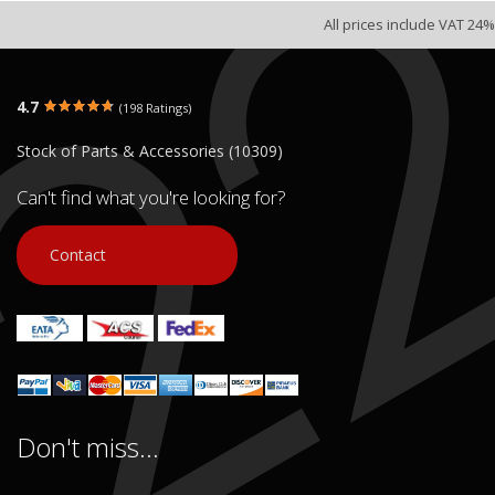
All prices include VAT 24%
4.7
(198 Ratings)
Stock of Parts & Accessories (10309)
Can't find what you're looking for?
Contact
Don't miss...