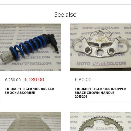
See also
€ 180.00
€ 80.00
€ 250.00
TRIUMPH TIGER 1050 08 REAR
TRIUMPH TIGER 1050 07 UPPER
SHOCK ABSORBER
BRACE CROWN HANDLE
2045204