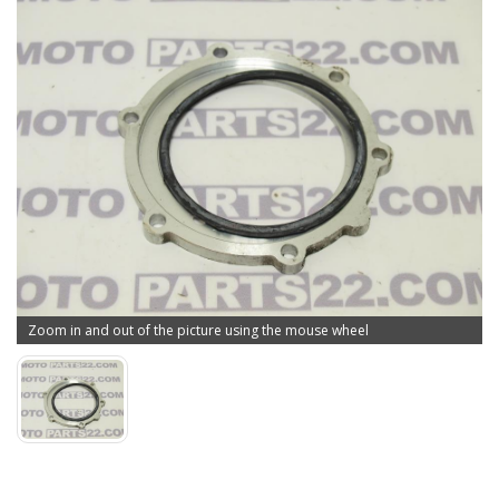
Zoom in and out of the picture using the mouse wheel