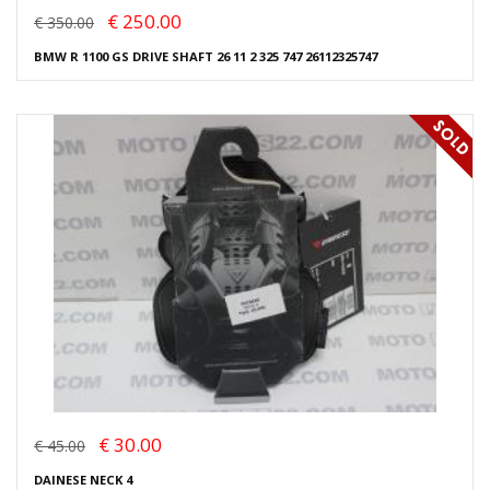
€ 250.00
€ 350.00
BMW R 1100 GS DRIVE SHAFT 26 11 2 325 747 26112325747
€ 30.00
€ 45.00
DAINESE NECK 4