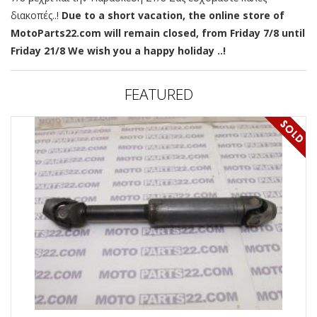
διακοπές..!
Due to a short vacation, the online store of
MotoParts22.com will remain closed, from Friday 7/8 until
Friday 21/8 We wish you a happy holiday ..!
FEATURED