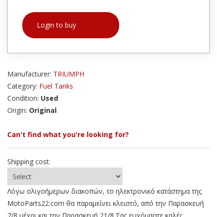
Login to buy
Manufacturer:
TRIUMPH
Category:
Fuel Tanks
Condition:
Used
Origin:
Original
Can't find what you're looking for?
Shipping cost:
Λόγω ολιγοήμερων διακοπών, το ηλεκτρονικό κατάστημα της
MotoParts22.com θα παραμείνει κλειστό, από την Παρασκευή
7/8 μέχρι και την Παρασκευή 21/8 Σας ευχόμαστε καλές