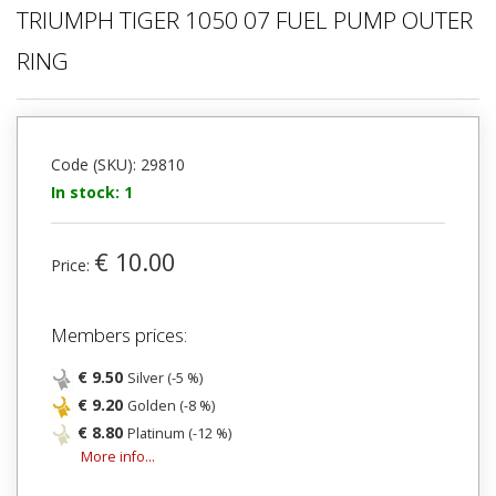
TRIUMPH TIGER 1050 07 FUEL PUMP OUTER
RING
Code (SKU): 29810
In stock: 1
€ 10.00
Price:
Members prices:
€ 9.50
Silver (-5 %)
€ 9.20
Golden (-8 %)
€ 8.80
Platinum (-12 %)
More info...