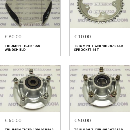
€ 80.00
€ 10.00
TRIUMPH TIGER 1050
TRIUMPH TIGER 1050 07 REAR
WINDSHIELD
SPROCKET 44 T
€ 60.00
€ 50.00
TRIUMPH TIGER 1050 07 REAR
TRIUMPH TIGER 1050 07 REAR