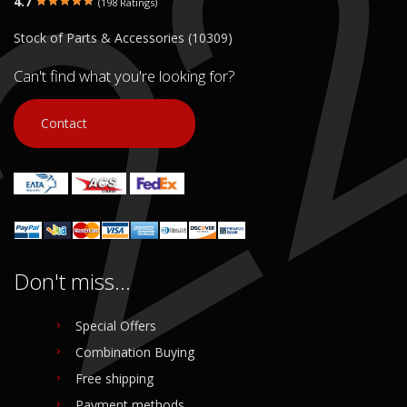
4.7
(198 Ratings)
€ 30.00
€ 30.00
Stock of Parts & Accessories (10309)
In stock: 1
In stock: 1
Condition:
Used
Condition:
Used
Can't find what you're looking for?
Origin:
Original
Origin:
Original
Code (SKU): 51240
Code (SKU): 51238
Contact
Login to buy
Login to buy
Don't miss...
Special Offers
Combination Buying
Free shipping
Payment methods