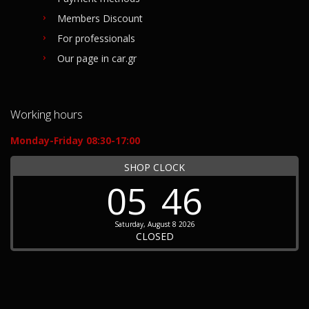
Members Discount
For professionals
Our page in car.gr
Working hours
Monday-Friday 08:30-17:00
SHOP CLOCK
05
46
Saturday, August 8 2026
CLOSED