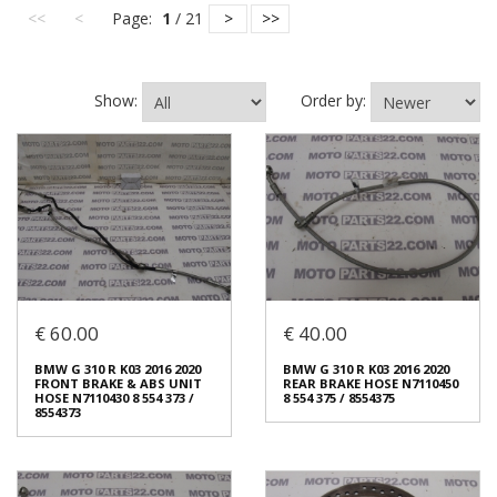
<<
<
Page:
1
/ 21
>
>>
Show:
Order by:
€ 60.00
€ 40.00
BMW G 310 R K03 2016 2020
BMW G 310 R K03 2016 2020
FRONT BRAKE & ABS UNIT
REAR BRAKE HOSE N7110450
HOSE N7110430 8 554 373 /
8 554 375 / 8554375
8554373