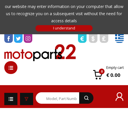
our website may enter information on your computer that allow
us to recognize you on a subsequent visit without the need for
access details
Empty cart
0
€ 0.00