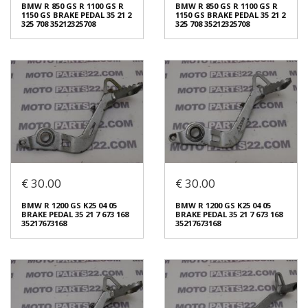
BRAKE PEDAL 35 21 7 673 168
1150 GS BRAKE PEDAL 35 21 2
BMW R 850 GS R 1100 GS R
BMW R 850 GS R 1100 GS R
35217673168
325 708 35212325708
1150 GS BRAKE PEDAL 35 21 2
1150 GS BRAKE PEDAL 35 21 2
€ 40.00
€ 40.00
325 708 35212325708
325 708 35212325708
In stock: 1
In stock: 1
Condition:
Used
Condition:
Used
Origin:
Original
Origin:
Original
Code (SKU): 51254
Code (SKU): 51252
Login to buy
Login to buy
€ 30.00
€ 30.00
BMW R 850 GS R 1100 GS R
BMW R 850 GS R 1100 GS R
1150 GS BRAKE PEDAL 35 21 2
1150 GS BRAKE PEDAL 35 21 2
BMW R 1200 GS K25 04 05
BMW R 1200 GS K25 04 05
325 708 35212325708
325 708 35212325708
BRAKE PEDAL 35 21 7 673 168
BRAKE PEDAL 35 21 7 673 168
€ 40.00
€ 40.00
35217673168
35217673168
In stock: 1
In stock: 1
Condition:
Used
Condition:
Used
Origin:
Original
Origin:
Original
Code (SKU): 51250
Code (SKU): 51248