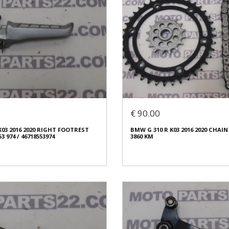
€ 90.00
K03 2016 2020 RIGHT FOOTREST
BMW G 310 R K03 2016 2020 CHAIN
53 974 / 46718553974
3860 KM