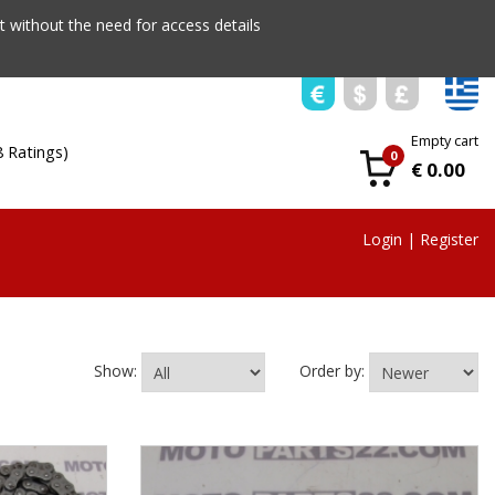
 without the need for access details
Empty cart
8 Ratings)
0
€ 0.00
Login
|
Register
Show:
Order by: