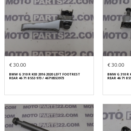
€ 30.00
€ 30.00
BMW G 310 R K03 2016 2020 LEFT FOOTREST
BMW G 310 R 
REAR 46 71 8 553 973 / 46718553973
REAR 46 71 8 5