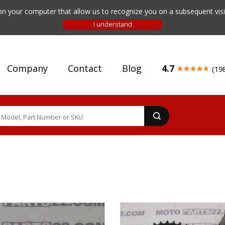
n your computer that allow us to recognize you on a subsequent visit
Company
Contact
Blog
4.7
(19