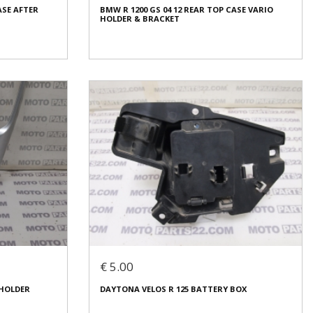
ASE AFTER
BMW R 1200 GS 04 12 REAR TOP CASE VARIO
Condition:
Used
HOLDER & BRACKET
Origin:
Original
Code (SKU): 53957
Login to buy
ASE AFTER
BMW R 1200 GS 04 12 REAR TOP CASE VARIO
HOLDER & BRACKET
€ 80.00
€ 5.00
In stock: 1
 HOLDER
DAYTONA VELOS R 125 BATTERY BOX
Condition:
Used
Origin:
Original