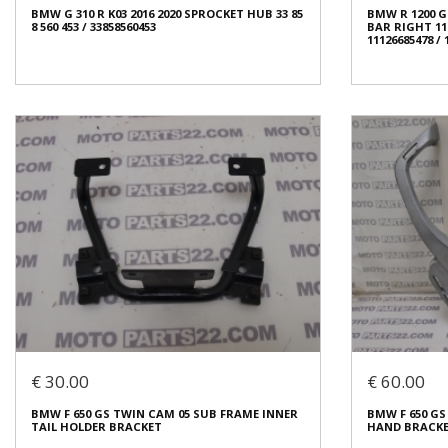
BMW G 310 R K03 2016 2020 SPROCKET HUB 33 85
BMW R 1200 GS,
Condition:
Used
Condition:
Us
8 560 453 / 33858560453
BAR RIGHT 11 12
Origin:
Original
Origin:
Origin
11126685478 /
Code (SKU): 53965
Code (SKU): 5
Login to buy
Login t
BMW R 1200 GS,
BMW G 310 R K03 2016 2020 SPROCKET HUB 33 85
BAR RIGHT 11 12
8 560 453 / 33858560453
11126685478 /
€ 80.00
€ 25.00
€ 30.00
€ 60.00
In stock: 1
In stock: 1
BMW F 650 GS TWIN CAM 05 SUB FRAME INNER
BMW F 650 GS
Condition:
Used
Condition:
Us
TAIL HOLDER BRACKET
HAND BRACKET 
Origin:
Original
Origin:
Origin