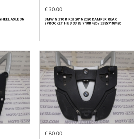
€ 20.00
€ 30.00
In stock: 1
WHEEL AXLE 36
BMW G 310 R K03 2016 2020 DAMPER REAR
Condition:
Used
SPROCKET HUB 33 85 7 108 420 / 33857108420
Origin:
Original
Code (SKU): 53962
Login to buy
WHEEL AXLE 36
BMW G 310 R K03 2016 2020 DAMPER REAR
SPROCKET HUB 33 85 7 108 420 / 33857108420
€ 30.00
€ 80.00
In stock: 1