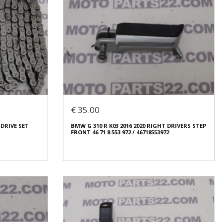
€ 35.00
 DRIVE SET
BMW G 310 R K03 2016 2020 RIGHT DRIVERS STEP
FRONT 46 71 8 553 972 / 46718553972