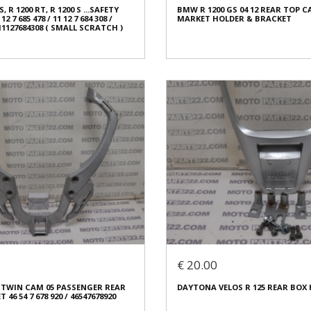
 R 1200 RT, R 1200 S ...SAFETY
BMW R 1200 GS 04 12 REAR TOP C
ed
Condition:
Used
 7 685 478 / 11 12 7 684 308 /
MARKET HOLDER & BRACKET
al
Origin:
Original
 11127684308 ( SMALL SCRATCH )
3961
Code (SKU): 53959
o buy
Login to buy
 R 1200 RT, R 1200 S ...SAFETY
 7 685 478 / 11 12 7 684 308 /
BMW R 1200 GS 04 12 REAR TOP C
 11127684308 ( SMALL SCRATCH )
MARKET HOLDER & BRACKET
€ 80.00
€ 20.00
In stock: 1
 TWIN CAM 05 PASSENGER REAR
DAYTONA VELOS R 125 REAR BOX
ed
Condition:
Used
46 54 7 678 920 / 46547678920
al
Origin:
Aftermarket