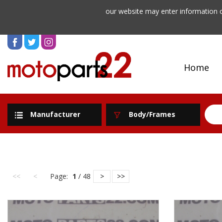
our website may enter information o
Home
Manufacturer
Body/Frames
<<
<
Page:
1
/ 48
>
>>