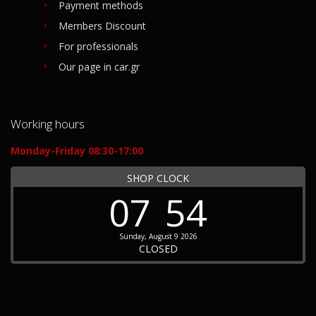
Payment methods
Members Discount
For professionals
Our page in car.gr
Working hours
Monday-Friday 08:30-17:00
SHOP CLOCK
07
54
Sunday, August 9 2026
CLOSED