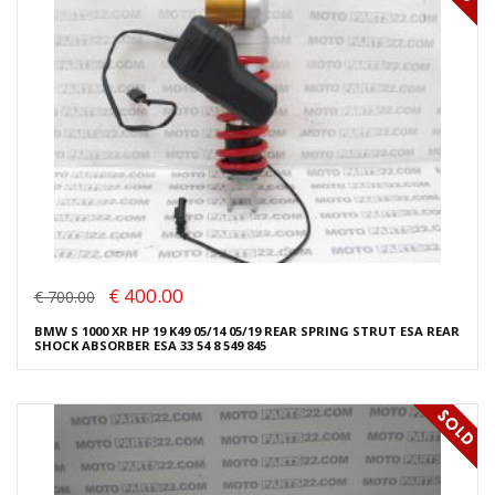
€ 400.00
€ 700.00
BMW S 1000 XR HP 19 K49 05/14 05/19 REAR SPRING STRUT ESA REAR
SHOCK ABSORBER ESA 33 54 8 549 845