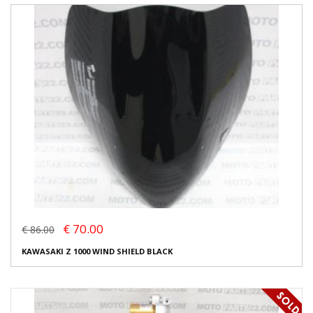
€ 70.00
€ 86.00
KAWASAKI Z 1000 WIND SHIELD BLACK