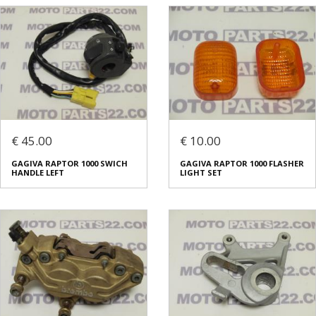
€ 45.00
€ 10.00
GAGIVA RAPTOR 1000 SWICH
GAGIVA RAPTOR 1000 FLASHER
HANDLE LEFT
LIGHT SET