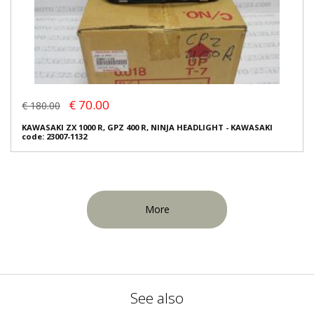
€ 70.00
€ 180.00
KAWASAKI ZX 1000 R, GPZ 400 R, NINJA HEADLIGHT - KAWASAKI
code: 23007-1132
More
See also