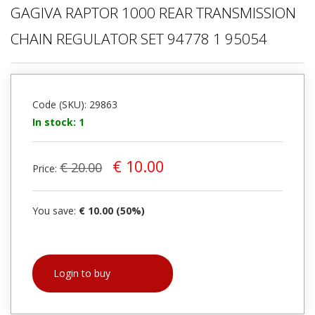
GAGIVA RAPTOR 1000 REAR TRANSMISSION
CHAIN REGULATOR SET 94778 1 95054
Code (SKU): 29863
In stock: 1
€ 10.00
€ 20.00
Price:
You save:
€ 10.00 (50%)
Login to buy