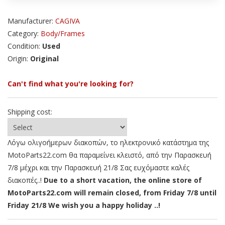
Manufacturer:
CAGIVA
Category:
Body/Frames
Condition:
Used
Origin:
Original
Can't find what you're looking for?
Shipping cost:
Λόγω ολιγοήμερων διακοπών, το ηλεκτρονικό κατάστημα της
MotoParts22.com θα παραμείνει κλειστό, από την Παρασκευή
7/8 μέχρι και την Παρασκευή 21/8 Σας ευχόμαστε καλές
διακοπές..!
Due to a short vacation, the online store of
MotoParts22.com will remain closed, from Friday 7/8 until
Friday 21/8 We wish you a happy holiday ..!