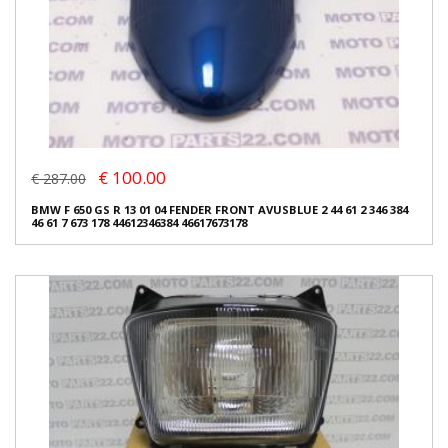
€ 100.00
€ 287.00
BMW F 650 GS R 13 01 04 FENDER FRONT AVUSBLUE 2 44 61 2 346 384
46 61 7 673 178 44612346384 46617673178