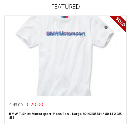
FEATURED
€ 20.00
€ 43.00
BMW T-Shirt Motorsport Mens Fan - Large 80142285831 / 80 14 2 285
831