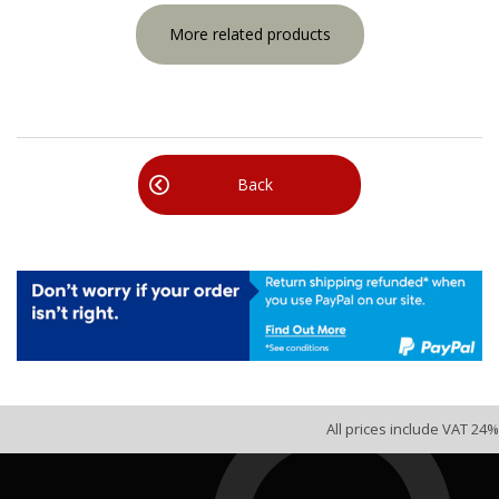
More related products
Back
All prices include VAT 24%