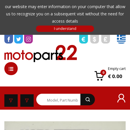
our website may enter information on your computer that allow
us to recognize you on a subsequent visit without the need for
access details
Empty cart
0
€ 0.00