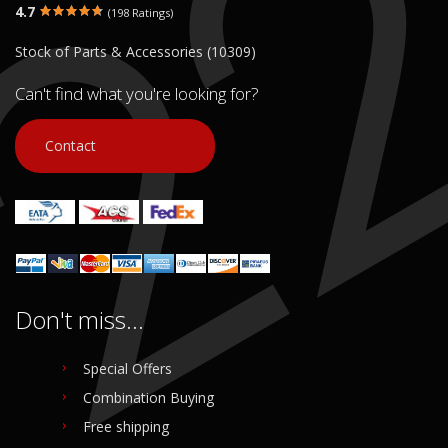
4.7
(198 Ratings)
Stock of Parts & Accessories (10309)
Can't find what you're looking for?
Contact
Don't miss...
Special Offers
Combination Buying
Free shipping