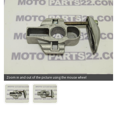
Zoom in and out of the picture using the mouse wheel