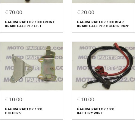
€ 70.00
€ 20.00
GAGIVA RAPTOR 1000 FRONT
GAGIVA RAPTOR 1000 REAR
BRAKE CALLIPER LEFT
BRAKE CALLIPER HOLDER 94691
€ 10.00
€ 10.00
GAGIVA RAPTOR 1000
GAGIVA RAPTOR 1000
HOLDERS
BATTERY WIRE