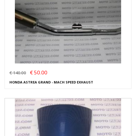
€ 50.00
€ 140.00
HONDA ASTREA GRAND - MACH SPEED EXHAUST