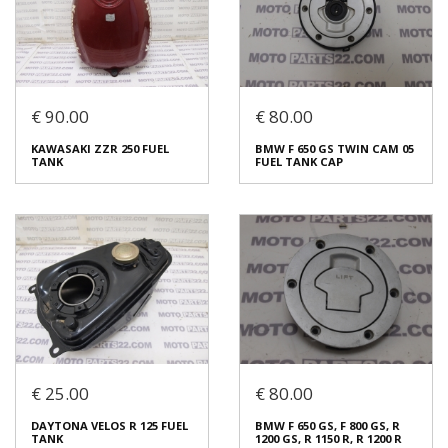
€ 90.00
€ 80.00
KAWASAKI ZZR 250 FUEL
BMW F 650 GS TWIN CAM 05
YAMAHA FZR 250 FUEL TANK
HONDA MTX 200 FUEL TANK
TANK
FUEL TANK CAP
€ 90.00
€ 90.00
In stock: 1
In stock: 1
Condition:
Used
Condition:
Used
Origin:
Original
Origin:
Original
Code (SKU): 54160
Code (SKU): 54156
Login to buy
Login to buy
€ 25.00
€ 80.00
KAWASAKI ZZR 250 FUEL
BMW F 650 GS TWIN CAM 05
DAYTONA VELOS R 125 FUEL
BMW F 650 GS, F 800 GS, R
TANK
FUEL TANK CAP
TANK
1200 GS, R 1150 R, R 1200 R