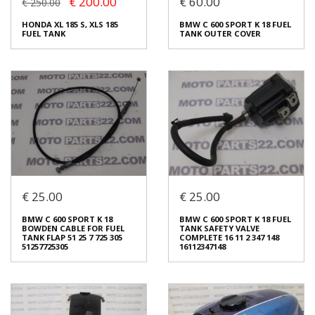
€ 200.00
€ 60.00
€ 250.00
SUZUKI GSX 400 R FUEL
SUZUKI RGΓ 250 FUEL TANK
HONDA XL 185 S, XLS 185
BMW C 600 SPORT K 18 FUEL
TANK
CAP
FUEL TANK
TANK OUTER COVER
€ 120.00
€ 60.00
In stock: 1
In stock: 1
Condition:
Used
Condition:
Used
Origin:
Original
Origin:
Original
Code (SKU): 52297
Code (SKU): 52313
Login to buy
Login to buy
€ 25.00
€ 25.00
HONDA XL 185 S, XLS 185
FUEL TANK
BMW C 600 SPORT K 18 FUEL
BMW C 600 SPORT K 18
BMW C 600 SPORT K 18 FUEL
TANK OUTER COVER
€ 200.00
€ 250.00
BOWDEN CABLE FOR FUEL
TANK SAFETY VALVE
€ 60.00
TANK FLAP 51 25 7 725 305
COMPLETE 16 11 2 347 148
You save:
€ 50.00 (20%)
51257725305
16112347148
In stock: 1
In stock: 1
Condition:
Used
Condition:
Used
Origin:
Original
Origin:
Original
Code (SKU): 51674
Code (SKU): 51946