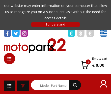
our website may enter information on your computer that allow
us to recognize you on a subsequent visit without the need for
access details
Empty cart
0
€ 0.00