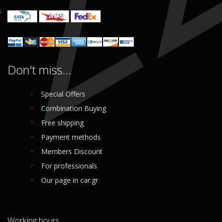
Login to buy
Don't miss...
Special Offers
Combination Buying
Free shipping
Payment methods
Members Discount
For professionals
Our page in car.gr
Working hours