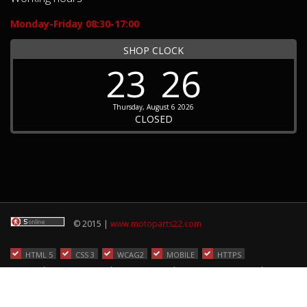
Monday-Friday 08:30-17:00
SHOP CLOCK
23
26
Thursday, August 6 2026
CLOSED
© 2015 |
www.motoparts22.com
HTML 5
CSS 3
WCAG2
MOBILE
HTTPS
Home
|
ORDER STATUS
|
TERMS OF USE
|
CODE OF CONDUCT
|
Contact
hosted by: