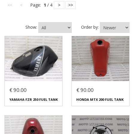
<<
<
Page:
1
/ 4
>
>>
Show:
Order by:
€ 90.00
€ 90.00
YAMAHA FZR 250 FUEL TANK
HONDA MTX 200 FUEL TANK