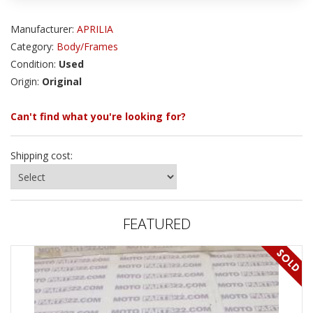
Manufacturer:
APRILIA
Category:
Body/Frames
Condition:
Used
Origin:
Original
Can't find what you're looking for?
Shipping cost:
FEATURED