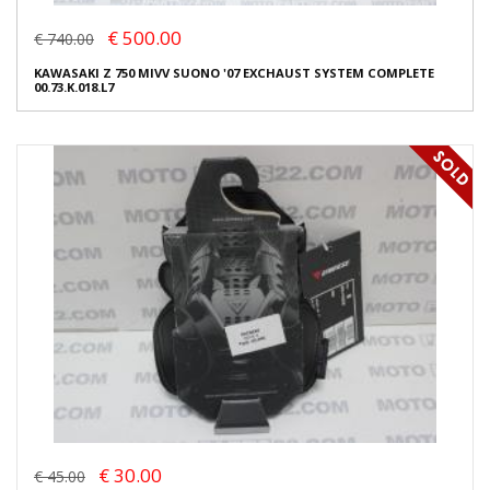
€ 500.00
€ 740.00
KAWASAKI Z 750 MIVV SUONO '07 EXCHAUST SYSTEM COMPLETE
00.73.K.018.L7
€ 30.00
€ 45.00