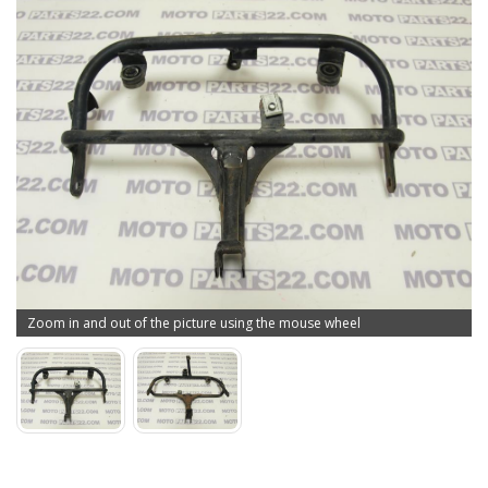
Zoom in and out of the picture using the mouse wheel