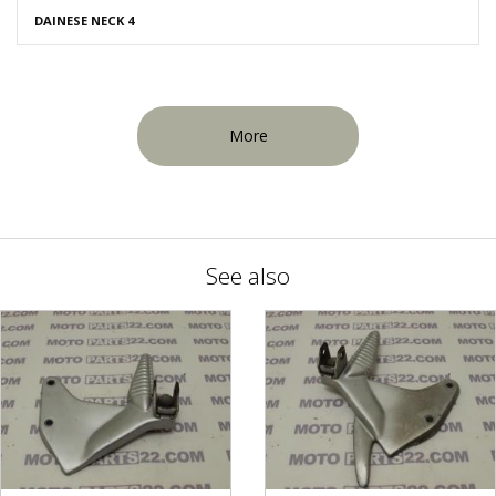
DAINESE NECK 4
More
See also