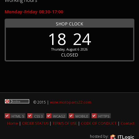
Monday-Friday 08:30-17:00
SHOP CLOCK
18
24
Thursday, August 6 2026
CLOSED
© 2015 |
www.motoparts22.com
HTML 5
CSS 3
WCAG2
MOBILE
HTTPS
Home
|
ORDER STATUS
|
TERMS OF USE
|
CODE OF CONDUCT
|
Contact
hosted by: