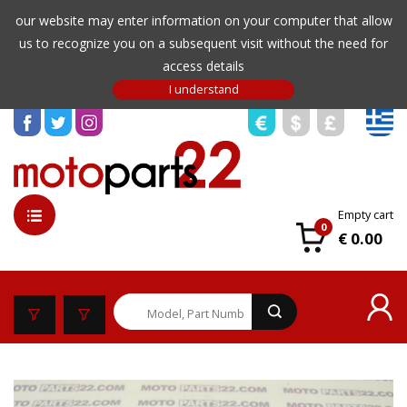
our website may enter information on your computer that allow
us to recognize you on a subsequent visit without the need for
access details
Empty cart
0
€ 0.00