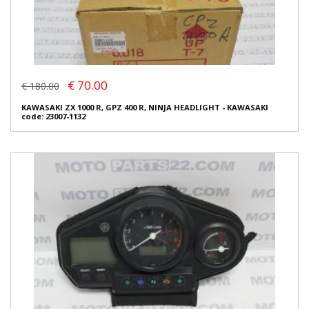
€ 70.00
€ 180.00
KAWASAKI ZX 1000 R, GPZ 400 R, NINJA HEADLIGHT - KAWASAKI
code: 23007-1132