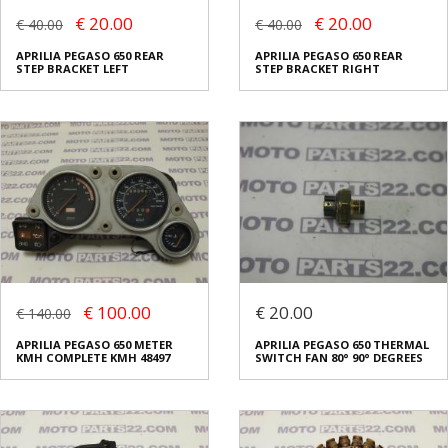
€ 20.00
€ 20.00
€ 40.00
€ 40.00
APRILIA PEGASO 650 REAR
APRILIA PEGASO 650 REAR
STEP BRACKET LEFT
STEP BRACKET RIGHT
€ 100.00
€ 20.00
€ 140.00
APRILIA PEGASO 650 METER
APRILIA PEGASO 650 THERMAL
KMH COMPLETE KMH 48497
SWITCH FAN 80° 90° DEGREES