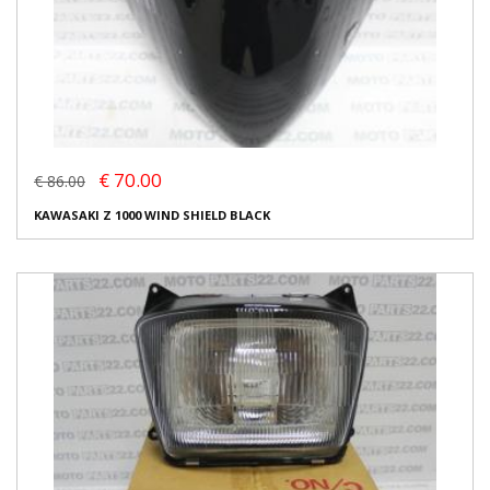
€ 70.00
€ 86.00
KAWASAKI Z 1000 WIND SHIELD BLACK