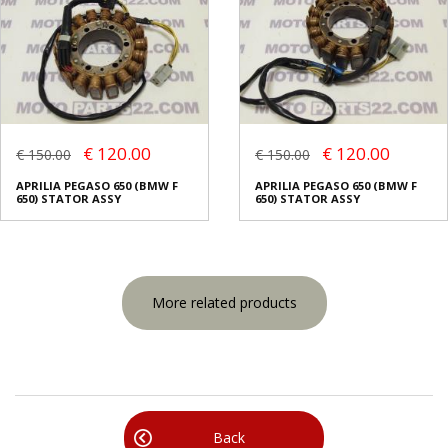
€ 120.00
€ 120.00
€ 150.00
€ 150.00
APRILIA PEGASO 650 (BMW F
APRILIA PEGASO 650 (BMW F
650) STATOR ASSY
650) STATOR ASSY
More related products
Back