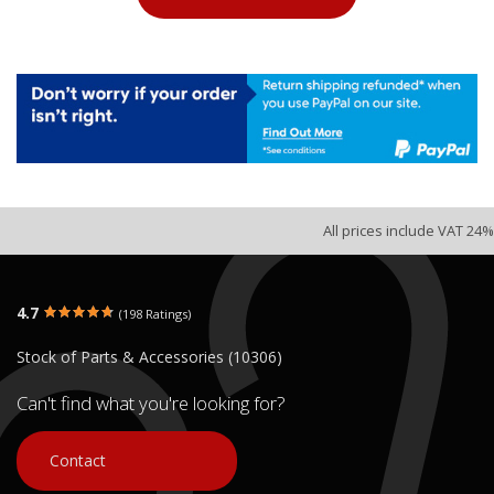
All prices include VAT 24%
4.7
(198 Ratings)
Stock of Parts & Accessories (10306)
Can't find what you're looking for?
Contact