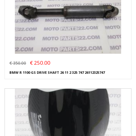
€ 250.00
€ 350.00
BMW R 1100 GS DRIVE SHAFT 26 11 2 325 747 26112325747