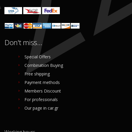
Don't miss...
Special Offers
Combination Buying
Free shipping
Payment methods
Members Discount
For professionals
Our page in car.gr
Working hours