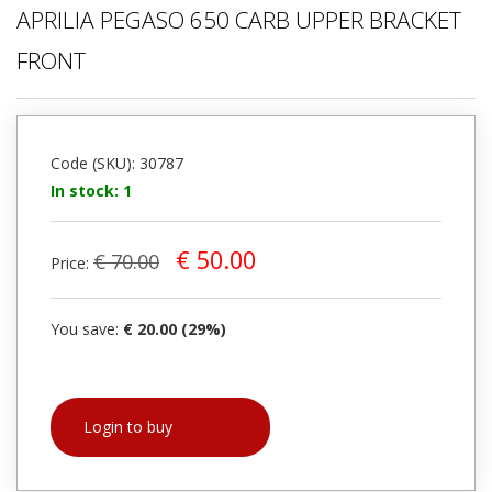
APRILIA PEGASO 650 CARB UPPER BRACKET
FRONT
Code (SKU): 30787
In stock: 1
€ 50.00
€ 70.00
Price:
You save:
€ 20.00 (29%)
Login to buy