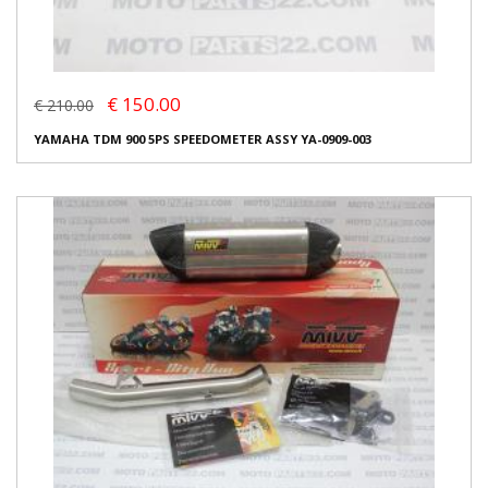
€ 150.00
€ 210.00
YAMAHA TDM 900 5PS SPEEDOMETER ASSY YA-0909-003