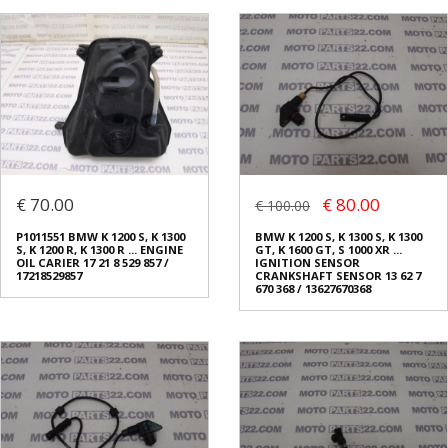
€ 70.00
€ 80.00
€ 100.00
P1011551 BMW K 1200 S, K 1300
BMW K 1200 S, K 1300 S, K 1300
S, K 1200 R, K 1300 R ... ENGINE
GT, K 1600 GT, S 1000 XR ...
OIL CARIER 17 21 8 529 857 /
IGNITION SENSOR
17218529857
CRANKSHAFT SENSOR 13 62 7
670 368 / 13627670368