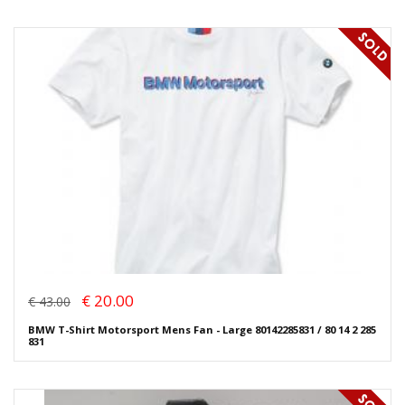
€ 20.00
€ 43.00
BMW T-Shirt Motorsport Mens Fan - Large 80142285831 / 80 14 2 285
831