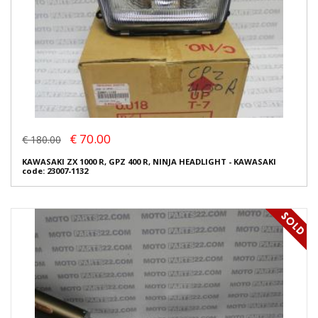
€ 70.00
€ 180.00
KAWASAKI ZX 1000 R, GPZ 400 R, NINJA HEADLIGHT - KAWASAKI
code: 23007-1132