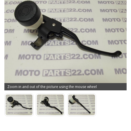
Zoom in and out of the picture using the mouse wheel