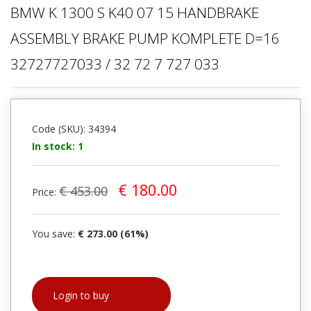
BMW K 1300 S K40 07 15 HANDBRAKE
ASSEMBLY BRAKE PUMP KOMPLETE D=16
32727727033 / 32 72 7 727 033
Code (SKU): 34394
In stock: 1
€ 180.00
€ 453.00
Price:
You save:
€ 273.00 (61%)
Login to buy