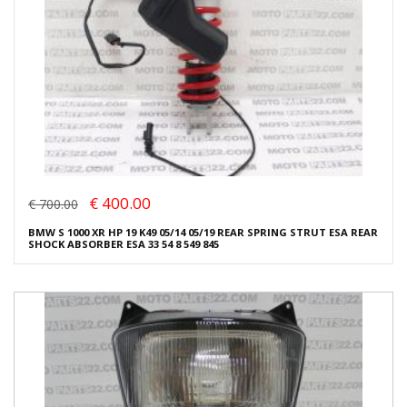
€ 400.00
€ 700.00
BMW S 1000 XR HP 19 K49 05/14 05/19 REAR SPRING STRUT ESA REAR
SHOCK ABSORBER ESA 33 54 8 549 845