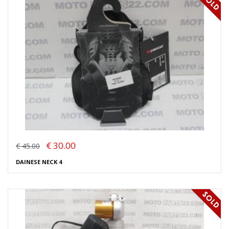
€ 30.00
€ 45.00
DAINESE NECK 4