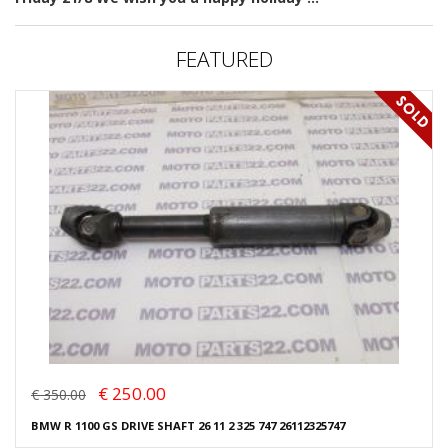
FEATURED
€ 250.00
€ 350.00
BMW R 1100 GS DRIVE SHAFT 26 11 2 325 747 26112325747