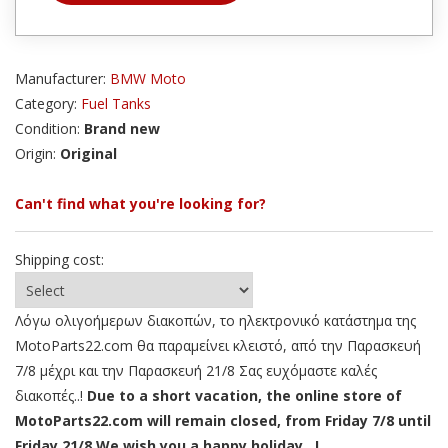
Manufacturer:
BMW Moto
Category:
Fuel Tanks
Condition:
Brand new
Origin:
Original
Can't find what you're looking for?
Shipping cost:
Λόγω ολιγοήμερων διακοπών, το ηλεκτρονικό κατάστημα της
MotoParts22.com θα παραμείνει κλειστό, από την Παρασκευή
7/8 μέχρι και την Παρασκευή 21/8 Σας ευχόμαστε καλές
διακοπές..!
Due to a short vacation, the online store of
MotoParts22.com will remain closed, from Friday 7/8 until
Friday 21/8 We wish you a happy holiday ..!