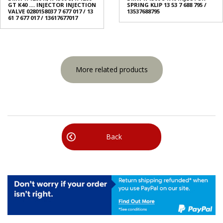
GT K40 .... INJECTOR INJECTION
SPRING KLIP 13 53 7 688 795 /
VALVE 0280158037 7 677 017 / 13
13537688795
61 7 677 017 / 13617677017
More related products
Back