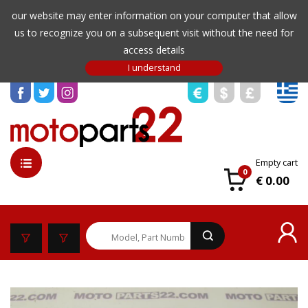
our website may enter information on your computer that allow
us to recognize you on a subsequent visit without the need for
access details
Empty cart
0
€ 0.00