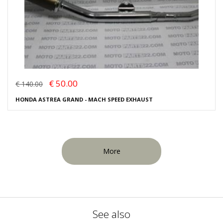
€ 50.00
€ 140.00
HONDA ASTREA GRAND - MACH SPEED EXHAUST
More
See also