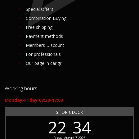
Special Offers
Combination Buying
Free shipping
Payment methods
Members Discount
For professionals
Our page in car.gr
Working hours
Monday-Friday 08:30-17:00
SHOP CLOCK
22
34
Friday, August 7 2026