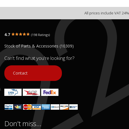
All prices include VAT 24%
4.7
(198 Ratings)
Stock of Parts & Accessories (10309)
Can't find what you're looking for?
Contact
Don't miss...