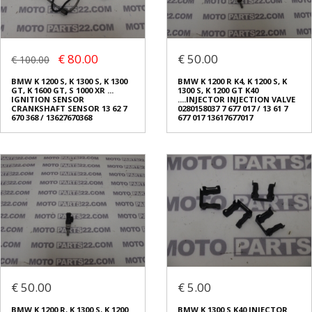
€ 80.00
€ 50.00
€ 100.00
BMW K 1200 S, K 1300 S, K 1300
BMW K 1200 R K4, K 1200 S, K
GT, K 1600 GT, S 1000 XR ...
1300 S, K 1200 GT K40
IGNITION SENSOR
....INJECTOR INJECTION VALVE
CRANKSHAFT SENSOR 13 62 7
0280158037 7 677 017 / 13 61 7
670 368 / 13627670368
677 017 13617677017
€ 50.00
€ 5.00
BMW K 1200 R, K 1300 S, K 1200
BMW K 1300 S Κ40 INJECTOR