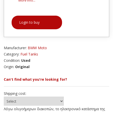
More info...
Login to buy
Manufacturer:
BMW Moto
Category:
Fuel Tanks
Condition:
Used
Origin:
Original
Can't find what you're looking for?
Shipping cost:
Λόγω ολιγοήμερων διακοπών, το ηλεκτρονικό κατάστημα της