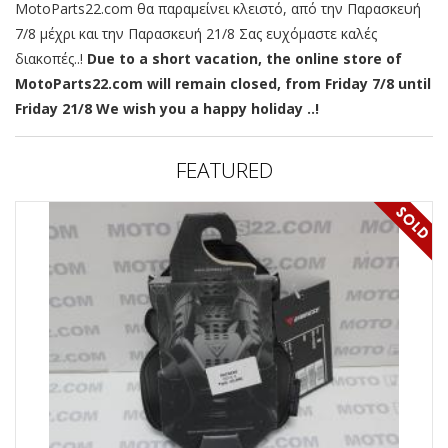
MotoParts22.com θα παραμείνει κλειστό, από την Παρασκευή
7/8 μέχρι και την Παρασκευή 21/8 Σας ευχόμαστε καλές
διακοπές..!
Due to a short vacation, the online store of
MotoParts22.com will remain closed, from Friday 7/8 until
Friday 21/8 We wish you a happy holiday ..!
FEATURED