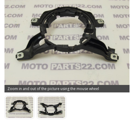
Zoom in and out of the picture using the mouse wheel