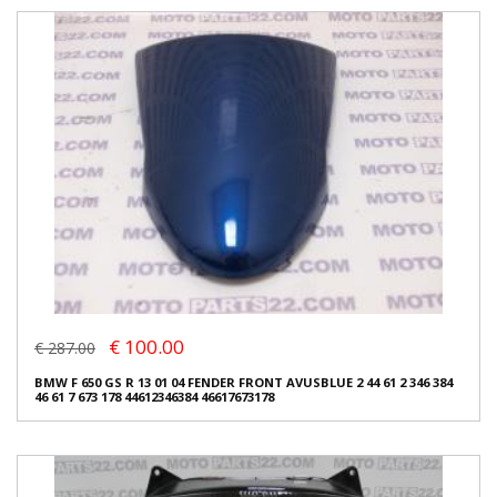
€ 100.00
€ 287.00
BMW F 650 GS R 13 01 04 FENDER FRONT AVUSBLUE 2 44 61 2 346 384
46 61 7 673 178 44612346384 46617673178