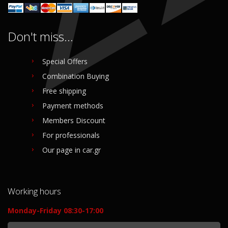
Don't miss...
Special Offers
Combination Buying
Free shipping
Payment methods
Members Discount
For professionals
Our page in car.gr
Working hours
Monday-Friday 08:30-17:00