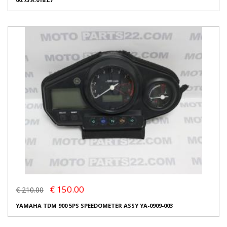
€ 150.00
€ 210.00
YAMAHA TDM 900 5PS SPEEDOMETER ASSY YA-0909-003