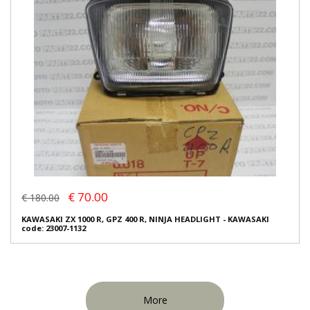
€ 70.00
€ 180.00
KAWASAKI ZX 1000 R, GPZ 400 R, NINJA HEADLIGHT - KAWASAKI
code: 23007-1132
More