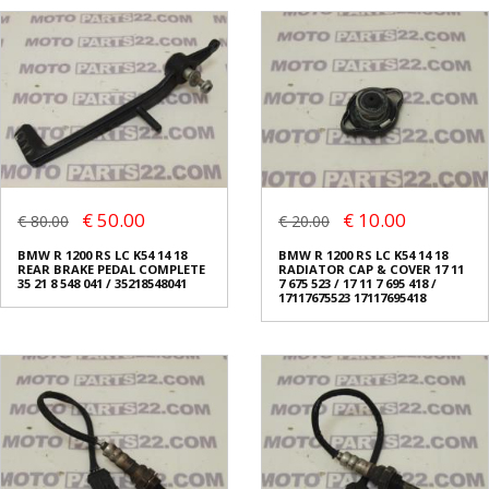
€ 50.00
€ 10.00
€ 80.00
€ 20.00
BMW R 1200 RS LC K54 14 18
BMW R 1200 RS LC K54 14 18
REAR BRAKE PEDAL COMPLETE
RADIATOR CAP & COVER 17 11
35 21 8 548 041 / 35218548041
7 675 523 / 17 11 7 695 418 /
17117675523 17117695418