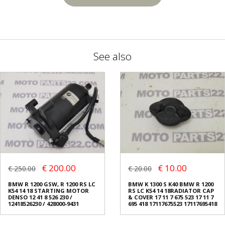
See also
€ 200.00
€ 10.00
€ 250.00
€ 20.00
BMW R 1200 GSW, R 1200 RS LC
BMW K 1300 S K40 BMW R 1200
K54 14 18 STARTING MOTOR
RS LC K54 14 18RADIATOR CAP
DENSO 12 41 8 526 230 /
& COVER 17 11 7 675 523 17 11 7
12418526230 / 428000-9431
695 418 17117675523 17117695418