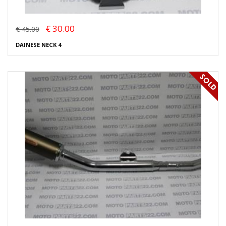
€ 30.00
€ 45.00
DAINESE NECK 4