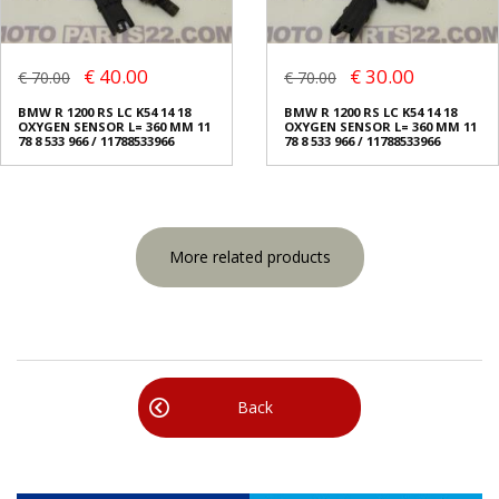
€ 40.00
€ 30.00
€ 70.00
€ 70.00
BMW R 1200 RS LC K54 14 18
BMW R 1200 RS LC K54 14 18
OXYGEN SENSOR L= 360 MM 11
OXYGEN SENSOR L= 360 MM 11
78 8 533 966 / 11788533966
78 8 533 966 / 11788533966
More related products
Back