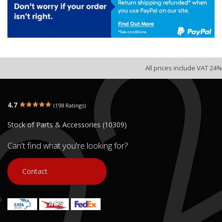
All prices include VAT 24%
4.7
(198 Ratings)
Stock of Parts & Accessories (10309)
Can't find what you're looking for?
Contact