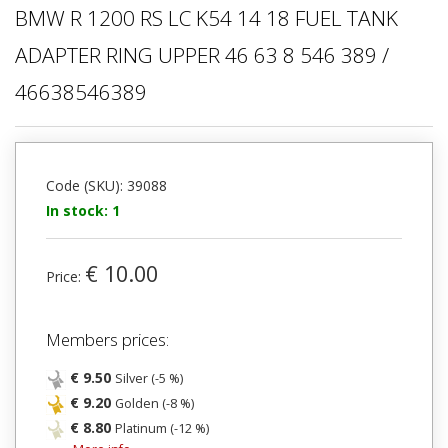
BMW R 1200 RS LC K54 14 18 FUEL TANK
ADAPTER RING UPPER 46 63 8 546 389 /
46638546389
Code (SKU): 39088
In stock: 1
€ 10.00
Price:
Members prices:
€ 9.50
Silver (-5 %)
€ 9.20
Golden (-8 %)
€ 8.80
Platinum (-12 %)