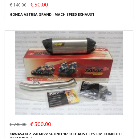
€ 50.00
€ 140.00
HONDA ASTREA GRAND - MACH SPEED EXHAUST
€ 500.00
€ 740.00
KAWASAKI Z 750 MIVV SUONO '07 EXCHAUST SYSTEM COMPLETE
00.73.K.018.L7