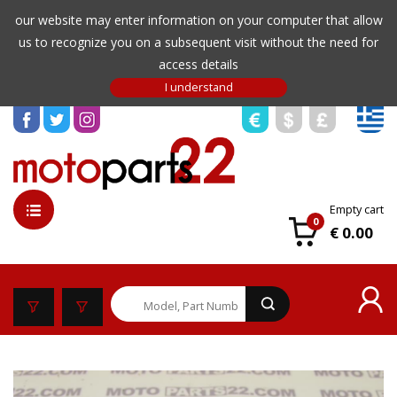
our website may enter information on your computer that allow
us to recognize you on a subsequent visit without the need for
access details
Empty cart
0
€ 0.00