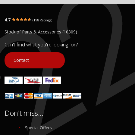
4.7
(198 Ratings)
Stock of Parts & Accessories (10309)
Can't find what you're looking for?
Contact
Don't miss...
Special Offers