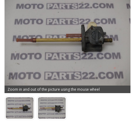
Zoom in and out of the picture using the mouse wheel