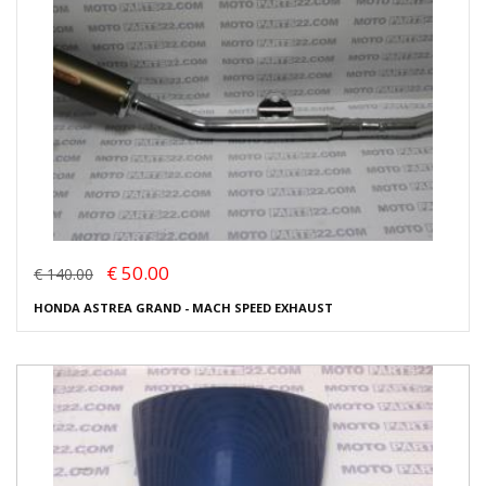
€ 50.00
€ 140.00
HONDA ASTREA GRAND - MACH SPEED EXHAUST