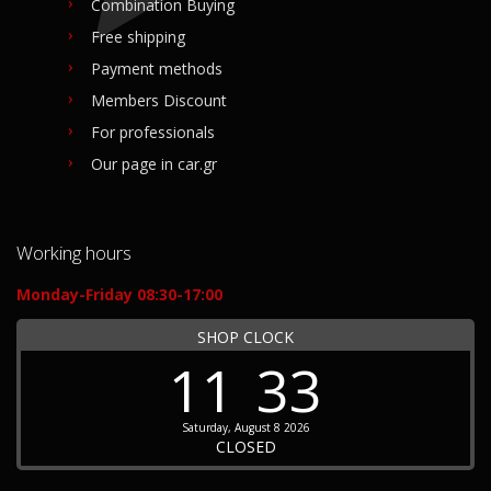
Combination Buying
Free shipping
Payment methods
Members Discount
For professionals
Our page in car.gr
Working hours
Monday-Friday 08:30-17:00
SHOP CLOCK
11
33
Saturday, August 8 2026
CLOSED