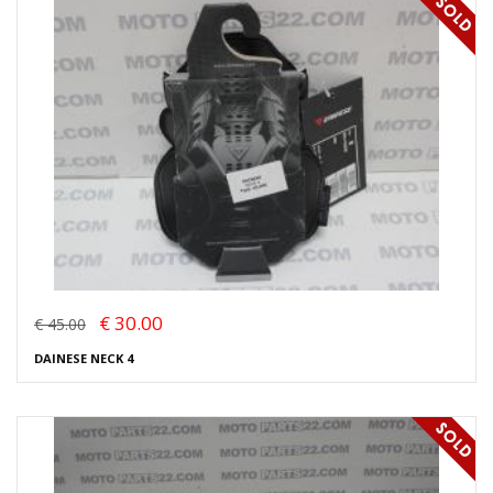
€ 30.00
€ 45.00
DAINESE NECK 4