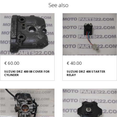
See also
€ 60.00
€ 40.00
SUZUKI DRZ 400 08 COVER FOR
SUZUKI DRZ 400 STARTER
CYLINDER
RELAY