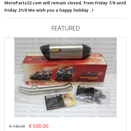
MotoParts22.com will remain closed, from Friday 7/8 until
Friday 21/8 We wish you a happy holiday ..!
FEATURED
€ 500.00
€ 740.00