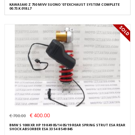
KAWASAKI Z 750 MIVV SUONO '07 EXCHAUST SYSTEM COMPLETE
00.73.K.018.L7
€ 400.00
€ 700.00
BMW S 1000 XR HP 19 K49 05/14 05/19 REAR SPRING STRUT ESA REAR
SHOCK ABSORBER ESA 33 54 8 549 845