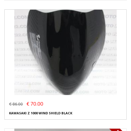
€ 70.00
€ 86.00
KAWASAKI Z 1000 WIND SHIELD BLACK