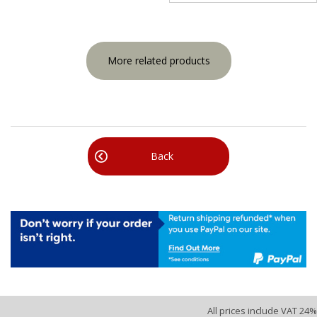
More related products
Back
All prices include VAT 24%