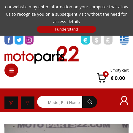
our website may enter information on your computer that allow
us to recognize you on a subsequent visit without the need for
access details
Empty cart
0
€ 0.00