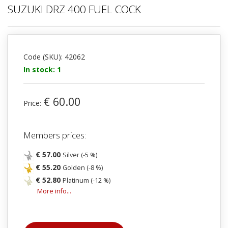
SUZUKI DRZ 400 FUEL COCK
Code (SKU): 42062
In stock: 1
€ 60.00
Price:
Members prices:
€ 57.00
Silver (-5 %)
€ 55.20
Golden (-8 %)
€ 52.80
Platinum (-12 %)
More info...