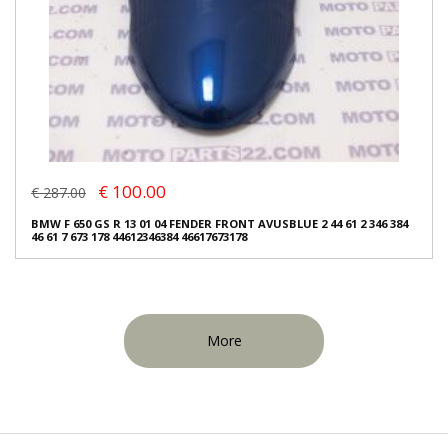
€ 100.00
€ 287.00
BMW F 650 GS R 13 01 04 FENDER FRONT AVUSBLUE 2 44 61 2 346 384
46 61 7 673 178 44612346384 46617673178
More