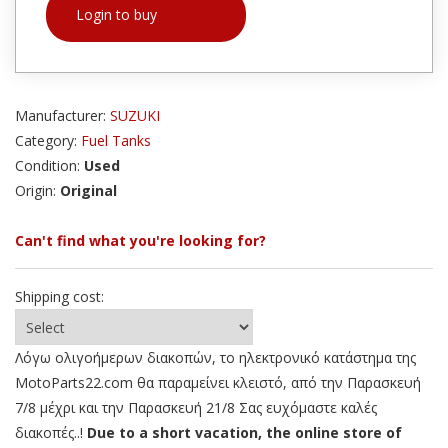
Login to buy
Manufacturer:
SUZUKI
Category:
Fuel Tanks
Condition:
Used
Origin:
Original
Can't find what you're looking for?
Shipping cost:
Λόγω ολιγοήμερων διακοπών, το ηλεκτρονικό κατάστημα της
MotoParts22.com θα παραμείνει κλειστό, από την Παρασκευή
7/8 μέχρι και την Παρασκευή 21/8 Σας ευχόμαστε καλές
διακοπές..!
Due to a short vacation, the online store of