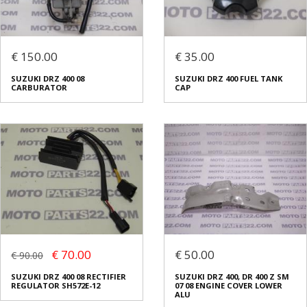
€ 150.00
€ 35.00
SUZUKI DRZ 400 08
SUZUKI DRZ 400 FUEL TANK
CARBURATOR
CAP
€ 70.00
€ 50.00
€ 90.00
SUZUKI DRZ 400 08 RECTIFIER
SUZUKI DRZ 400, DR 400 Z SM
REGULATOR SH572E-12
07 08 ENGINE COVER LOWER
ALU