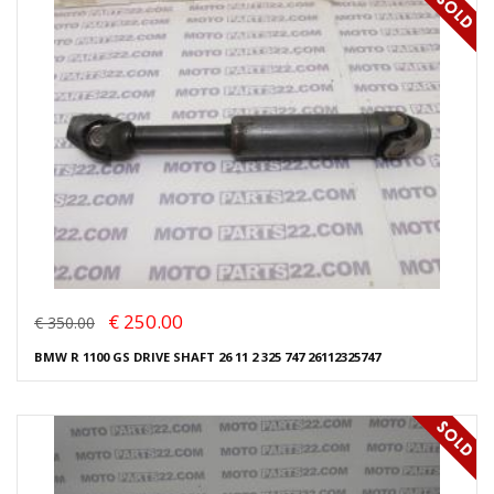
€ 250.00
€ 350.00
BMW R 1100 GS DRIVE SHAFT 26 11 2 325 747 26112325747