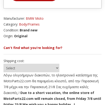
Manufacturer:
BMW Moto
Category:
Body/Frames
Condition:
Brand new
Origin:
Original
Can't find what you're looking for?
Shipping cost:
Λόγω ολιγοήμερων διακοπών, το ηλεκτρονικό κατάστημα της
MotoParts22.com θα παραμείνει κλειστό, από την Παρασκευή
7/8 μέχρι και την Παρασκευή 21/8 Σας ευχόμαστε καλές
διακοπές..!
Due to a short vacation, the online store of
MotoParts22.com will remain closed, from Friday 7/8 until
Friday 21/8 We wish you a happy holiday ..!