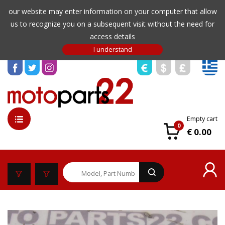
our website may enter information on your computer that allow
us to recognize you on a subsequent visit without the need for
access details
Empty cart
0
€ 0.00