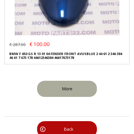
€ 100.00
€ 287.00
BMW F 650 GS R 13 01 04 FENDER FRONT AVUSBLUE 2 44 61 2 346 384
46 61 7 673 178 44612346384 46617673178
More
Back