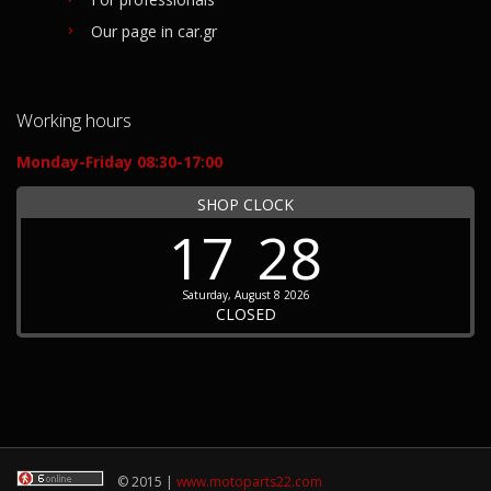
Our page in car.gr
Working hours
Monday-Friday 08:30-17:00
SHOP CLOCK
17
28
Saturday, August 8 2026
CLOSED
© 2015 |
www.motoparts22.com