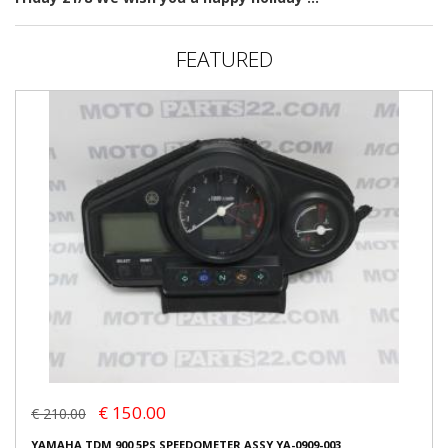
FEATURED
€ 150.00
€ 210.00
YAMAHA TDM 900 5PS SPEEDOMETER ASSY YA-0909-003