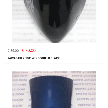
€ 70.00
€ 86.00
KAWASAKI Z 1000 WIND SHIELD BLACK