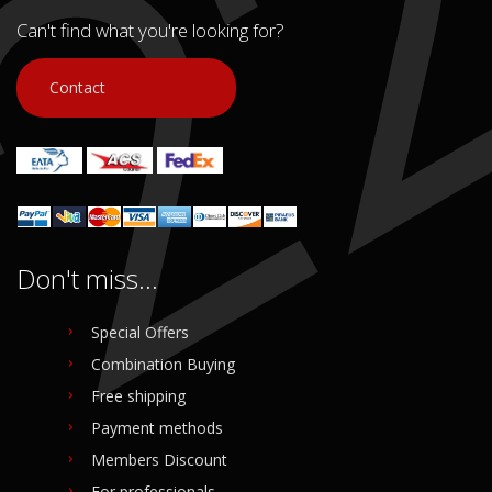
Can't find what you're looking for?
Contact
Don't miss...
Special Offers
Combination Buying
Free shipping
Payment methods
Members Discount
For professionals