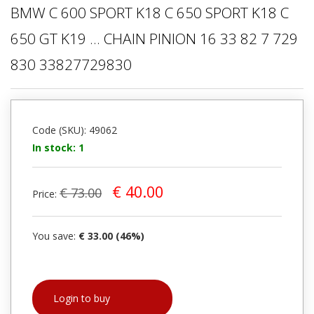
BMW C 600 SPORT K18 C 650 SPORT K18 C
650 GT K19 ... CHAIN PINION 16 33 82 7 729
830 33827729830
Code (SKU): 49062
In stock: 1
€ 40.00
€ 73.00
Price:
You save:
€ 33.00 (46%)
Login to buy