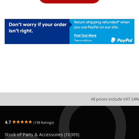
All prices include VAT 24%
4.7
(198 Ratings)
Stock of Parts & Accessories (10309)