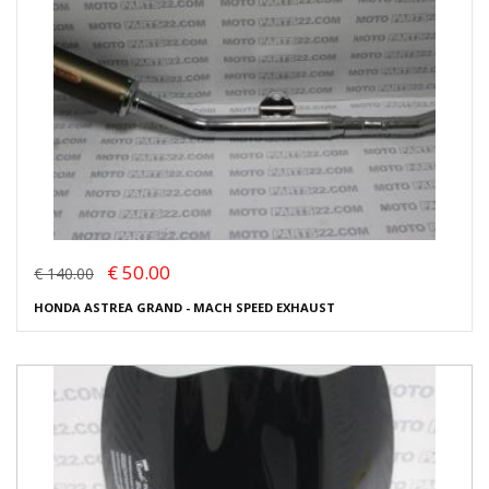
€ 50.00
€ 140.00
HONDA ASTREA GRAND - MACH SPEED EXHAUST