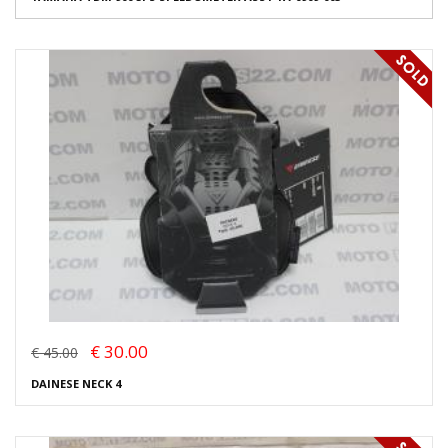
€ 30.00
€ 45.00
DAINESE NECK 4