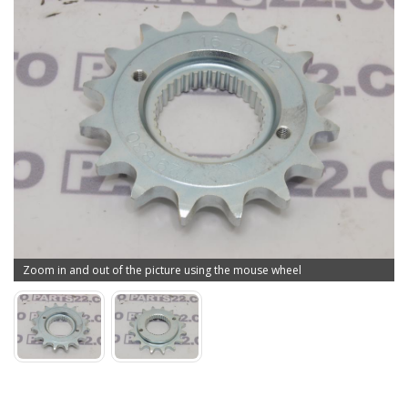
Zoom in and out of the picture using the mouse wheel