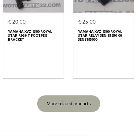
€ 20.00
€ 25.00
YAMAHA XVZ 1300 ROYAL
YAMAHA XVZ 1300 ROYAL
STAR RIGHT FOOTPEG
STAR RELAY 3EN-81950-00
BRACKET
3EN8195000
More related products