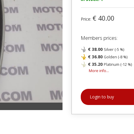
€ 40.00
Price:
Members prices:
€ 38.00
Silver (-5 %)
€ 36.80
Golden (-8 %)
€ 35.20
Platinum (-12 %)
More info...
Login to buy