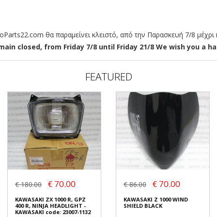
arts22.com θα παραμείνει κλειστό, από την Παρασκευή 7/8 μέχρι κ
ain closed, from Friday 7/8 until Friday 21/8 We wish you a hap
FEATURED
€ 70.00
€ 70.00
€ 180.00
€ 86.00
KAWASAKI ZX 1000 R, GPZ
KAWASAKI Z 1000 WIND
400 R, NINJA HEADLIGHT -
SHIELD BLACK
KAWASAKI code: 23007-1132