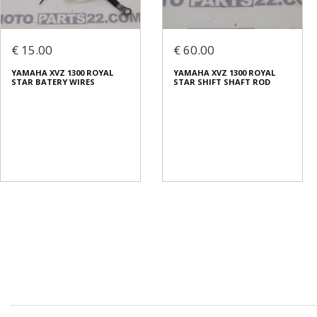
€ 15.00
€ 60.00
YAMAHA XVZ 1300 ROYAL
YAMAHA XVZ 1300 ROYAL
STAR BATERY WIRES
STAR SHIFT SHAFT ROD