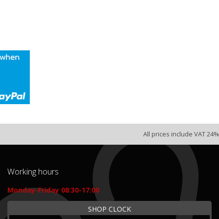
All prices include VAT 24%
Working hours
Monday-Friday 08:30-17:00
SHOP CLOCK