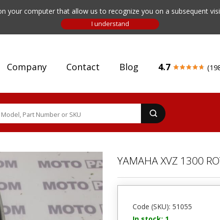
n your computer that allow us to recognize you on a subsequent visit
Company
Contact
Blog
4.7
(19
YAMAHA XVZ 1300 RO
Code (SKU): 51055
In stock: 1