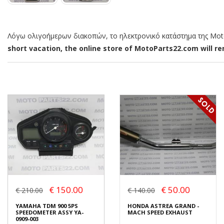
Λόγω ολιγοήμερων διακοπών, το ηλεκτρονικό κατάστημα της MotoP
short vacation, the online store of MotoParts22.com will rem
€ 150.00
€ 50.00
€ 210.00
€ 140.00
YAMAHA TDM 900 5PS
HONDA ASTREA GRAND -
SPEEDOMETER ASSY YA-
MACH SPEED EXHAUST
0909-003