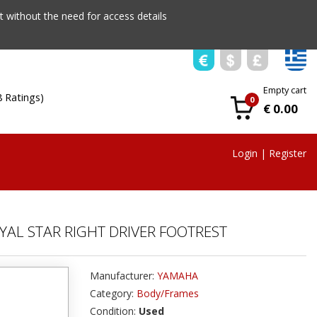
 without the need for access details
Empty cart
8 Ratings)
0
€ 0.00
Login
|
Register
YAL STAR RIGHT DRIVER FOOTREST
Manufacturer:
YAMAHA
Category:
Body/Frames
Condition:
Used