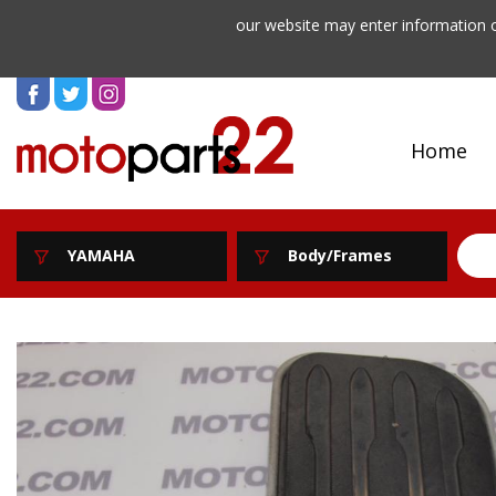
our website may enter information o
Home
YAMAHA
Body/Frames