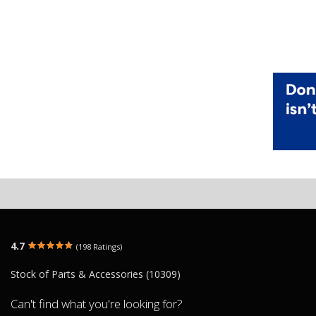
4.7
(198 Ratings)
Stock of Parts & Accessories (10309)
Can't find what you're looking for?