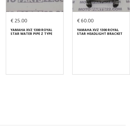
€ 25.00
€ 60.00
YAMAHA XVZ 1300 ROYAL
YAMAHA XVZ 1300 ROYAL
STAR WATER PIPE Z TYPE
STAR HEADLIGHT BRACKET