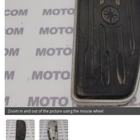
Zoom in and out of the picture using the mouse wheel