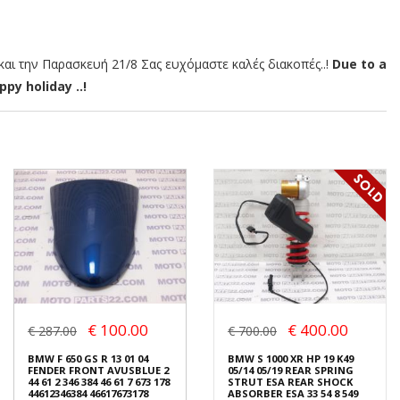
αι την Παρασκευή 21/8 Σας ευχόμαστε καλές διακοπές..!
Due to a
py holiday ..!
€ 100.00
€ 400.00
€ 287.00
€ 700.00
BMW F 650 GS R 13 01 04
BMW S 1000 XR HP 19 K49
FENDER FRONT AVUSBLUE 2
05/14 05/19 REAR SPRING
44 61 2 346 384 46 61 7 673 178
STRUT ESA REAR SHOCK
44612346384 46617673178
ABSORBER ESA 33 54 8 549