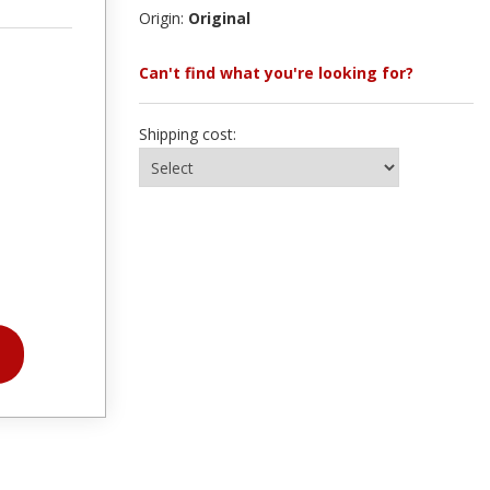
Origin:
Original
Can't find what you're looking for?
Shipping cost: