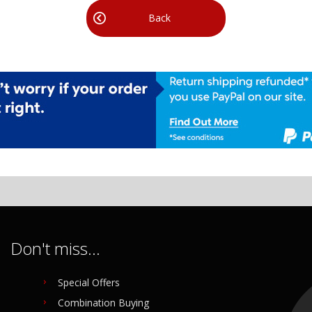
Back
Don't miss...
Special Offers
Combination Buying