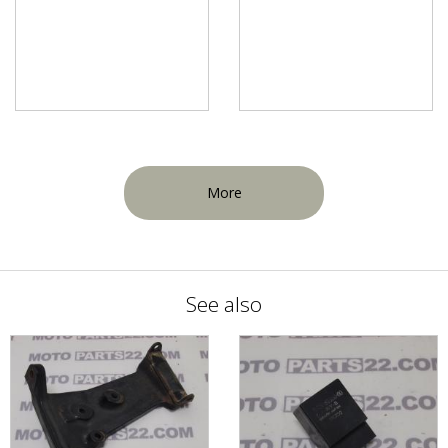
More
See also