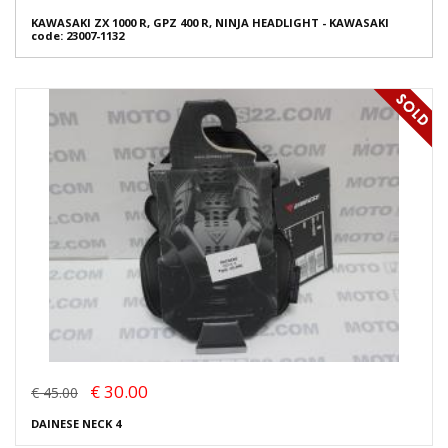
KAWASAKI ZX 1000 R, GPZ 400 R, NINJA HEADLIGHT - KAWASAKI
code: 23007-1132
€ 30.00
€ 45.00
DAINESE NECK 4