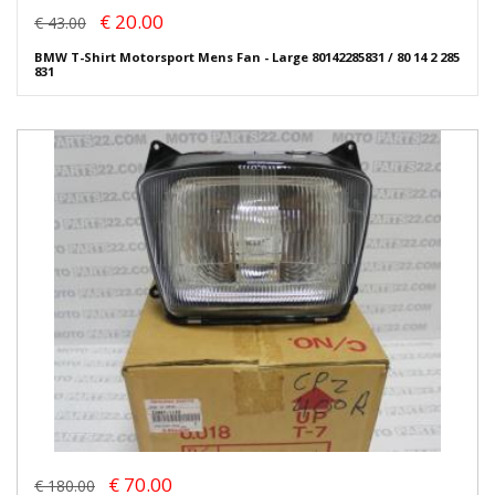
€ 20.00
€ 43.00
BMW T-Shirt Motorsport Mens Fan - Large 80142285831 / 80 14 2 285
831
€ 70.00
€ 180.00