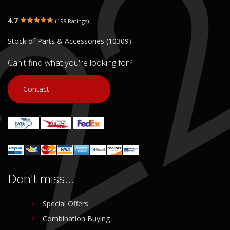
4.7
(198 Ratings)
Stock of Parts & Accessories (10309)
Can't find what you're looking for?
Contact
Don't miss...
Special Offers
Combination Buying