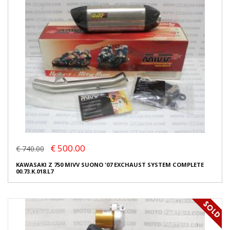
€ 500.00
€ 740.00
KAWASAKI Z 750 MIVV SUONO '07 EXCHAUST SYSTEM COMPLETE
00.73.K.018.L7