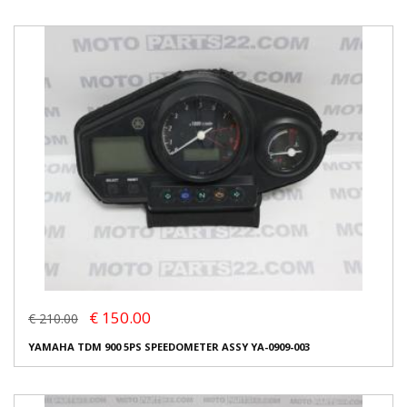
€ 150.00
€ 210.00
YAMAHA TDM 900 5PS SPEEDOMETER ASSY YA-0909-003