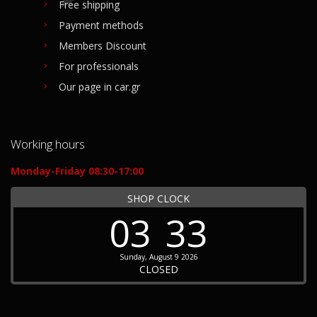
Free shipping
Payment methods
Members Discount
For professionals
Our page in car.gr
Working hours
Monday-Friday 08:30-17:00
SHOP CLOCK
03
33
Sunday, August 9 2026
CLOSED