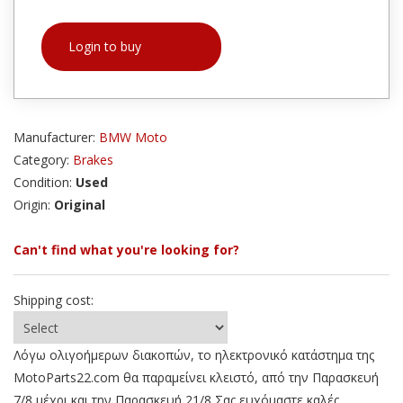
Login to buy
Manufacturer:
BMW Moto
Category:
Brakes
Condition:
Used
Origin:
Original
Can't find what you're looking for?
Shipping cost:
Λόγω ολιγοήμερων διακοπών, το ηλεκτρονικό κατάστημα της
MotoParts22.com θα παραμείνει κλειστό, από την Παρασκευή
7/8 μέχρι και την Παρασκευή 21/8 Σας ευχόμαστε καλές