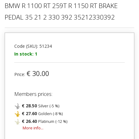
BMW R 1100 RT 259T R 1150 RT BRAKE
PEDAL 35 21 2 330 392 35212330392
Code (SKU): 51234
In stock: 1
€ 30.00
Price:
Members prices:
€ 28.50
Silver (-5 %)
€ 27.60
Golden (-8 %)
€ 26.40
Platinum (-12 %)
More info...