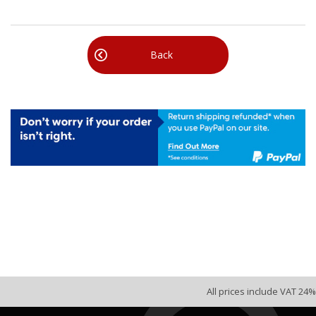
Back
All prices include VAT 24%