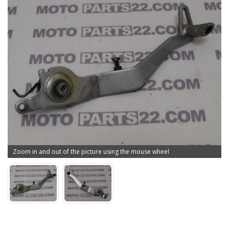
Zoom in and out of the picture using the mouse wheel