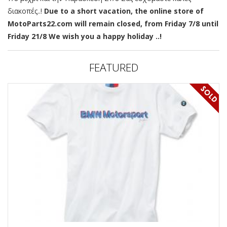
διακοπές..!
Due to a short vacation, the online store of
MotoParts22.com will remain closed, from Friday 7/8 until
Friday 21/8 We wish you a happy holiday ..!
FEATURED