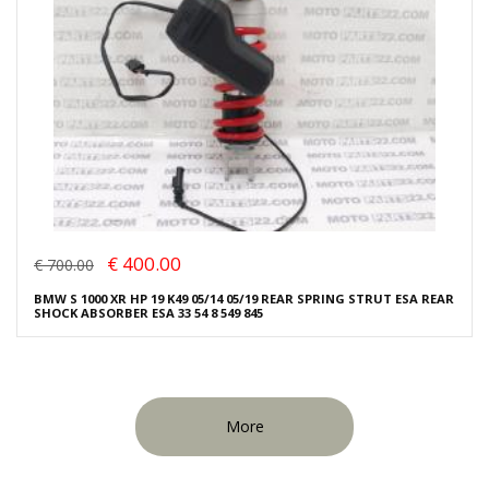
€ 400.00
€ 700.00
BMW S 1000 XR HP 19 K49 05/14 05/19 REAR SPRING STRUT ESA REAR
SHOCK ABSORBER ESA 33 54 8 549 845
More