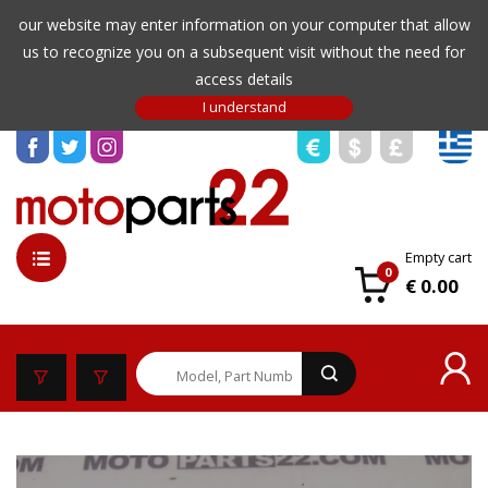
our website may enter information on your computer that allow
us to recognize you on a subsequent visit without the need for
access details
Empty cart
0
€ 0.00