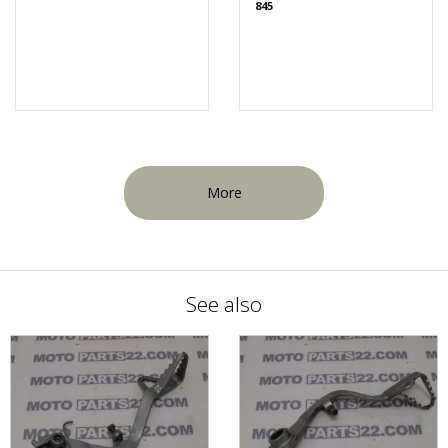
845
More
See also