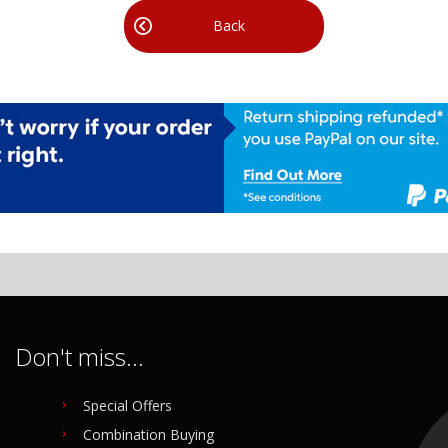
Back
Don't miss...
Special Offers
Combination Buying