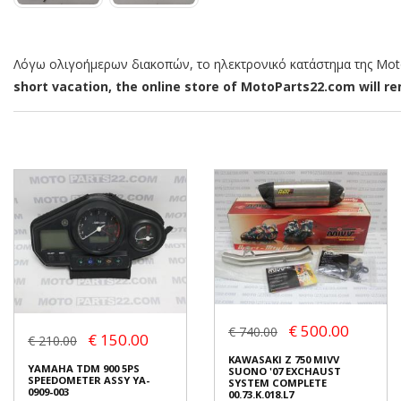
Λόγω ολιγοήμερων διακοπών, το ηλεκτρονικό κατάστημα της MotoP
short vacation, the online store of MotoParts22.com will rem
€ 500.00
€ 740.00
€ 150.00
€ 210.00
KAWASAKI Z 750 MIVV
YAMAHA TDM 900 5PS
SUONO '07 EXCHAUST
SPEEDOMETER ASSY YA-
SYSTEM COMPLETE
0909-003
00.73.K.018.L7