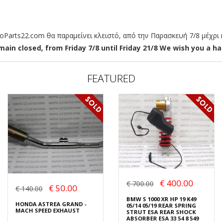
arts22.com θα παραμείνει κλειστό, από την Παρασκευή 7/8 μέχρι κ
ain closed, from Friday 7/8 until Friday 21/8 We wish you a hap
FEATURED
€ 400.00
€ 700.00
€ 50.00
€ 140.00
BMW S 1000 XR HP 19 K49
HONDA ASTREA GRAND -
05/14 05/19 REAR SPRING
MACH SPEED EXHAUST
STRUT ESA REAR SHOCK
ABSORBER ESA 33 54 8 549