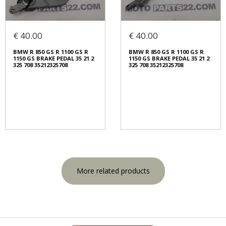
€ 40.00
€ 40.00
BMW R 850 GS R 1100 GS R
BMW R 850 GS R 1100 GS R
1150 GS BRAKE PEDAL 35 21 2
1150 GS BRAKE PEDAL 35 21 2
325 708 35212325708
325 708 35212325708
More related products