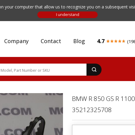
n your computer that allow us to recognize you on a subsequent visit
Company
Contact
Blog
4.7
(19
BMW R 850 GS R 1100
35212325708