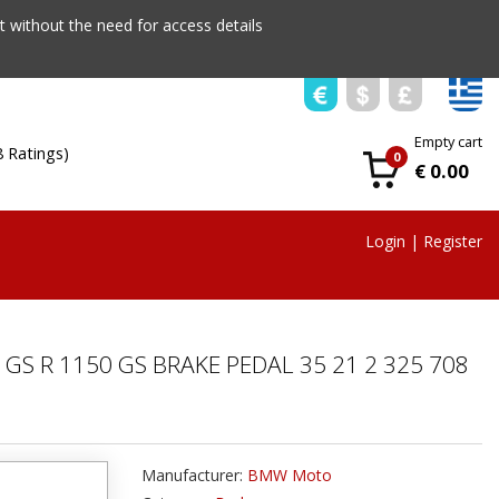
 without the need for access details
Empty cart
8 Ratings)
0
€ 0.00
Login
|
Register
 GS R 1150 GS BRAKE PEDAL 35 21 2 325 708
Manufacturer:
BMW Moto