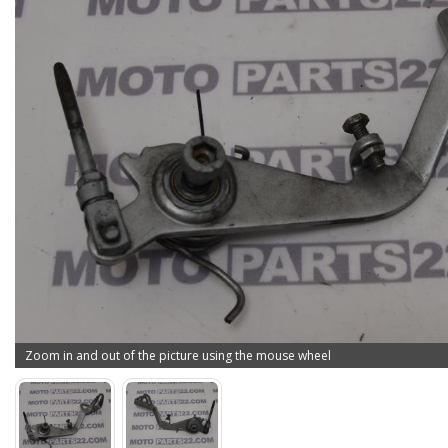
Zoom in and out of the picture using the mouse wheel