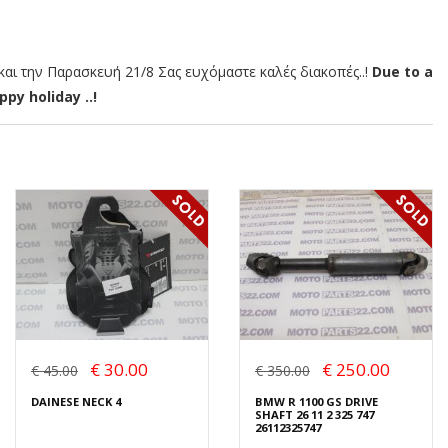
αι την Παρασκευή 21/8 Σας ευχόμαστε καλές διακοπές..!
Due to a
py holiday ..!
€ 30.00
€ 250.00
€ 45.00
€ 350.00
DAINESE NECK 4
BMW R 1100 GS DRIVE
SHAFT 26 11 2 325 747
26112325747