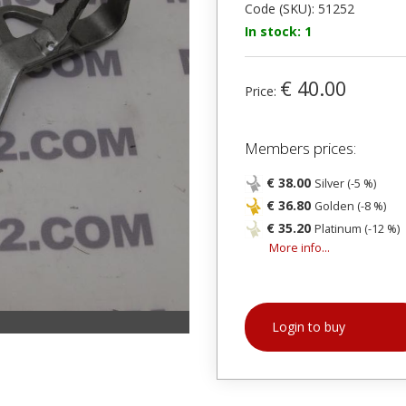
Code (SKU): 51252
In stock: 1
€ 40.00
Price:
Members prices:
€ 38.00
Silver (-5 %)
€ 36.80
Golden (-8 %)
€ 35.20
Platinum (-12 %)
More info...
Login to buy