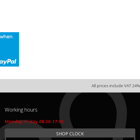
All prices include VAT 24%
Working hours
Monday-Friday 08:30-17:00
SHOP CLOCK