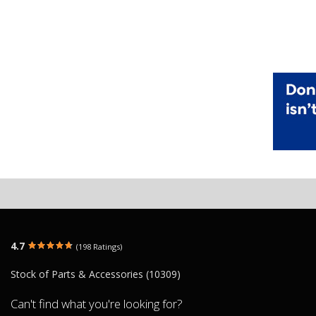
4.7
(198 Ratings)
Stock of Parts & Accessories (10309)
Can't find what you're looking for?