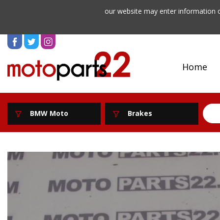
our website may enter information o
Home
BMW Moto
Brakes