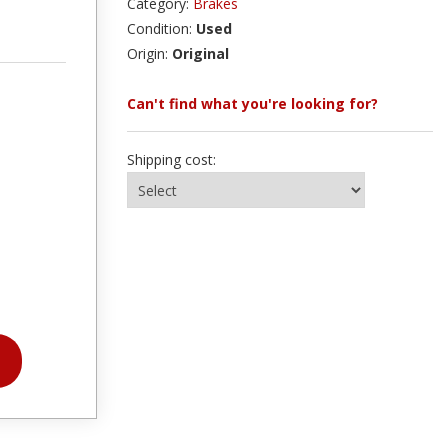
Category:
Brakes
Condition:
Used
Origin:
Original
Can't find what you're looking for?
Shipping cost: