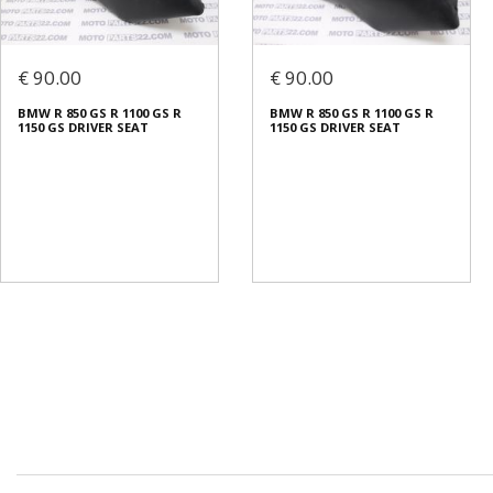
€ 90.00
€ 90.00
BMW R 850 GS R 1100 GS R
BMW R 850 GS R 1100 GS R
1150 GS DRIVER SEAT
1150 GS DRIVER SEAT