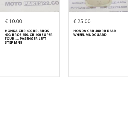
€ 10.00
€ 25.00
HONDΑ CBR 400 RR, BROS
HONDA CBR 400 RR REAR
400, BROS 650, CB 400 SUPER
WHEEL MUDGUARD
FOUR .... PASENGER LEFT
STEP MN8