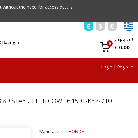
 without the need for access details
Empty cart
8 Ratings)
0
€ 0.00
Login
|
Register
 89 STAY UPPER COWL 64501-KY2-710
Manufacturer:
HONDA