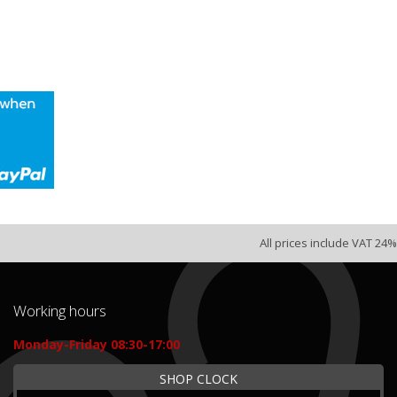
All prices include VAT 24%
Working hours
Monday-Friday 08:30-17:00
SHOP CLOCK