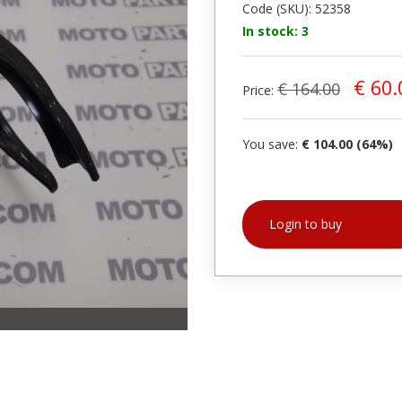
Code (SKU): 52358
In stock: 3
€ 60.
€ 164.00
Price:
You save:
€ 104.00 (64%)
Login to buy