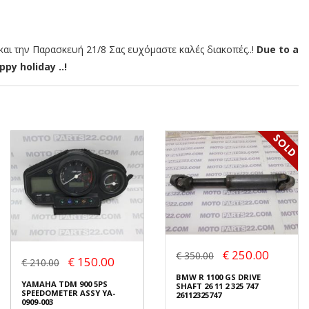
αι την Παρασκευή 21/8 Σας ευχόμαστε καλές διακοπές..!
Due to a
py holiday ..!
€ 250.00
€ 350.00
€ 150.00
€ 210.00
BMW R 1100 GS DRIVE
YAMAHA TDM 900 5PS
SHAFT 26 11 2 325 747
SPEEDOMETER ASSY YA-
26112325747
0909-003