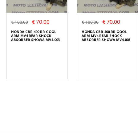
€ 70.00
€ 70.00
€ 100.00
€ 100.00
HONDA CBR 400 RR GOOL
HONDA CBR 400 RR GOOL
ARM MV4 REAR SHOCK
ARM MV4 REAR SHOCK
ABSORBER SHOWA MV4-003
ABSORBER SHOWA MV4-003