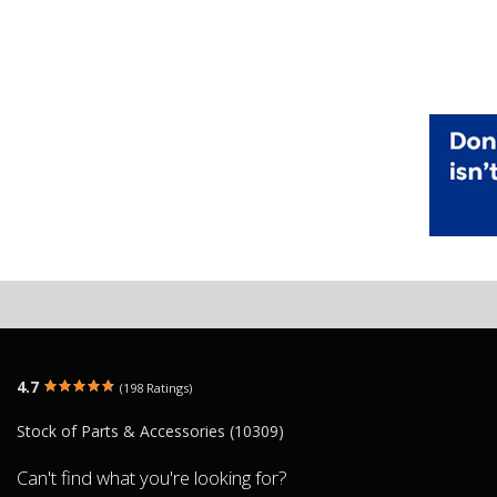
4.7
(198 Ratings)
Stock of Parts & Accessories (10309)
Can't find what you're looking for?