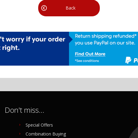
Back
Don't miss...
Special Offers
Combination Buying