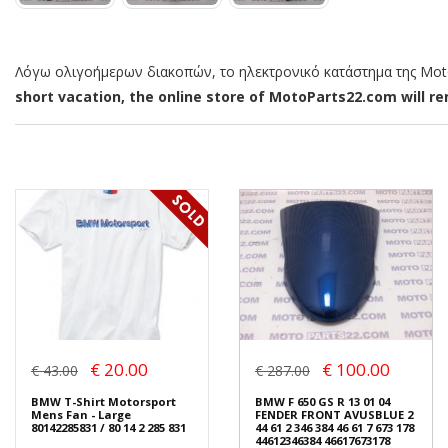
Λόγω ολιγοήμερων διακοπών, το ηλεκτρονικό κατάστημα της MotoP
short vacation, the online store of MotoParts22.com will rem
€ 20.00
€ 100.00
€ 43.00
€ 287.00
BMW T-Shirt Motorsport
BMW F 650 GS R 13 01 04
Mens Fan - Large
FENDER FRONT AVUSBLUE 2
80142285831 / 80 14 2 285 831
44 61 2 346 384 46 61 7 673 178
44612346384 46617673178