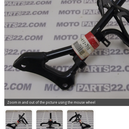
Zoom in and out of the picture using the mouse wheel