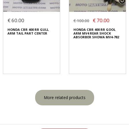
€ 60.00
€ 70.00
€ 100.00
HONDA CBR 400 RR GULL
HONDA CBR 400 RR GOOL
ARM TAIL PART CENTER
ARM MV4 REAR SHOCK
ABSORBER SHOWA MV4-782
More related products