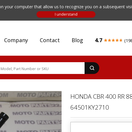
n your computer that allow us to recognize you on a subsequent visit
Company
Contact
Blog
4.7
(19
HONDA CBR 400 RR 88
64501KY2710