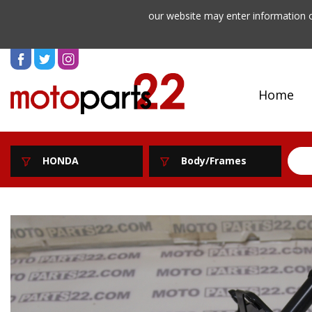
our website may enter information o
Home
HONDA
Body/Frames