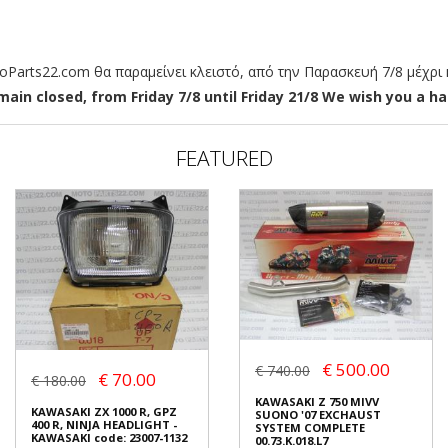
arts22.com θα παραμείνει κλειστό, από την Παρασκευή 7/8 μέχρι κ
ain closed, from Friday 7/8 until Friday 21/8 We wish you a hap
FEATURED
€ 500.00
€ 740.00
€ 70.00
€ 180.00
KAWASAKI Z 750 MIVV
KAWASAKI ZX 1000 R, GPZ
SUONO '07 EXCHAUST
400 R, NINJA HEADLIGHT -
SYSTEM COMPLETE
KAWASAKI code: 23007-1132
00.73.K.018.L7