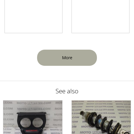
More
See also