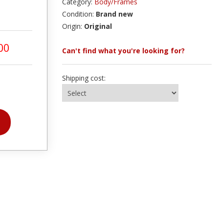
Category:
Body/Frames
Condition:
Brand new
Origin:
Original
00
Can't find what you're looking for?
Shipping cost: