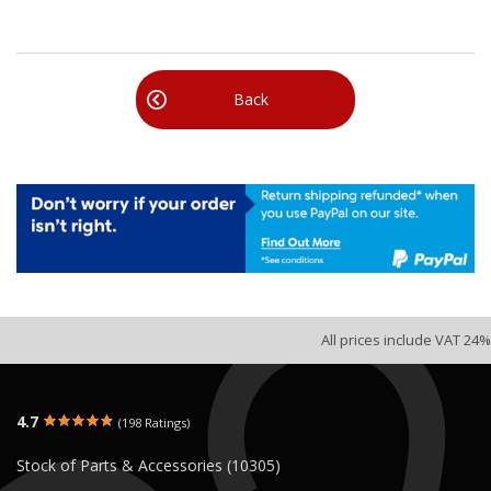
Back
All prices include VAT 24%
4.7
(198 Ratings)
Stock of Parts & Accessories (10305)