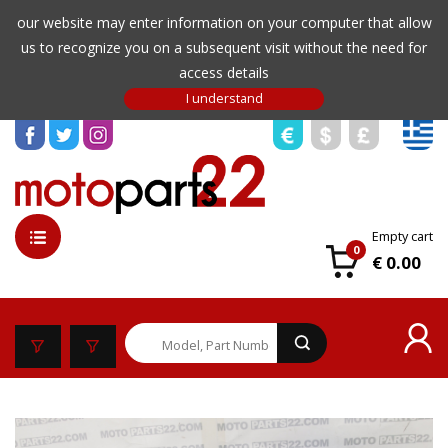
our website may enter information on your computer that allow
us to recognize you on a subsequent visit without the need for
access details
Empty cart
0
€ 0.00