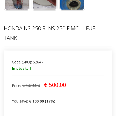
HONDA NS 250 R, NS 250 F MC11 FUEL
TANK
Code (SKU): 52647
In stock: 1
€ 500.00
€ 600.00
Price:
You save:
€ 100.00 (17%)