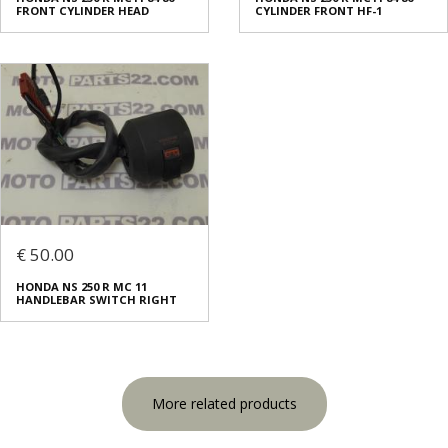
FRONT CYLINDER HEAD
CYLINDER FRONT HF-1
€ 50.00
HONDA NS 250 R MC 11
HANDLEBAR SWITCH RIGHT
More related products