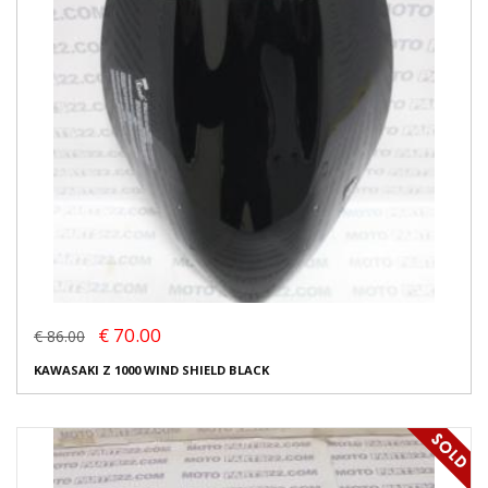
€ 70.00
€ 86.00
KAWASAKI Z 1000 WIND SHIELD BLACK