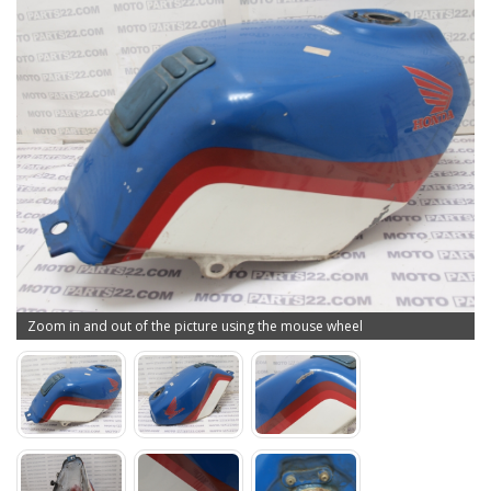
Zoom in and out of the picture using the mouse wheel