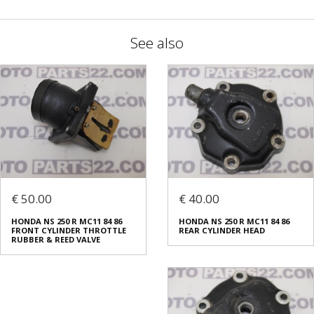
See also
€ 50.00
€ 40.00
HONDA NS 250 R MC11 84 86
HONDA NS 250 R MC11 84 86
FRONT CYLINDER THROTTLE
REAR CYLINDER HEAD
RUBBER & REED VALVE