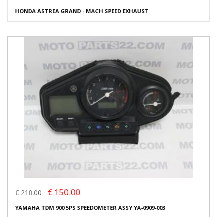
HONDA ASTREA GRAND - MACH SPEED EXHAUST
€ 150.00
€ 210.00
YAMAHA TDM 900 5PS SPEEDOMETER ASSY YA-0909-003