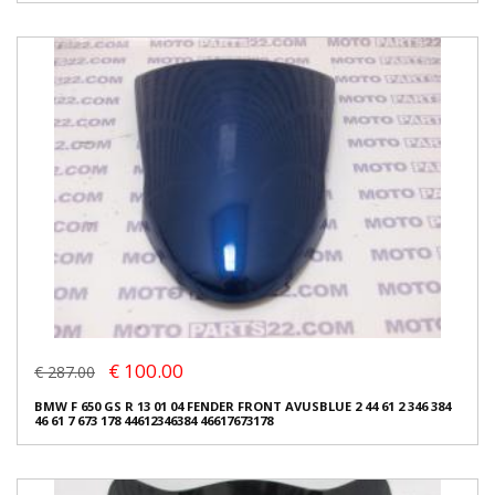
€ 100.00
€ 287.00
BMW F 650 GS R 13 01 04 FENDER FRONT AVUSBLUE 2 44 61 2 346 384
46 61 7 673 178 44612346384 46617673178