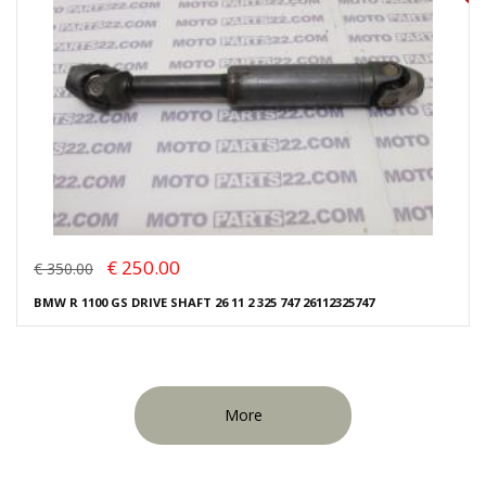
€ 250.00
€ 350.00
BMW R 1100 GS DRIVE SHAFT 26 11 2 325 747 26112325747
More