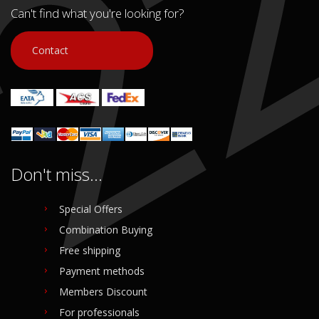
Can't find what you're looking for?
Contact
Don't miss...
Special Offers
Combination Buying
Free shipping
Payment methods
Members Discount
For professionals