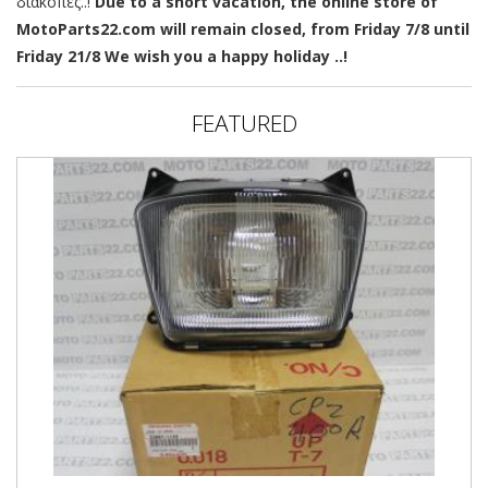
διακοπές..!
Due to a short vacation, the online store of
MotoParts22.com will remain closed, from Friday 7/8 until
Friday 21/8 We wish you a happy holiday ..!
FEATURED