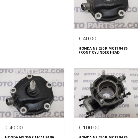
€ 40.00
HONDA NS 250 R MC11 84 86
FRONT CYLINDER HEAD
€ 40.00
€ 100.00
HONDA NS 250 R MC11 84 86
HONDA NS 250 R MC11 84 86