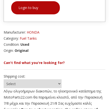
Login to buy
Manufacturer:
HONDA
Category:
Fuel Tanks
Condition:
Used
Origin:
Original
Can't find what you're looking for?
Shipping cost:
Λόγω ολιγοήμερων διακοπών, το ηλεκτρονικό κατάστημα της
MotoParts22.com θα παραμείνει κλειστό, από την Παρασκευή
7/8 μέχρι και την Παρασκευή 21/8 Σας ευχόμαστε καλές