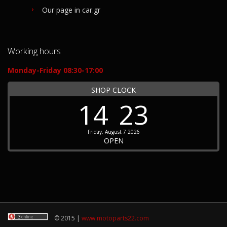
Our page in car.gr
Working hours
Monday-Friday 08:30-17:00
SHOP CLOCK
14
23
Friday, August 7 2026
OPEN
© 2015 |
www.motoparts22.com