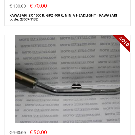
€ 70.00
€ 180.00
KAWASAKI ZX 1000 R, GPZ 400 R, NINJA HEADLIGHT - KAWASAKI
code: 23007-1132
€ 50.00
€ 140.00