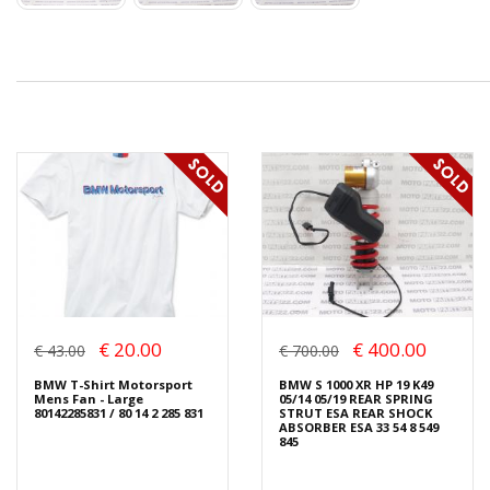
€ 20.00
€ 400.00
€ 43.00
€ 700.00
BMW T-Shirt Motorsport
BMW S 1000 XR HP 19 K49
Mens Fan - Large
05/14 05/19 REAR SPRING
80142285831 / 80 14 2 285 831
STRUT ESA REAR SHOCK
ABSORBER ESA 33 54 8 549
845