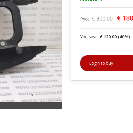
€ 180
€ 300.00
Price:
You save:
€ 120.00 (40%)
Login to buy