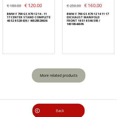
€ 120.00
€ 160.00
€ 180.00
€ 250.00
BMW F 700 GS K70 12 14 - 11
BMW F 700 GS K70 12 14 11 17
17 CENTER STAND COMPLETE
EXCHAUST MANIFOLD
46 52 8 528 636 / 46528528636
FRONT 18 51 8 546 595 /
18518546595
More related products
Back