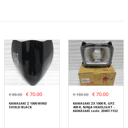
€ 70.00
€ 70.00
€ 86.00
€ 180.00
KAWASAKI Z 1000 WIND
KAWASAKI ZX 1000 R, GPZ
SHIELD BLACK
400 R, NINJA HEADLIGHT -
KAWASAKI code: 23007-1132