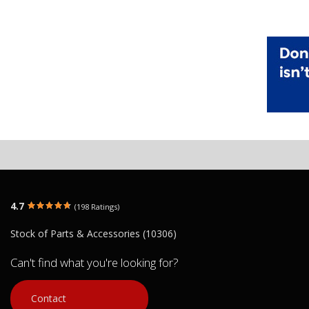
4.7
(198 Ratings)
Stock of Parts & Accessories (10306)
Can't find what you're looking for?
Contact