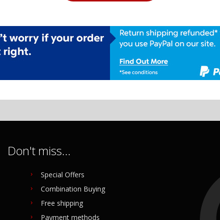
Don't miss...
Special Offers
Combination Buying
Free shipping
Payment methods