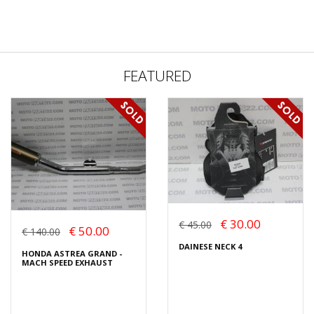
FEATURED
€ 30.00
€ 45.00
€ 50.00
€ 140.00
DAINESE NECK 4
HONDA ASTREA GRAND -
MACH SPEED EXHAUST