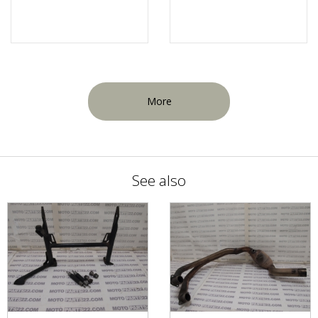
More
See also