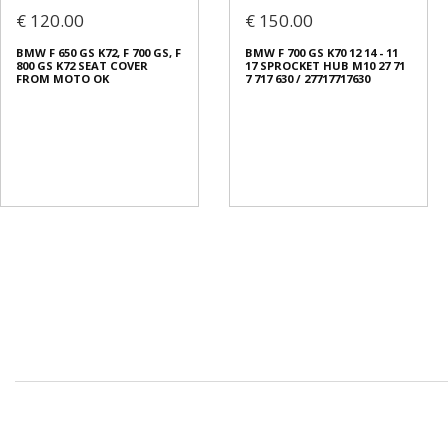
€ 120.00
€ 150.00
BMW F 650 GS K72, F 700 GS, F
BMW F 700 GS K70 12 14 - 11
800 GS K72 SEAT COVER
17 SPROCKET HUB M10 27 71
FROM MOTO OK
7 717 630 / 27717717630