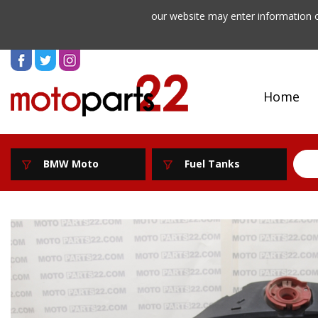
our website may enter information o
Home
BMW Moto
Fuel Tanks