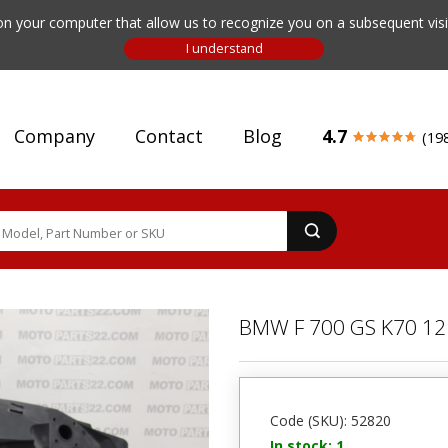
n your computer that allow us to recognize you on a subsequent visit
Company
Contact
Blog
4.7
(19
BMW F 700 GS K70 12 
Code (SKU): 52820
In stock: 1