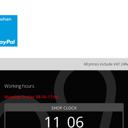
All prices include VAT 24%
Working hours
Monday-Friday 08:30-17:00
SHOP CLOCK
11
06