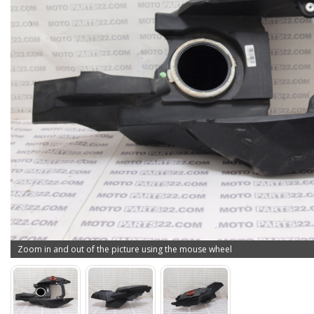
Zoom in and out of the picture using the mouse wheel