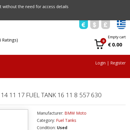
 without the need for access details
Empty cart
8 Ratings)
0
€ 0.00
Login
|
Register
14 11 17 FUEL TANK 16 11 8 557 630
Manufacturer:
BMW Moto
Category:
Fuel Tanks
Condition:
Used