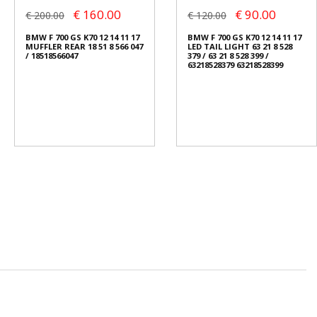
€ 160.00
€ 90.00
€ 200.00
€ 120.00
BMW F 700 GS K70 12 14 11 17
BMW F 700 GS K70 12 14 11 17
MUFFLER REAR 18 51 8 566 047
LED TAIL LIGHT 63 21 8 528
/ 18518566047
379 / 63 21 8 528 399 /
63218528379 63218528399