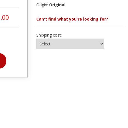
Origin:
Original
.00
Can't find what you're looking for?
Shipping cost: