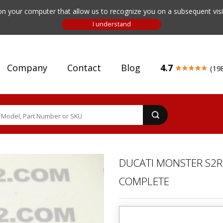
n your computer that allow us to recognize you on a subsequent visit
Company
Contact
Blog
4.7
(19
DUCATI MONSTER S2R 
COMPLETE