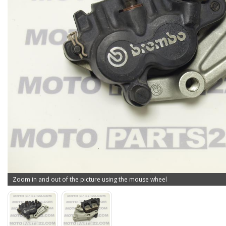
Zoom in and out of the picture using the mouse wheel