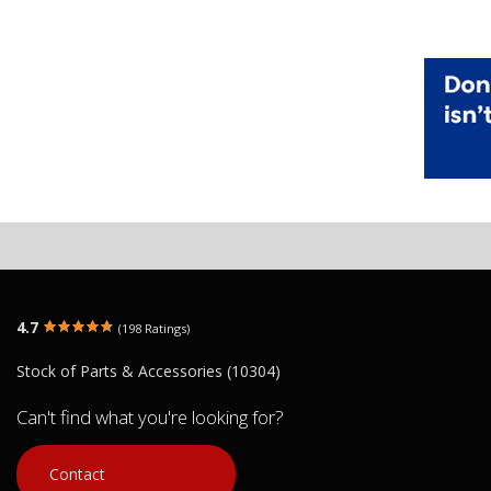
4.7
(198 Ratings)
Stock of Parts & Accessories (10304)
Can't find what you're looking for?
Contact