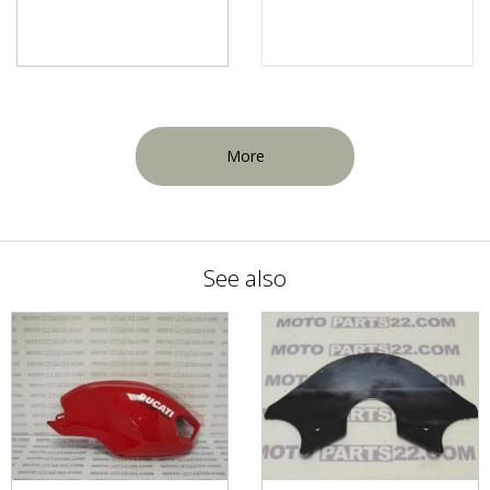
More
See also