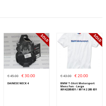
€ 30.00
€ 20.00
€ 45.00
€ 43.00
DAINESE NECK 4
BMW T-Shirt Motorsport
Mens Fan - Large
80142285831 / 80 14 2 285 831