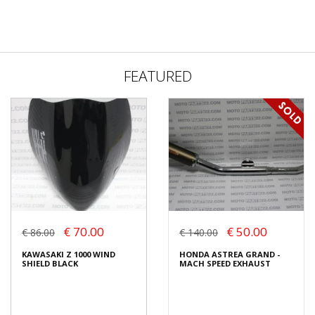
FEATURED
€ 70.00
€ 50.00
€ 86.00
€ 140.00
KAWASAKI Z 1000 WIND
HONDA ASTREA GRAND -
SHIELD BLACK
MACH SPEED EXHAUST