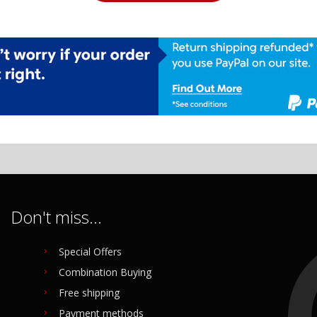
Don't miss...
Special Offers
Combination Buying
Free shipping
Payment methods