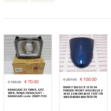
€ 100.00
€ 287.00
€ 70.00
€ 180.00
BMW F 650 GS R 13 01 04
KAWASAKI ZX 1000 R, GPZ
FENDER FRONT AVUSBLUE 2
400 R, NINJA HEADLIGHT -
44 61 2 346 384 46 61 7 673 178
KAWASAKI code: 23007-1132
44612346384 46617673178