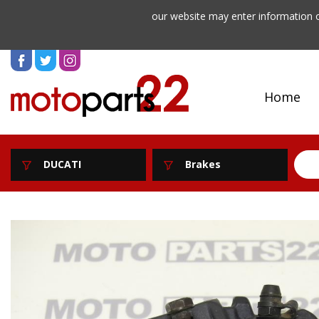
our website may enter information o
Home
DUCATI
Brakes