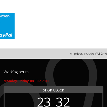
All prices include VAT 24%
Working hours
Monday-Friday 08:30-17:00
SHOP CLOCK
23
32