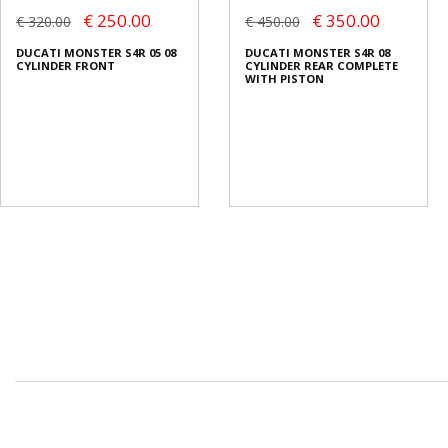
€ 250.00
€ 350.00
€ 320.00
€ 450.00
DUCATI MONSTER S4R 05 08
DUCATI MONSTER S4R 08
CYLINDER FRONT
CYLINDER REAR COMPLETE
WITH PISTON