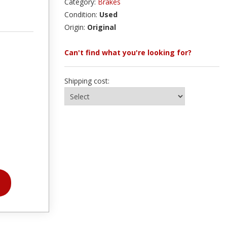
Category:
Brakes
Condition:
Used
Origin:
Original
Can't find what you're looking for?
Shipping cost: