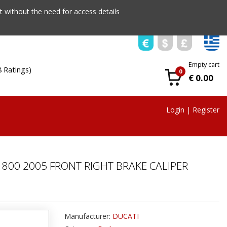
 without the need for access details
Empty cart
8 Ratings)
0
€ 0.00
Login
|
Register
800 2005 FRONT RIGHT BRAKE CALIPER
Manufacturer:
DUCATI