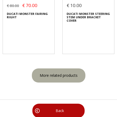
€ 70.00
€ 10.00
€ 80.00
DUCATI MONSTER FAIRING
DUCATI MONSTER STEERING
RIGHT
STEM UNDER BRACKET
COVER
More related products
Back