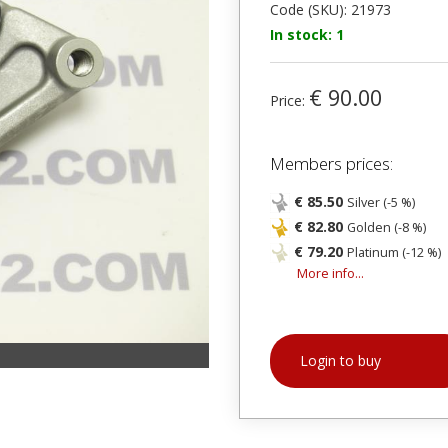
Code (SKU): 21973
In stock: 1
€ 90.00
Price:
Members prices:
€ 85.50
Silver (-5 %)
€ 82.80
Golden (-8 %)
€ 79.20
Platinum (-12 %)
More info...
Login to buy