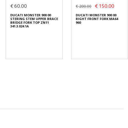
€ 60.00
€ 150.00
€ 200.00
DUCATI MONSTER 900 00
DUCATI MONSTER 900 00
STERING STEM UPPER BRACE
RIGHT FRONT FORK MA64
BRIDGE FORK TOP ZN11
960
341.3.024.1A