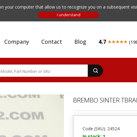
n your computer that allow us to recognize you on a subsequent visit
Company
Contact
Blog
4.7
(19
BREMBO SINTER ΤBRA
Code (SKU): 24524
In stock: 1