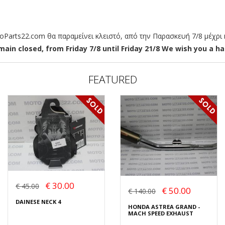
arts22.com θα παραμείνει κλειστό, από την Παρασκευή 7/8 μέχρι κ
ain closed, from Friday 7/8 until Friday 21/8 We wish you a hap
FEATURED
€ 30.00
€ 45.00
€ 50.00
€ 140.00
DAINESE NECK 4
HONDA ASTREA GRAND -
MACH SPEED EXHAUST