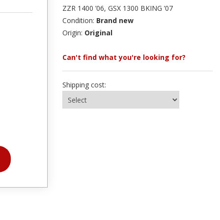
ZZR 1400 ’06, GSX 1300 BKING ’07
Condition:
Brand new
Origin:
Original
Can't find what you're looking for?
Shipping cost: