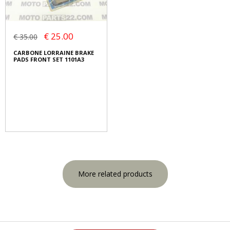
€ 25.00
€ 35.00
CARBONE LORRAINE BRAKE
PADS FRONT SET 1101A3
More related products