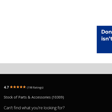
4.7
(198 Ratings)
Stock of Parts & Accessories (10309)
Can't find what you're looking for?