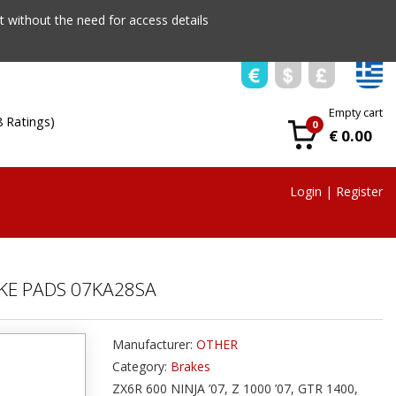
 without the need for access details
Empty cart
8 Ratings)
0
€ 0.00
Login
|
Register
KE PADS 07KA28SA
Manufacturer:
OTHER
Category:
Brakes
ZX6R 600 NINJA ’07, Z 1000 ’07, GTR 1400,