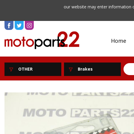
our website may enter information o
Home
OTHER
Brakes