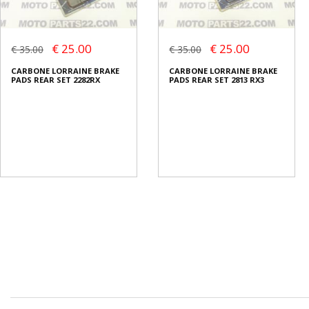
€ 25.00
€ 25.00
€ 35.00
€ 35.00
CARBONE LORRAINE BRAKE
CARBONE LORRAINE BRAKE
PADS REAR SET 2282RX
PADS REAR SET 2813 RX3