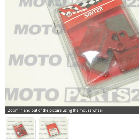
Zoom in and out of the picture using the mouse wheel