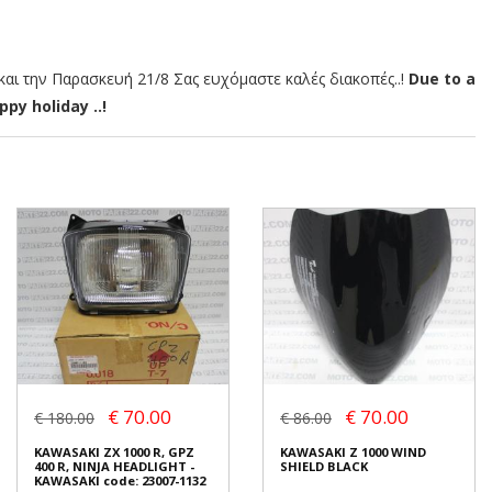
αι την Παρασκευή 21/8 Σας ευχόμαστε καλές διακοπές..!
Due to a
py holiday ..!
€ 70.00
€ 70.00
€ 180.00
€ 86.00
KAWASAKI ZX 1000 R, GPZ
KAWASAKI Z 1000 WIND
400 R, NINJA HEADLIGHT -
SHIELD BLACK
KAWASAKI code: 23007-1132