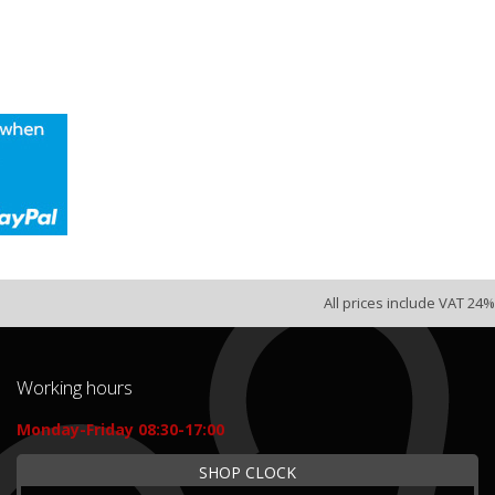
All prices include VAT 24%
Working hours
Monday-Friday 08:30-17:00
SHOP CLOCK