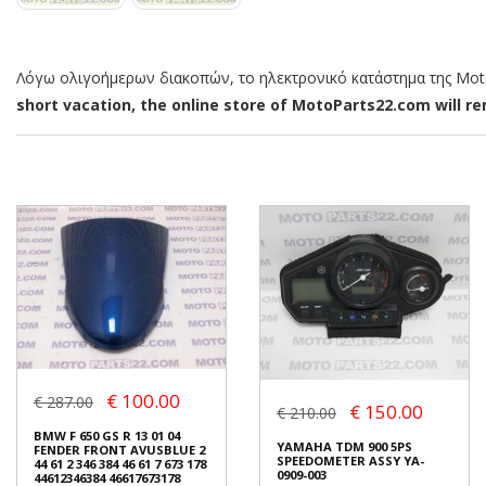
Λόγω ολιγοήμερων διακοπών, το ηλεκτρονικό κατάστημα της MotoP
short vacation, the online store of MotoParts22.com will rem
€ 100.00
€ 287.00
€ 150.00
€ 210.00
BMW F 650 GS R 13 01 04
YAMAHA TDM 900 5PS
FENDER FRONT AVUSBLUE 2
SPEEDOMETER ASSY YA-
44 61 2 346 384 46 61 7 673 178
0909-003
44612346384 46617673178