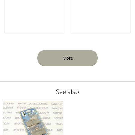
More
See also