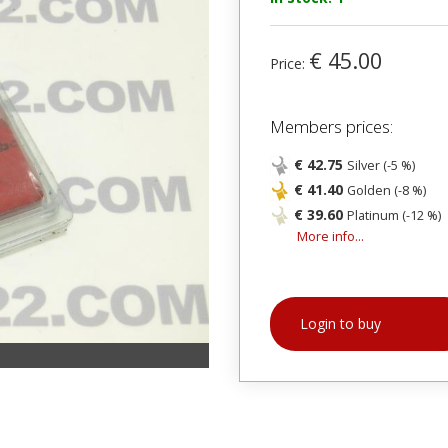
€ 45.00
Price:
Members prices:
€ 42.75
Silver (-5 %)
€ 41.40
Golden (-8 %)
€ 39.60
Platinum (-12 %)
More info...
Login to buy