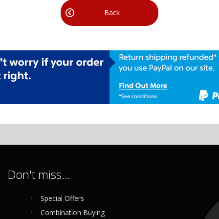
Back
Don't miss...
Special Offers
Combination Buying