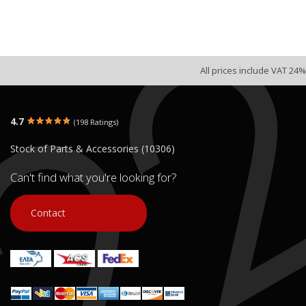
All prices include VAT 24%
4.7
(198 Ratings)
Stock of Parts & Accessories (10306)
Can't find what you're looking for?
Contact