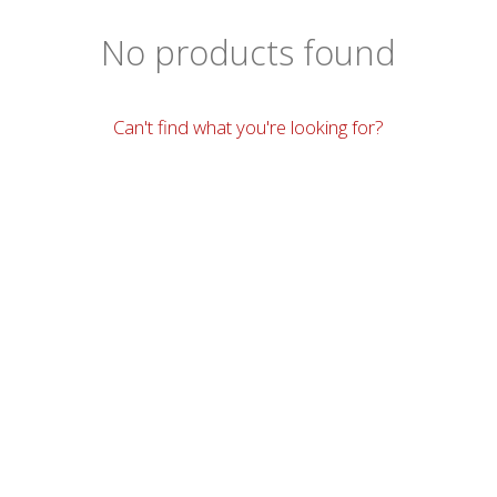
No products found
Can't find what you're looking for?