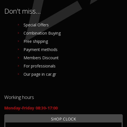
Don't miss...
Special Offers
Combination Buying
Free shipping
Payment methods
Members Discount
For professionals
Our page in car.gr
Working hours
Monday-Friday 08:30-17:00
SHOP CLOCK