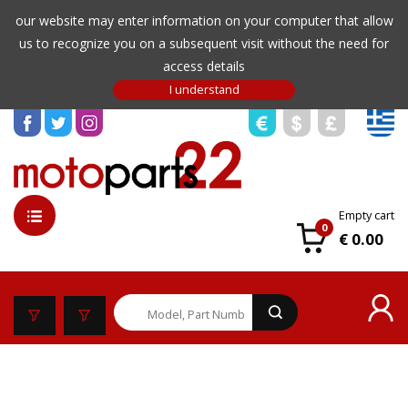
our website may enter information on your computer that allow
us to recognize you on a subsequent visit without the need for
access details
Empty cart
0
€ 0.00