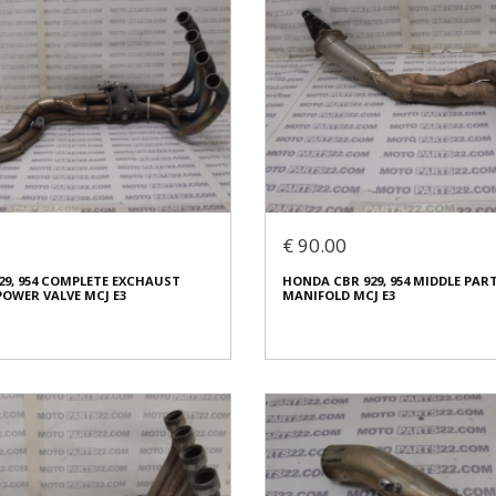
€ 90.00
29, 954 COMPLETE EXCHAUST
HONDA CBR 929, 954 MIDDLE PA
OWER VALVE MCJ E3
MANIFOLD MCJ E3