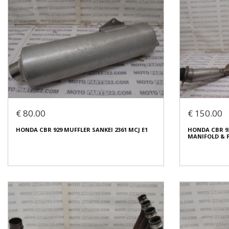
€ 80.00
€ 150.00
HONDA CBR 929 MUFFLER SANKEI 2361 MCJ E1
HONDA CBR 9
MANIFOLD & P