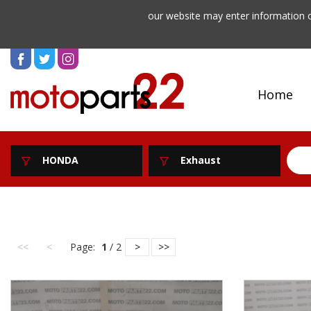
our website may enter information o
Home
HONDA
Exhaust
<<
<
Page:
1
/ 2
>
>>