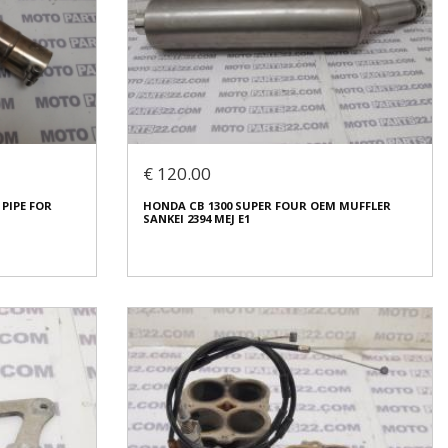
RT EXCHAUST
HONDA CBR 600 RR MUFLER PIPES MEE 01
€ 90.00
€ 120.00
In stock: 1
 PIPE FOR
HONDA CB 1300 SUPER FOUR OEM MUFFLER
Condition:
Used
SANKEI 2394 MEJ E1
Origin:
Original
Code (SKU): 53504
Login to buy