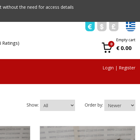
 without the need for access details
Empty cart
8 Ratings)
0
€ 0.00
Login
|
Register
Show:
Order by: