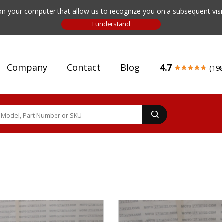
n your computer that allow us to recognize you on a subsequent visit
Company
Contact
Blog
4.7
(19