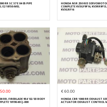
0 RR SC 57 E 04 05 PIPE
HONDA NSR 250 KV3 SERVOMOTO
ed
Condition:
Used
 E2 18150-MEL
COMPLETE KV3GF9F16, KV3RR9F13,
al
Origin:
Original
KV3GRF16
4270
Code (SKU): 33833
o buy
Login to buy
HONDA NSR 250 KV3 SERVOMOTO
0 RR SC 57 E 04 05 PIPE
COMPLETE KV3GF9F16, KV3RR9F13,
 E2 18150-MEL
KV3GRF16
 80.00
€ 40.00
€ 60.00
.00 (50%)
You save:
€ 20.00 (34%)
 50.00
€ 60.00
In stock: 1
 RR, FIREBLADE 954 '02-'03 BODY
HONDA CBR 1000 RR EXHAUST 
ed
Condition:
Used
LETE 18190-MCJ-000
ACTUATOR EXHAUST CONTROL M
al
Origin:
Original