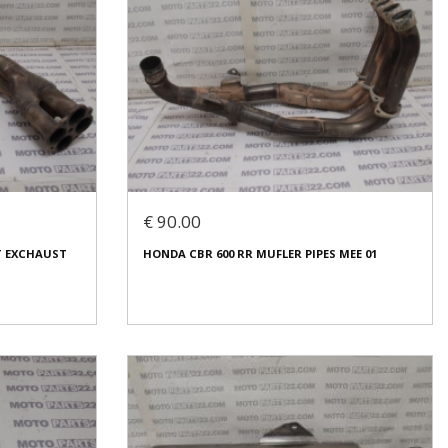
€ 90.00
RT EXCHAUST
HONDA CBR 600 RR MUFLER PIPES MEE 01