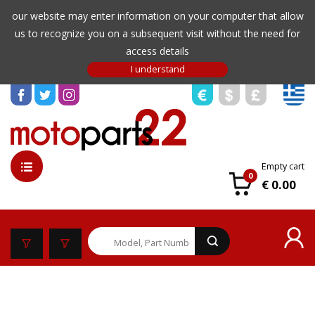
our website may enter information on your computer that allow
us to recognize you on a subsequent visit without the need for
access details
Empty cart
0
€ 0.00