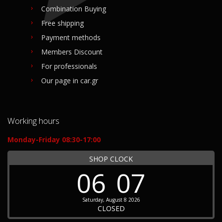
Combination Buying
Free shipping
Payment methods
Members Discount
For professionals
Our page in car.gr
Working hours
Monday-Friday 08:30-17:00
SHOP CLOCK
06
07
Saturday, August 8 2026
CLOSED