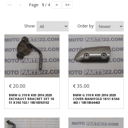
<<
<
Page:
1
/ 4
>
>>
Show:
Order by:
€ 20.00
€ 35.00
BMW G 310 R K03 2016 2020
BMW G 310 R K03 2016 2020
EXCHAUST BRACKET SET 18
COVER MANIFOLD 18 51 8 564
51 8 392 102 / 18518392102
463 / 18518564463