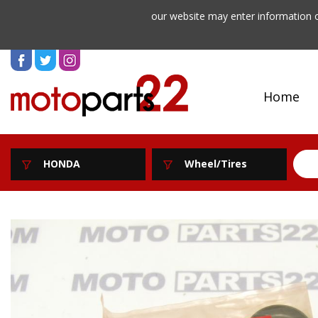
our website may enter information o
Home
HONDA
Wheel/Tires