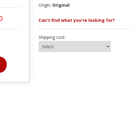
Origin:
Original
0
Can't find what you're looking for?
Shipping cost: