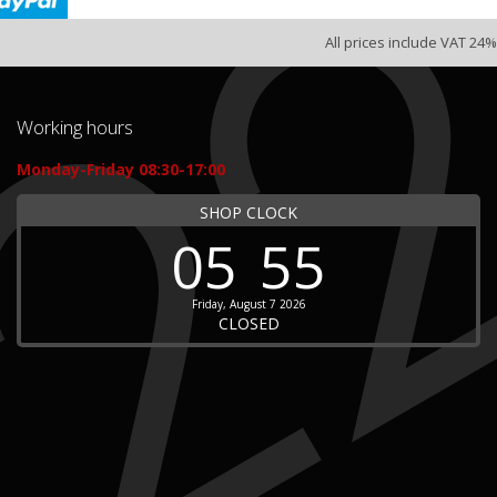
All prices include VAT 24%
Working hours
Monday-Friday 08:30-17:00
SHOP CLOCK
05
55
Friday, August 7 2026
CLOSED