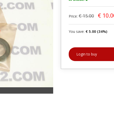
€ 10.0
€ 15.00
Price:
You save:
€ 5.00 (34%)
Login to buy