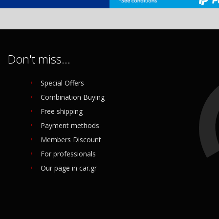
Don't miss...
Special Offers
Combination Buying
Free shipping
Payment methods
Members Discount
For professionals
Our page in car.gr