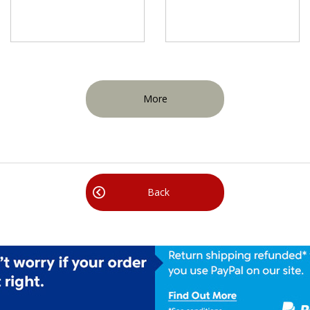
More
Back