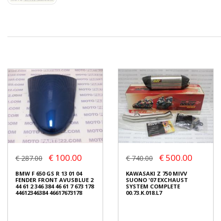
€ 100.00
€ 500.00
€ 287.00
€ 740.00
BMW F 650 GS R 13 01 04
KAWASAKI Z 750 MIVV
FENDER FRONT AVUSBLUE 2
SUONO '07 EXCHAUST
44 61 2 346 384 46 61 7 673 178
SYSTEM COMPLETE
44612346384 46617673178
00.73.K.018.L7