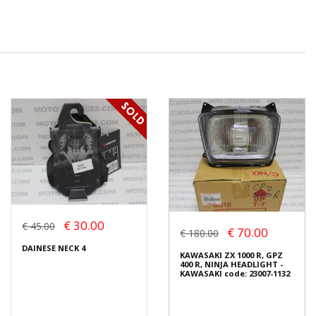
€ 30.00
€ 45.00
€ 70.00
€ 180.00
DAINESE NECK 4
KAWASAKI ZX 1000 R, GPZ
400 R, NINJA HEADLIGHT -
KAWASAKI code: 23007-1132