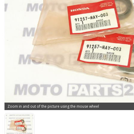
Zoom in and out of the picture using the mouse wheel