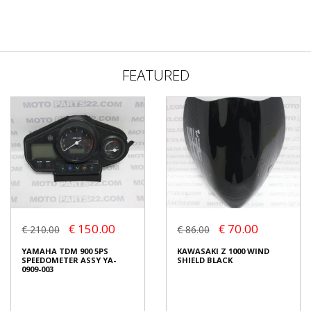
FEATURED
€ 150.00
€ 70.00
€ 210.00
€ 86.00
YAMAHA TDM 900 5PS
KAWASAKI Z 1000 WIND
SPEEDOMETER ASSY YA-
SHIELD BLACK
0909-003