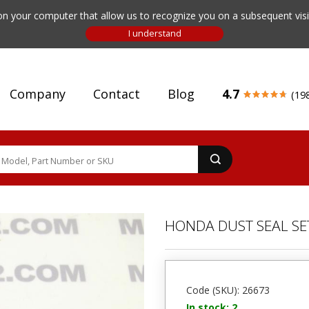
n your computer that allow us to recognize you on a subsequent visit
Company
Contact
Blog
4.7
(19
HONDA DUST SEAL SE
Code (SKU): 26673
In stock: 2