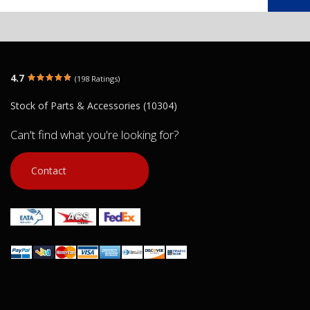
4.7
(198 Ratings)
Stock of Parts & Accessories (10304)
Can't find what you're looking for?
Contact