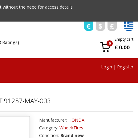
 without the need for access details
Empty cart
8 Ratings)
0
€ 0.00
Login
|
Register
T 91257-MAY-003
Manufacturer:
HONDA
Category:
Wheel/Tires
Condition:
Brand new