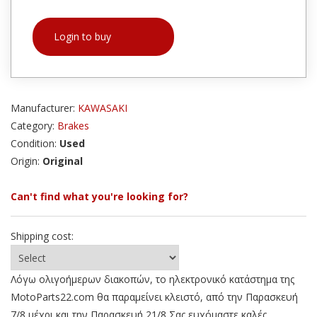
Login to buy
Manufacturer:
KAWASAKI
Category:
Brakes
Condition:
Used
Origin:
Original
Can't find what you're looking for?
Shipping cost:
Λόγω ολιγοήμερων διακοπών, το ηλεκτρονικό κατάστημα της
MotoParts22.com θα παραμείνει κλειστό, από την Παρασκευή
7/8 μέχρι και την Παρασκευή 21/8 Σας ευχόμαστε καλές