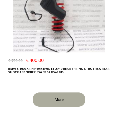
€ 400.00
€ 700.00
BMW S 1000 XR HP 19 K49 05/14 05/19 REAR SPRING STRUT ESA REAR
SHOCK ABSORBER ESA 33 54 8 549 845
More