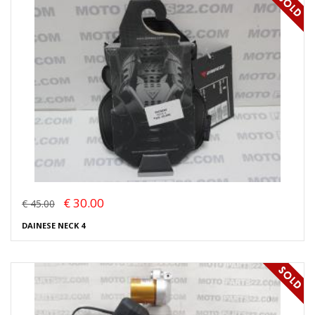
€ 30.00
€ 45.00
DAINESE NECK 4