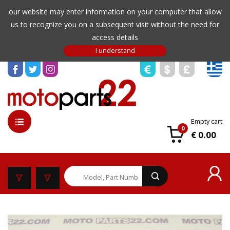
our website may enter information on your computer that allow
us to recognize you on a subsequent visit without the need for
access details
Empty cart
0
€ 0.00