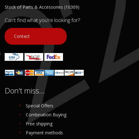
Stock of Parts & Accessories (10309)
Can't find what you're looking for?
Contact
Don't miss...
Special Offers
Combination Buying
Free shipping
Payment methods