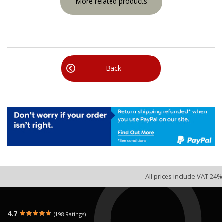
More related products
Back
All prices include VAT 24%
4.7
(198 Ratings)