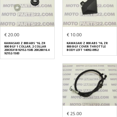
€ 20.00
€ 10.00
KAWASAKI Z 800 ABS '16, ZR
KAWASAKI Z 800 ABS '16, ZR
800 BGF 1 COLLAR, 2 COLLAR
800 BGF COVER THROTTLE
20X35X18 92152-1585 20X28X16.4
BODY LEFT 14092-0952
92152-1583
€ 25.00