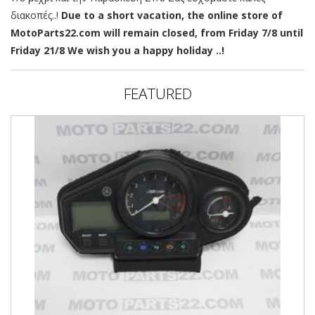
διακοπές..!
Due to a short vacation, the online store of
MotoParts22.com will remain closed, from Friday 7/8 until
Friday 21/8 We wish you a happy holiday ..!
FEATURED