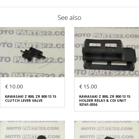
See also
€ 10.00
€ 15.00
KAWASAKI Z 800, ZR 800 13 15
KAWASAKI Z 800, ZR 800 13 15
CLUTCH LEVER VALVE
HOLDER RELAY & CDI UNIT
92161-0356