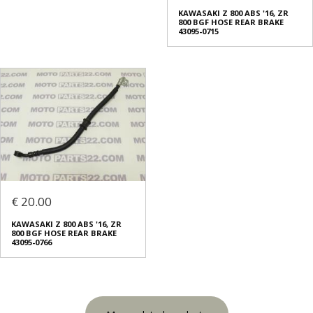
KAWASAKI Z 800 ABS '16, ZR
800 BGF HOSE REAR BRAKE
43095-0715
€ 20.00
KAWASAKI Z 800 ABS '16, ZR
800 BGF HOSE REAR BRAKE
43095-0766