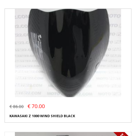
€ 70.00
€ 86.00
KAWASAKI Z 1000 WIND SHIELD BLACK