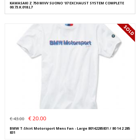
KAWASAKI Z 750 MIVV SUONO '07 EXCHAUST SYSTEM COMPLETE
00.73.K.018.L7
€ 20.00
€ 43.00
BMW T-Shirt Motorsport Mens Fan - Large 80142285831 / 80 14 2 285
831