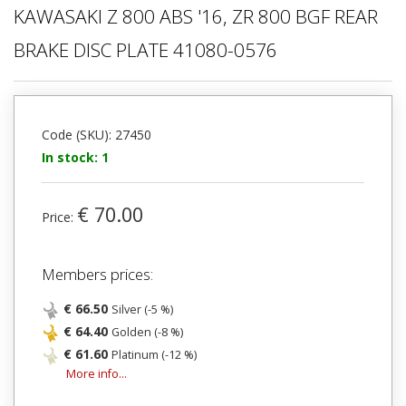
KAWASAKI Z 800 ABS '16, ZR 800 BGF REAR
BRAKE DISC PLATE 41080-0576
Code (SKU): 27450
In stock: 1
€ 70.00
Price:
Members prices:
€ 66.50
Silver (-5 %)
€ 64.40
Golden (-8 %)
€ 61.60
Platinum (-12 %)
More info...