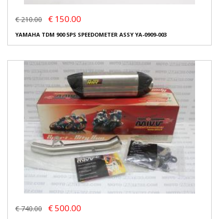
€ 150.00
€ 210.00
YAMAHA TDM 900 5PS SPEEDOMETER ASSY YA-0909-003
€ 500.00
€ 740.00