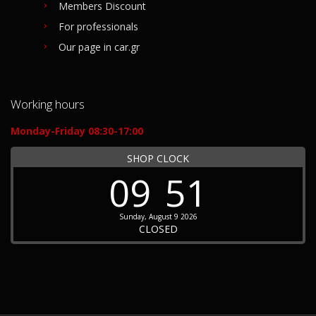
Members Discount
For professionals
Our page in car.gr
Working hours
Monday-Friday 08:30-17:00
SHOP CLOCK
09
51
Sunday, August 9 2026
CLOSED