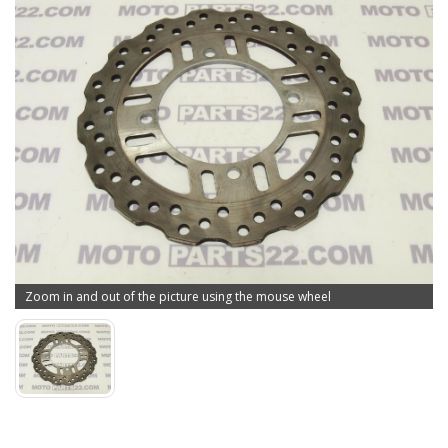
Zoom in and out of the picture using the mouse wheel