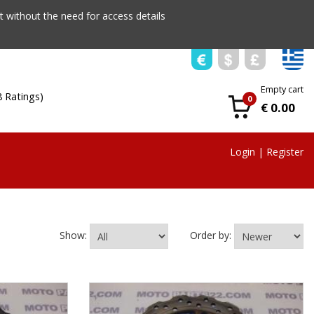
 without the need for access details
Empty cart
8 Ratings)
0
€ 0.00
Login
|
Register
Show:
Order by: