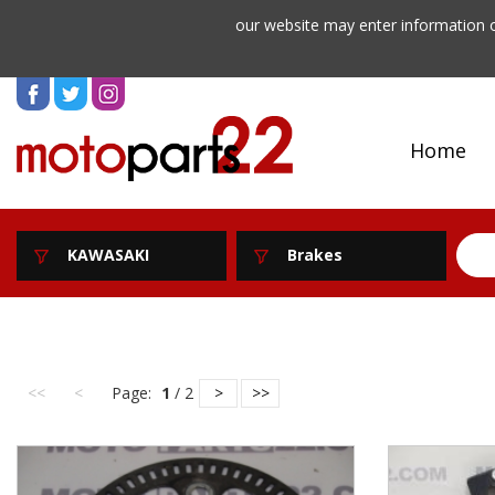
our website may enter information o
Home
KAWASAKI
Brakes
<<
<
Page:
1
/ 2
>
>>