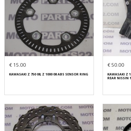
€ 15.00
€ 50.00
KAWASAKI Z 750 08, Z 1000 08 ABS SENSOR RING
KAWASAKI Z 1
REAR NISSIN 