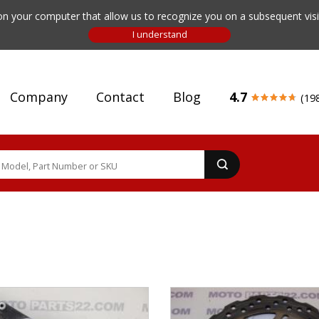
n your computer that allow us to recognize you on a subsequent visit
Company
Contact
Blog
4.7
(19