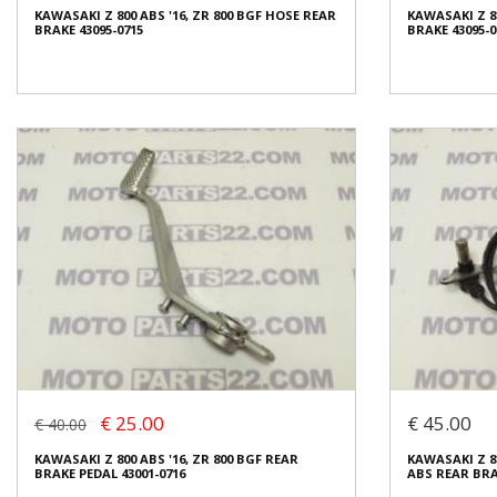
KAWASAKI Z 800 ABS '16, ZR 800 BGF HOSE REAR
KAWASAKI Z 80
Condition:
Used
Condition:
Us
BRAKE 43095-0715
BRAKE 43095-0
Origin:
Original
Origin:
Origin
Code (SKU): 28922
Code (SKU): 2
Login to buy
Login t
KAWASAKI Z 800 ABS '16, ZR 800 BGF HOSE REAR
KAWASAKI Z 80
BRAKE 43095-0715
BRAKE 43095-0
€ 25.00
€ 20.00
€ 25.00
€ 45.00
€ 40.00
In stock: 1
In stock: 1
KAWASAKI Z 800 ABS '16, ZR 800 BGF REAR
KAWASAKI Z 80
Condition:
Used
Condition:
Us
BRAKE PEDAL 43001-0716
ABS REAR BRA
Origin:
Original
Origin:
Origin