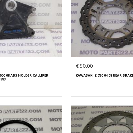
€ 50.00
000 08 ABS HOLDER CALLIPER
KAWASAKI Z 750 04 08 REAR BRAKE
1883