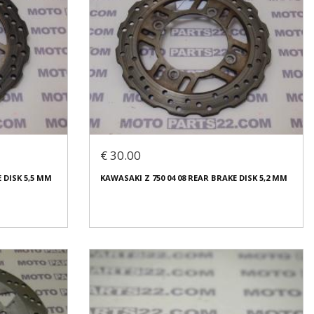
€ 30.00
 DISK 5,5 MM
KAWASAKI Z 750 04 08 REAR BRAKE DISK 5,2 MM