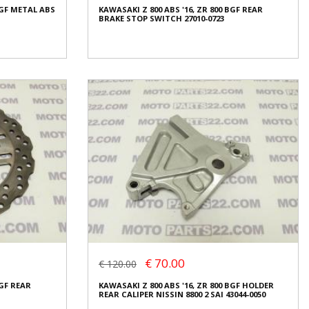
BGF METAL ABS
KAWASAKI Z 800 ABS '16, ZR 800 BGF REAR
Condition:
Used
BRAKE STOP SWITCH 27010-0723
Origin:
Original
Code (SKU): 28322
Login to buy
BGF METAL ABS
KAWASAKI Z 800 ABS '16, ZR 800 BGF REAR
BRAKE STOP SWITCH 27010-0723
€ 10.00
€ 70.00
€ 120.00
In stock: 1
BGF REAR
KAWASAKI Z 800 ABS '16, ZR 800 BGF HOLDER
Condition:
Used
REAR CALIPER NISSIN 8800 2 SAI 43044-0050
Origin:
Original