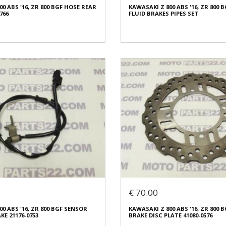
0 ABS '16, ZR 800 BGF HOSE REAR
KAWASAKI Z 800 ABS '16, ZR 800 
ed
Condition:
Used
766
FLUID BRAKES PIPES SET
al
Origin:
Original
8921
Code (SKU): 28435
o buy
Login to buy
0 ABS '16, ZR 800 BGF HOSE REAR
KAWASAKI Z 800 ABS '16, ZR 800 
766
FLUID BRAKES PIPES SET
€ 60.00
€ 70.00
In stock: 1
0 ABS '16, ZR 800 BGF SENSOR
KAWASAKI Z 800 ABS '16, ZR 800 
ed
Condition:
Used
KE 21176-0753
BRAKE DISC PLATE 41080-0576
al
Origin:
Original