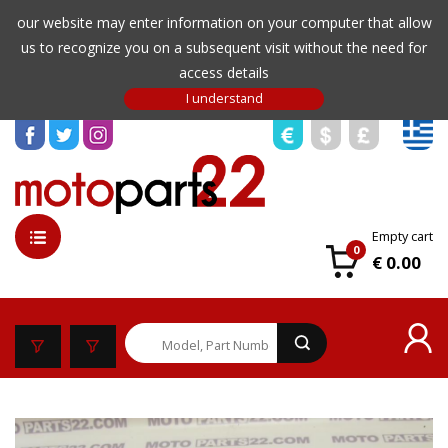
our website may enter information on your computer that allow
us to recognize you on a subsequent visit without the need for
access details
Empty cart
0
€ 0.00