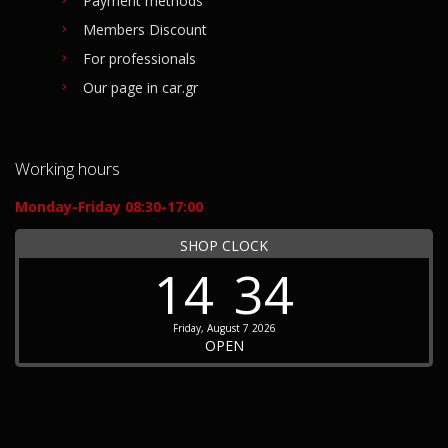
Payment methods
Members Discount
For professionals
Our page in car.gr
Working hours
Monday-Friday 08:30-17:00
SHOP CLOCK
14
34
Friday, August 7 2026
OPEN