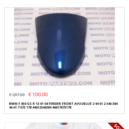
€ 100.00
€ 287.00
BMW F 650 GS R 13 01 04 FENDER FRONT AVUSBLUE 2 44 61 2 346 384
46 61 7 673 178 44612346384 46617673178