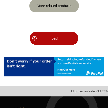
More related products
Back
All prices include VAT 24%