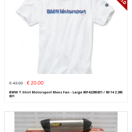
€ 20.00
€ 43.00
BMW T-Shirt Motorsport Mens Fan - Large 80142285831 / 80 14 2 285
831