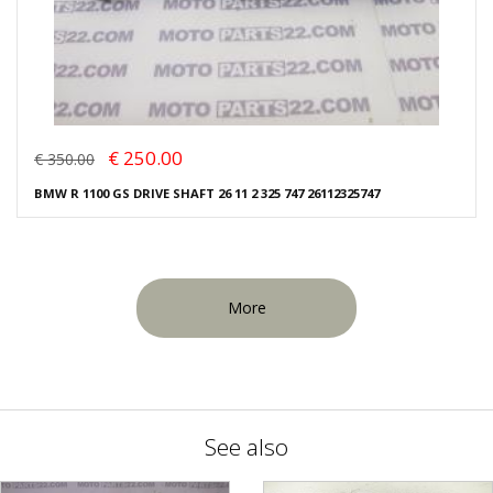
€ 250.00
€ 350.00
BMW R 1100 GS DRIVE SHAFT 26 11 2 325 747 26112325747
More
See also