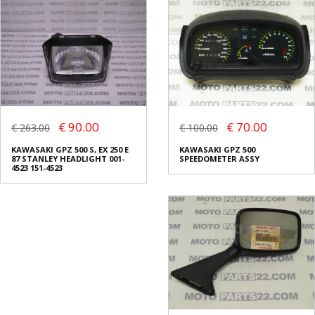
€ 90.00
€ 70.00
€ 263.00
€ 100.00
KAWASAKI GPZ 500 S, EX 250 E
KAWASAKI GPZ 500
87 STANLEY HEADLIGHT 001-
SPEEDOMETER ASSY
4523 151-4523