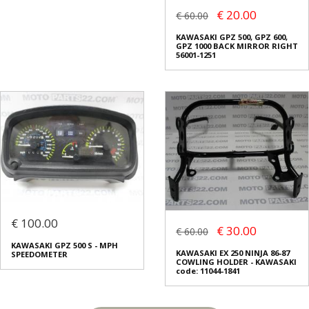
€ 20.00
€ 60.00
KAWASAKI GPZ 500, GPZ 600,
GPZ 1000 BACK MIRROR RIGHT
56001-1251
€ 100.00
€ 30.00
€ 60.00
KAWASAKI GPZ 500 S - MPH
KAWASAKI EX 250 NINJA 86-87
SPEEDOMETER
COWLING HOLDER - KAWASAKI
code: 11044-1841