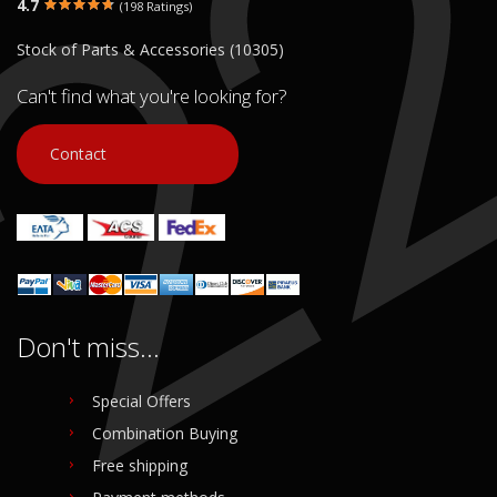
4.7
(198 Ratings)
Stock of Parts & Accessories (10305)
Can't find what you're looking for?
Contact
Don't miss...
Special Offers
Combination Buying
Free shipping