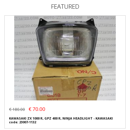
FEATURED
€ 70.00
€ 180.00
KAWASAKI ZX 1000 R, GPZ 400 R, NINJA HEADLIGHT - KAWASAKI
code: 23007-1132