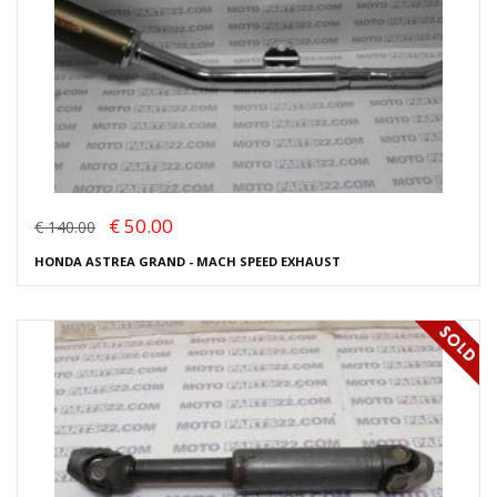
€ 50.00
€ 140.00
HONDA ASTREA GRAND - MACH SPEED EXHAUST