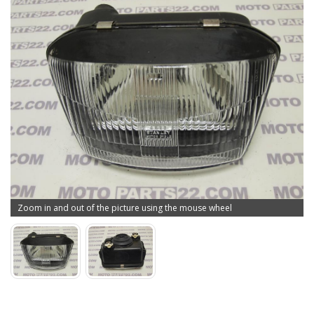
Zoom in and out of the picture using the mouse wheel