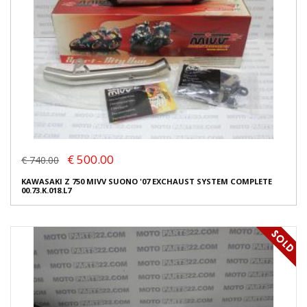
€ 500.00
€ 740.00
KAWASAKI Z 750 MIVV SUONO '07 EXCHAUST SYSTEM COMPLETE
00.73.K.018.L7