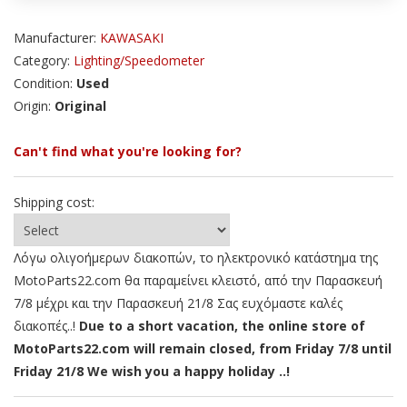
Manufacturer:
KAWASAKI
Category:
Lighting/Speedometer
Condition:
Used
Origin:
Original
Can't find what you're looking for?
Shipping cost:
Λόγω ολιγοήμερων διακοπών, το ηλεκτρονικό κατάστημα της
MotoParts22.com θα παραμείνει κλειστό, από την Παρασκευή
7/8 μέχρι και την Παρασκευή 21/8 Σας ευχόμαστε καλές
διακοπές..!
Due to a short vacation, the online store of
MotoParts22.com will remain closed, from Friday 7/8 until
Friday 21/8 We wish you a happy holiday ..!