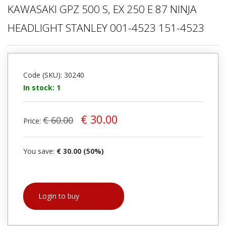
KAWASAKI GPZ 500 S, EX 250 E 87 NINJA
HEADLIGHT STANLEY 001-4523 151-4523
Code (SKU): 30240
In stock: 1
€ 30.00
€ 60.00
Price:
You save:
€ 30.00 (50%)
Login to buy