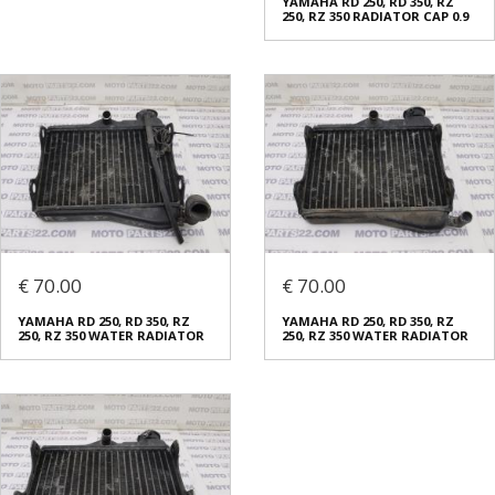
YAMAHA RD 250, RD 350, RZ
250, RZ 350 RADIATOR CAP 0.9
€ 70.00
€ 70.00
YAMAHA RD 250, RD 350, RZ
YAMAHA RD 250, RD 350, RZ
250, RZ 350 WATER RADIATOR
250, RZ 350 WATER RADIATOR