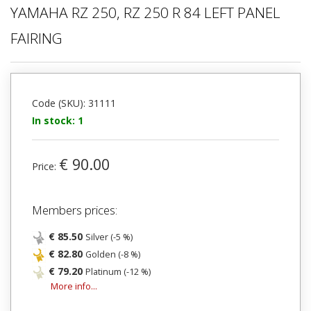
YAMAHA RZ 250, RZ 250 R 84 LEFT PANEL
FAIRING
Code (SKU): 31111
In stock: 1
€ 90.00
Price:
Members prices:
€ 85.50
Silver (-5 %)
€ 82.80
Golden (-8 %)
€ 79.20
Platinum (-12 %)
More info...