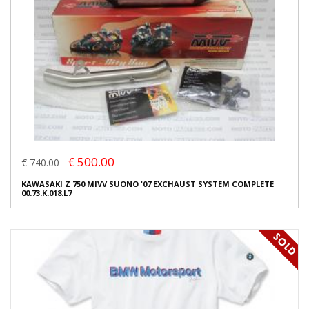
€ 500.00
€ 740.00
KAWASAKI Z 750 MIVV SUONO '07 EXCHAUST SYSTEM COMPLETE
00.73.K.018.L7