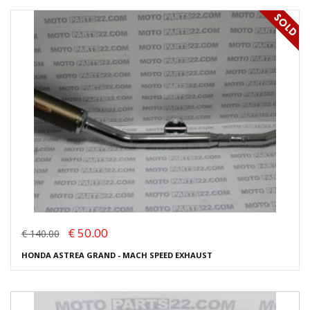
€ 50.00
€ 140.00
HONDA ASTREA GRAND - MACH SPEED EXHAUST