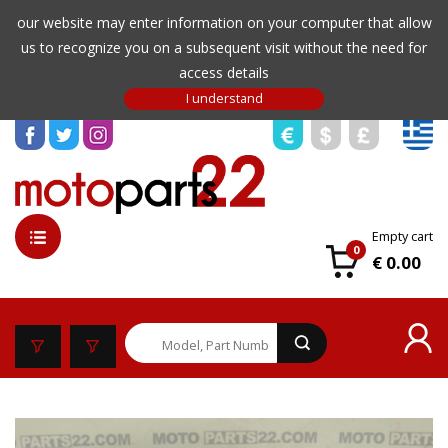
our website may enter information on your computer that allow
us to recognize you on a subsequent visit without the need for
access details
Empty cart
0
€ 0.00