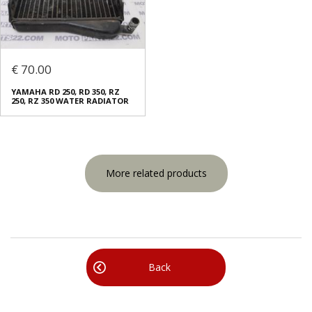
€ 70.00
YAMAHA RD 250, RD 350, RZ
250, RZ 350 WATER RADIATOR
More related products
Back