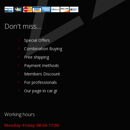
Don't miss...
Special Offers
Combination Buying
Free shipping
Payment methods
Members Discount
For professionals
Our page in car.gr
Working hours
Monday-Friday 08:30-17:00