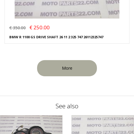
€ 250.00
€ 350.00
BMW R 1100 GS DRIVE SHAFT 26 11 2 325 747 26112325747
More
See also