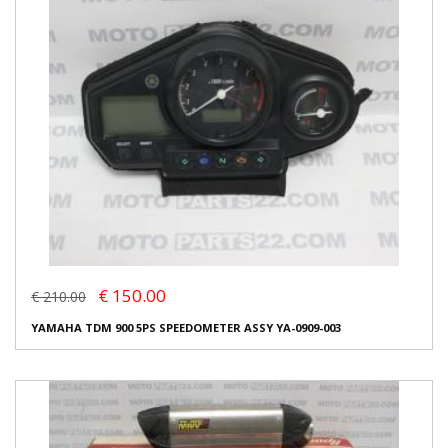
€ 150.00
€ 210.00
YAMAHA TDM 900 5PS SPEEDOMETER ASSY YA-0909-003