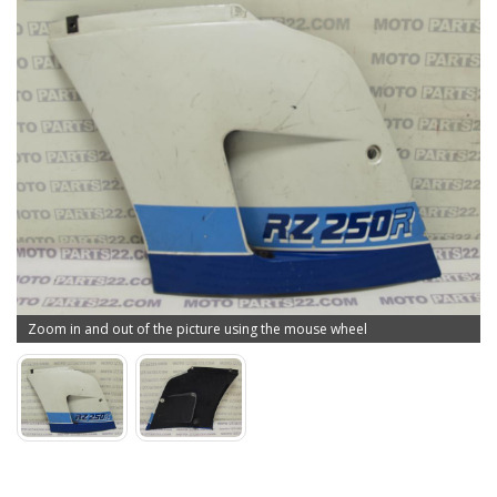
Zoom in and out of the picture using the mouse wheel