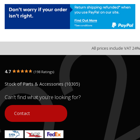
All prices include VAT 24%
4.7
(198 Ratings)
Stock of Parts & Accessories (10305)
Can't find what you're looking for?
Contact