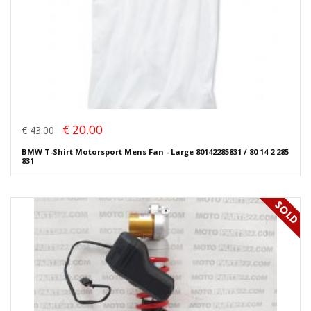
€ 20.00
€ 43.00
BMW T-Shirt Motorsport Mens Fan - Large 80142285831 / 80 14 2 285
831