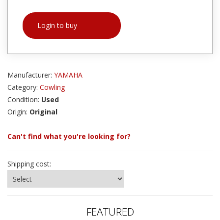
Login to buy
Manufacturer:
YAMAHA
Category:
Cowling
Condition:
Used
Origin:
Original
Can't find what you're looking for?
Shipping cost:
FEATURED