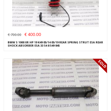
€ 400.00
€ 700.00
BMW S 1000 XR HP 19 K49 05/14 05/19 REAR SPRING STRUT ESA REAR
SHOCK ABSORBER ESA 33 54 8 549 845