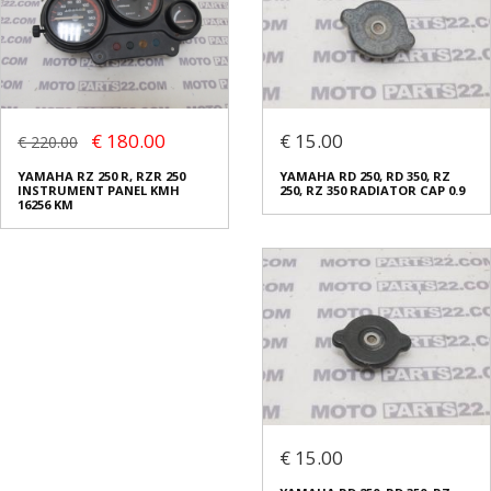
€ 180.00
€ 15.00
€ 220.00
YAMAHA RZ 250 R, RZR 250
YAMAHA RD 250, RD 350, RZ
INSTRUMENT PANEL KMH
250, RZ 350 RADIATOR CAP 0.9
16256 KM
€ 15.00