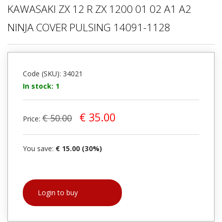
KAWASAKI ZX 12 R ZX 1200 01 02 A1 A2
NINJA COVER PULSING 14091-1128
Code (SKU): 34021
In stock: 1
€ 35.00
€ 50.00
Price:
You save:
€ 15.00 (30%)
Login to buy