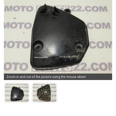
Zoom in and out of the picture using the mouse wheel