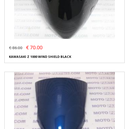
€ 70.00
€ 86.00
KAWASAKI Z 1000 WIND SHIELD BLACK