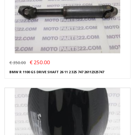
€ 250.00
€ 350.00
BMW R 1100 GS DRIVE SHAFT 26 11 2 325 747 26112325747