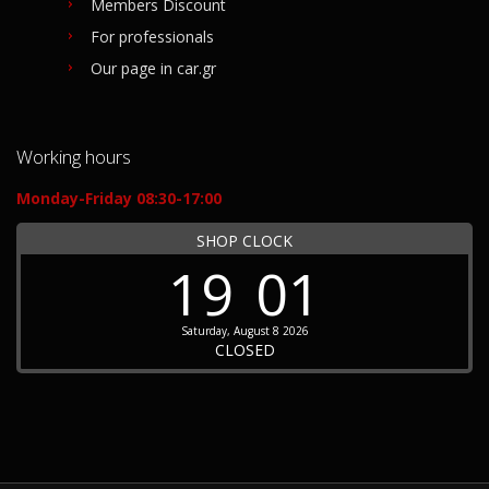
Members Discount
For professionals
Our page in car.gr
Working hours
Monday-Friday 08:30-17:00
SHOP CLOCK
19
01
Saturday, August 8 2026
CLOSED