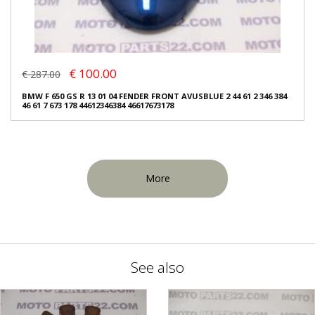
€ 100.00
€ 287.00
BMW F 650 GS R 13 01 04 FENDER FRONT AVUSBLUE 2 44 61 2 346 384
46 61 7 673 178 44612346384 46617673178
More
See also