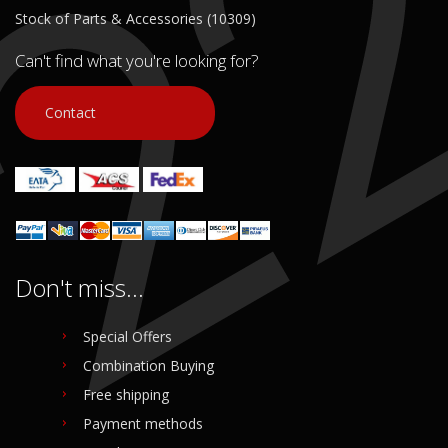
Stock of Parts & Accessories (10309)
Can't find what you're looking for?
Contact
Don't miss...
Special Offers
Combination Buying
Free shipping
Payment methods