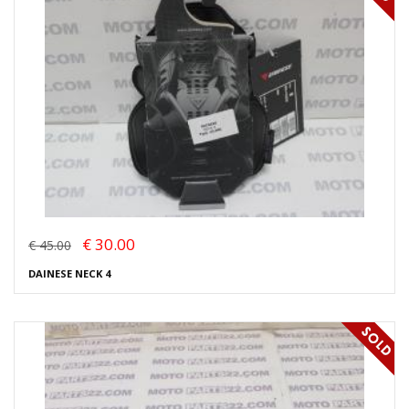
€ 30.00
€ 45.00
DAINESE NECK 4