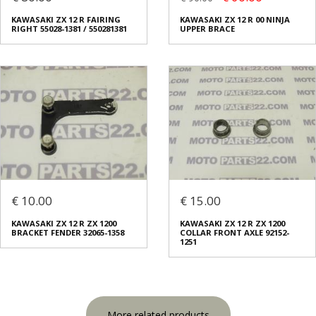
KAWASAKI ZX 12 R FAIRING
KAWASAKI ZX 12 R 00 NINJA
RIGHT 55028-1381 / 550281381
UPPER BRACE
€ 10.00
€ 15.00
KAWASAKI ZX 12 R ZX 1200
KAWASAKI ZX 12 R ZX 1200
BRACKET FENDER 32065-1358
COLLAR FRONT AXLE 92152-
1251
More related products