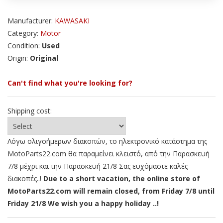
Manufacturer:
KAWASAKI
Category:
Motor
Condition:
Used
Origin:
Original
Can't find what you're looking for?
Shipping cost:
Λόγω ολιγοήμερων διακοπών, το ηλεκτρονικό κατάστημα της
MotoParts22.com θα παραμείνει κλειστό, από την Παρασκευή
7/8 μέχρι και την Παρασκευή 21/8 Σας ευχόμαστε καλές
διακοπές..!
Due to a short vacation, the online store of
MotoParts22.com will remain closed, from Friday 7/8 until
Friday 21/8 We wish you a happy holiday ..!