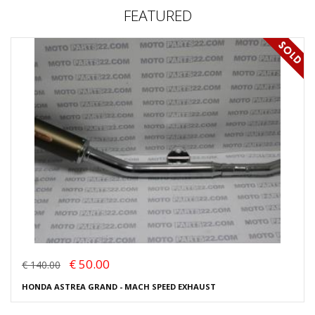
FEATURED
€ 50.00
€ 140.00
HONDA ASTREA GRAND - MACH SPEED EXHAUST