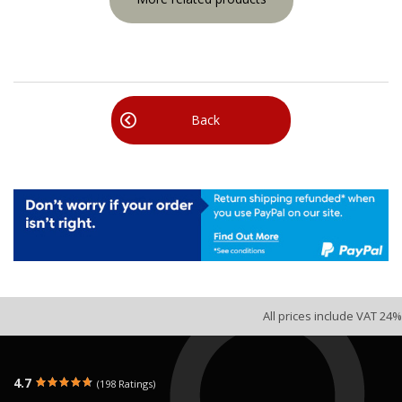
Back
All prices include VAT 24%
4.7
(198 Ratings)