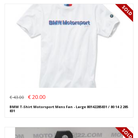
€ 20.00
€ 43.00
BMW T-Shirt Motorsport Mens Fan - Large 80142285831 / 80 14 2 285
831