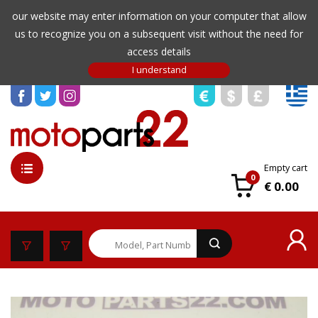
our website may enter information on your computer that allow
us to recognize you on a subsequent visit without the need for
access details
Empty cart
0
€ 0.00