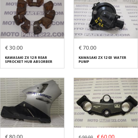
€ 30.00
€ 70.00
KAWASAKI ZX 12 R REAR
KAWASAKI ZX 12 03 WATER
SPROCKET HUB ABSORBER
PUMP
€ 80.00
€ 60.00
€ 90.00