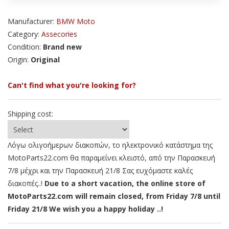
Manufacturer:
BMW Moto
Category:
Assecories
Condition:
Brand new
Origin:
Original
Can't find what you're looking for?
Shipping cost:
Λόγω ολιγοήμερων διακοπών, το ηλεκτρονικό κατάστημα της
MotoParts22.com θα παραμείνει κλειστό, από την Παρασκευή
7/8 μέχρι και την Παρασκευή 21/8 Σας ευχόμαστε καλές
διακοπές..!
Due to a short vacation, the online store of
MotoParts22.com will remain closed, from Friday 7/8 until
Friday 21/8 We wish you a happy holiday ..!