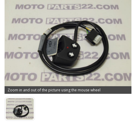
Zoom in and out of the picture using the mouse wheel