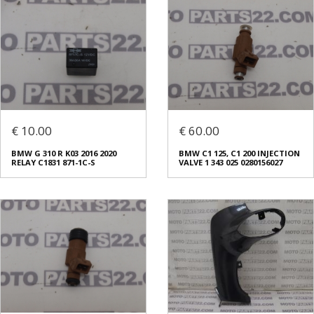
€ 10.00
€ 60.00
BMW G 310 R K03 2016 2020
BMW C1 125, C1 200 INJECTION
RELAY C1831 871-1C-S
VALVE 1 343 025 0280156027