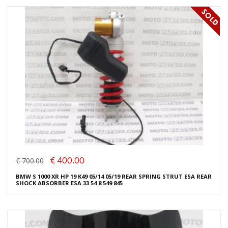
€ 400.00
€ 700.00
BMW S 1000 XR HP 19 K49 05/14 05/19 REAR SPRING STRUT ESA REAR
SHOCK ABSORBER ESA 33 54 8 549 845