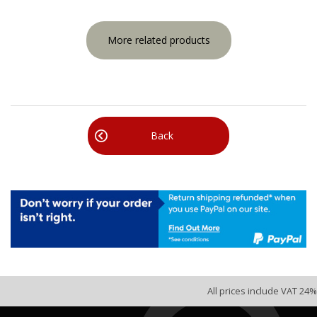
More related products
Back
All prices include VAT 24%