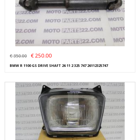
€ 250.00
€ 350.00
BMW R 1100 GS DRIVE SHAFT 26 11 2 325 747 26112325747