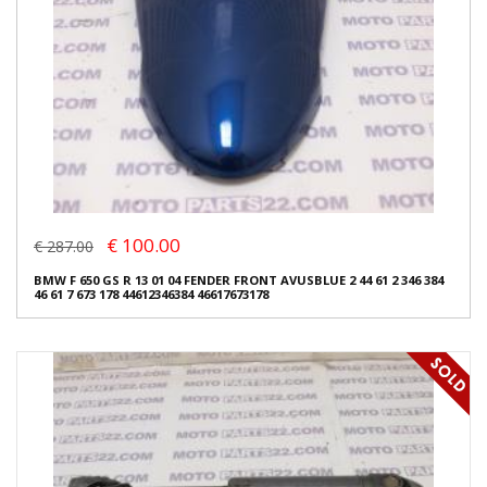
€ 100.00
€ 287.00
BMW F 650 GS R 13 01 04 FENDER FRONT AVUSBLUE 2 44 61 2 346 384
46 61 7 673 178 44612346384 46617673178