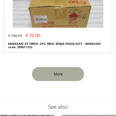
€ 70.00
€ 180.00
KAWASAKI ZX 1000 R, GPZ 400 R, NINJA HEADLIGHT - KAWASAKI
code: 23007-1132
More
See also