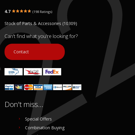
4.7
(198 Ratings)
Stock of Parts & Accessories (10309)
Can't find what you're looking for?
Contact
Don't miss...
Special Offers
Combination Buying