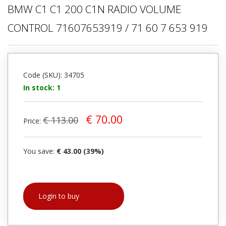
BMW C1 C1 200 C1N RADIO VOLUME
CONTROL 71607653919 / 71 60 7 653 919
Code (SKU): 34705
In stock: 1
€ 70.00
€ 113.00
Price:
You save:
€ 43.00 (39%)
Login to buy