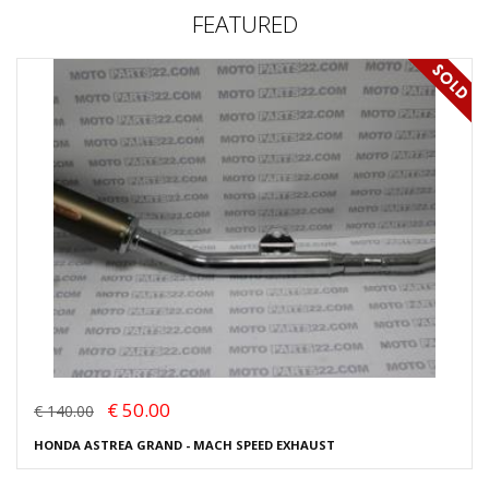
FEATURED
€ 50.00
€ 140.00
HONDA ASTREA GRAND - MACH SPEED EXHAUST