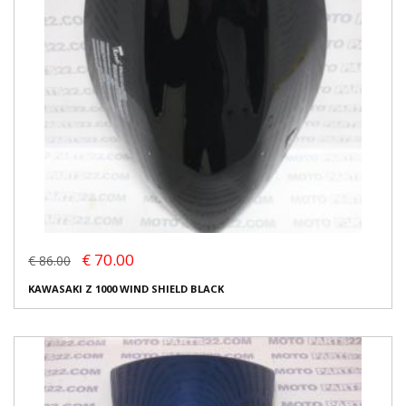
€ 70.00
€ 86.00
KAWASAKI Z 1000 WIND SHIELD BLACK