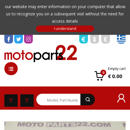
our website may enter information on your computer that allow
us to recognize you on a subsequent visit without the need for
access details
Empty cart
0
€ 0.00