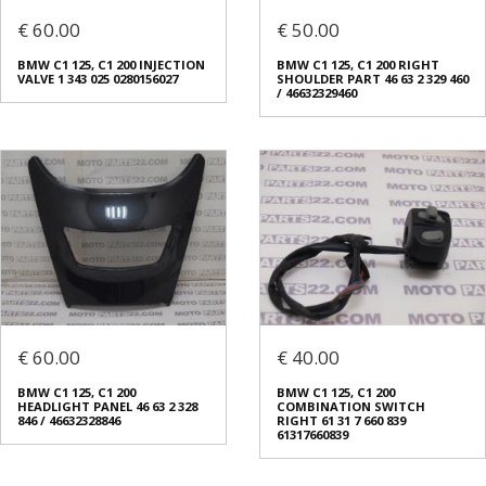
€ 60.00
€ 50.00
BMW C1 125, C1 200 INJECTION
BMW C1 125, C1 200 RIGHT
VALVE 1 343 025 0280156027
SHOULDER PART 46 63 2 329 460
/ 46632329460
€ 60.00
€ 40.00
BMW C1 125, C1 200
BMW C1 125, C1 200
HEADLIGHT PANEL 46 63 2 328
COMBINATION SWITCH
846 / 46632328846
RIGHT 61 31 7 660 839
61317660839