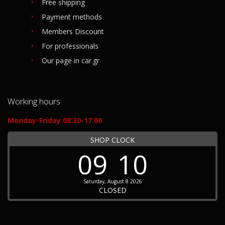
Free shipping
Payment methods
Members Discount
For professionals
Our page in car.gr
Working hours
Monday-Friday 08:30-17:00
SHOP CLOCK
09
10
Saturday, August 8 2026
CLOSED