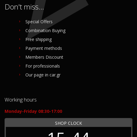
Don't miss...
Special Offers
Combination Buying
Free shipping
Payment methods
Members Discount
For professionals
Our page in car.gr
Working hours
Monday-Friday 08:30-17:00
SHOP CLOCK