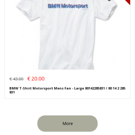
€ 20.00
€ 43.00
BMW T-Shirt Motorsport Mens Fan - Large 80142285831 / 80 14 2 285
831
More