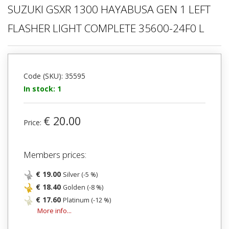
SUZUKI GSXR 1300 HAYABUSA GEN 1 LEFT
FLASHER LIGHT COMPLETE 35600-24F0 L
Code (SKU): 35595
In stock: 1
€ 20.00
Price:
Members prices:
€ 19.00
Silver (-5 %)
€ 18.40
Golden (-8 %)
€ 17.60
Platinum (-12 %)
More info...