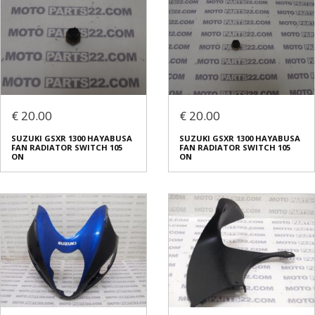
€ 20.00
€ 20.00
SUZUKI GSXR 1300 HAYABUSA
SUZUKI GSXR 1300 HAYABUSA
FAN RADIATOR SWITCH 105
FAN RADIATOR SWITCH 105
ON
ON