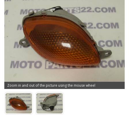
Zoom in and out of the picture using the mouse wheel