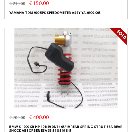
€ 150.00
€ 210.00
YAMAHA TDM 900 5PS SPEEDOMETER ASSY YA-0909-003
€ 400.00
€ 700.00
BMW S 1000 XR HP 19 K49 05/14 05/19 REAR SPRING STRUT ESA REAR
SHOCK ABSORBER ESA 33 54 8 549 845