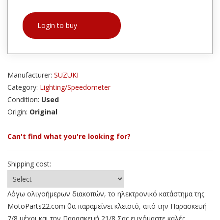
Login to buy
Manufacturer:
SUZUKI
Category:
Lighting/Speedometer
Condition:
Used
Origin:
Original
Can't find what you're looking for?
Shipping cost:
Λόγω ολιγοήμερων διακοπών, το ηλεκτρονικό κατάστημα της
MotoParts22.com θα παραμείνει κλειστό, από την Παρασκευή
7/8 μέχρι και την Παρασκευή 21/8 Σας ευχόμαστε καλές