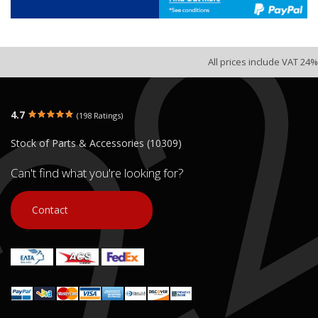
All prices include VAT 24%
4.7
(198 Ratings)
Stock of Parts & Accessories (10309)
Can't find what you're looking for?
Contact