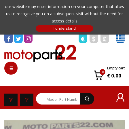
our website may enter information on your computer that allow
us to recognize you on a subsequent visit without the need for
access details
Empty cart
0
€ 0.00