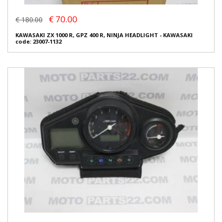
€ 70.00
€ 180.00
KAWASAKI ZX 1000 R, GPZ 400 R, NINJA HEADLIGHT - KAWASAKI
code: 23007-1132