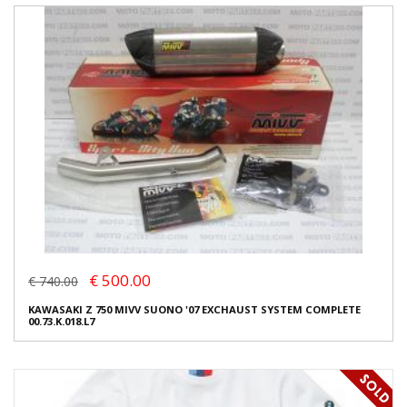
€ 500.00
€ 740.00
KAWASAKI Z 750 MIVV SUONO '07 EXCHAUST SYSTEM COMPLETE
00.73.K.018.L7