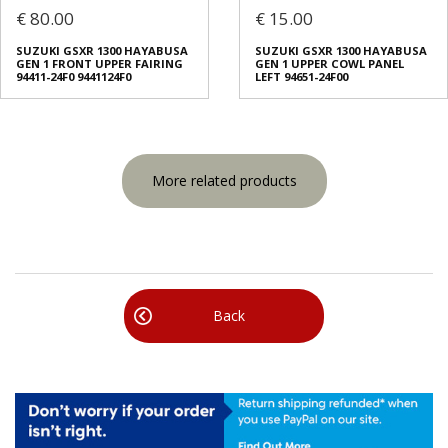
€ 80.00
€ 15.00
SUZUKI GSXR 1300 HAYABUSA
SUZUKI GSXR 1300 HAYABUSA
GEN 1 FRONT UPPER FAIRING
GEN 1 UPPER COWL PANEL
94411-24F0 9441124F0
LEFT 94651-24F00
More related products
Back