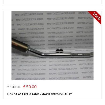
€ 50.00
€ 140.00
HONDA ASTREA GRAND - MACH SPEED EXHAUST