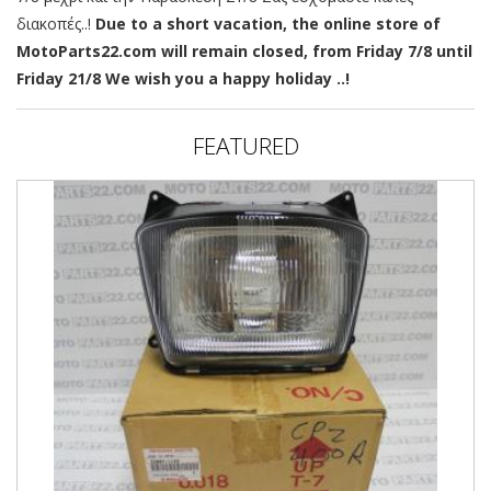
διακοπές..!
Due to a short vacation, the online store of
MotoParts22.com will remain closed, from Friday 7/8 until
Friday 21/8 We wish you a happy holiday ..!
FEATURED