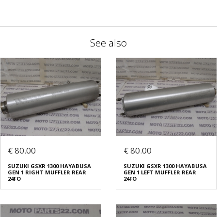
See also
€ 80.00
€ 80.00
SUZUKI GSXR 1300 HAYABUSA
SUZUKI GSXR 1300 HAYABUSA
GEN 1 RIGHT MUFFLER REAR
GEN 1 LEFT MUFFLER REAR
24FO
24FO