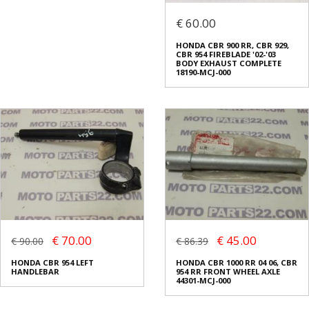
€ 60.00
HONDA CBR 900 RR, CBR 929,
CBR 954 FIREBLADE '02-'03
BODY EXHAUST COMPLETE
18190-MCJ-000
€ 70.00
€ 45.00
€ 90.00
€ 86.39
HONDA CBR 954 LEFT
HONDA CBR 1000 RR 04 06, CBR
HANDLEBAR
954 RR FRONT WHEEL AXLE
44301-MCJ-000