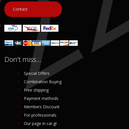
Contact
Don't miss...
Special Offers
Combination Buying
Free shipping
Payment methods
Members Discount
For professionals
Our page in car.gr