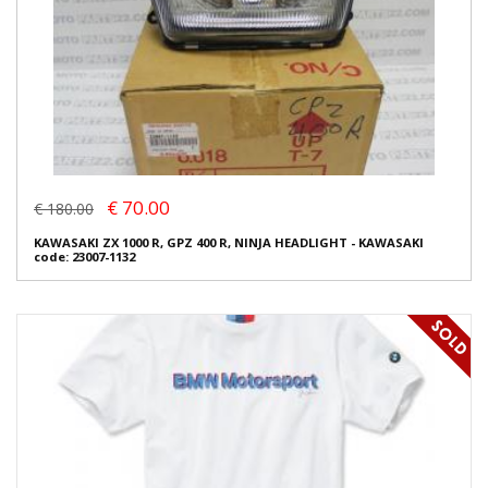
€ 70.00
€ 180.00
KAWASAKI ZX 1000 R, GPZ 400 R, NINJA HEADLIGHT - KAWASAKI
code: 23007-1132