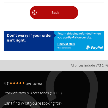
Back
All prices include VAT 24%
4.7
(198 Ratings)
Stock of Parts & Accessories (10309)
Can't find what you're looking for?