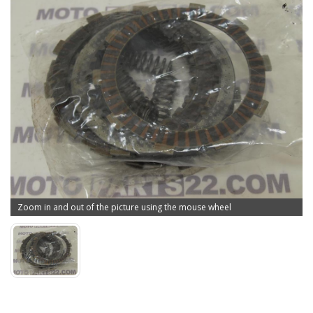
Zoom in and out of the picture using the mouse wheel