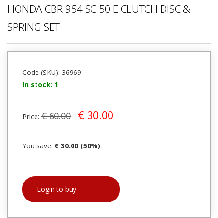
HONDA CBR 954 SC 50 E CLUTCH DISC &
SPRING SET
Code (SKU): 36969
In stock: 1
€ 30.00
€ 60.00
Price:
You save:
€ 30.00 (50%)
Login to buy