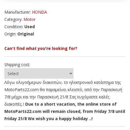
Manufacturer:
HONDA
Category:
Motor
Condition:
Used
Origin:
Original
Can't find what you're looking for?
Shipping cost:
Λόγω ολιγοήμερων διακοπών, το ηλεκτρονικό κατάστημα της
MotoParts22.com θα παραμείνει κλειστό, από την Παρασκευή
7/8 μέχρι και την Παρασκευή 21/8 Σας ευχόμαστε καλές
διακοπές..!
Due to a short vacation, the online store of
MotoParts22.com will remain closed, from Friday 7/8 until
Friday 21/8 We wish you a happy holiday ..!