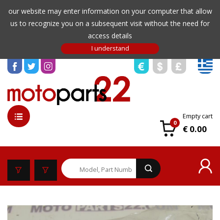
our website may enter information on your computer that allow
us to recognize you on a subsequent visit without the need for
access details
Empty cart
0
€ 0.00