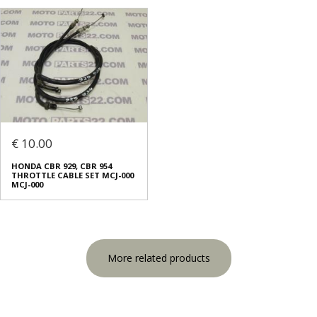
€ 10.00
HONDA CBR 929, CBR 954
THROTTLE CABLE SET MCJ-000
MCJ-000
More related products