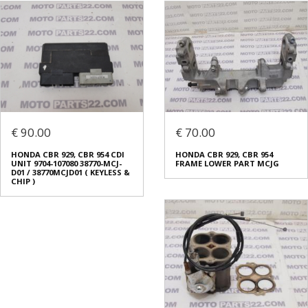
€ 90.00
€ 70.00
HONDA CBR 929, CBR 954 CDI
HONDA CBR 929, CBR 954
UNIT 9704-107080 38770-MCJ-
FRAME LOWER PART MCJG
D01 / 38770MCJD01 ( KEYLESS &
CHIP )