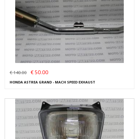
€ 50.00
€ 140.00
HONDA ASTREA GRAND - MACH SPEED EXHAUST