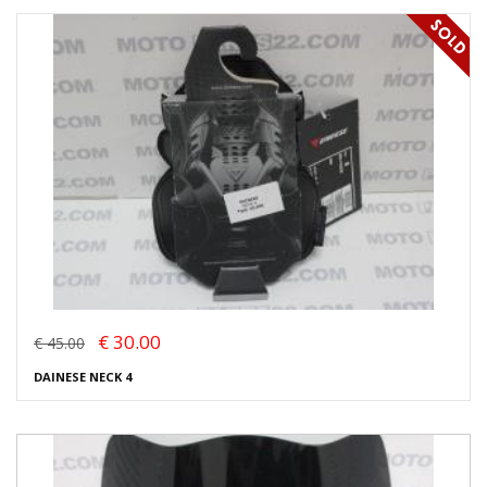
€ 30.00
€ 45.00
DAINESE NECK 4