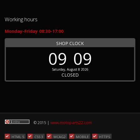
Working hours
Monday-Friday 08:30-17:00
SHOP CLOCK
09
09
Saturday, August 8 2026
CLOSED
© 2015 |
www.motoparts22.com
HTML 5
CSS 3
WCAG2
MOBILE
HTTPS