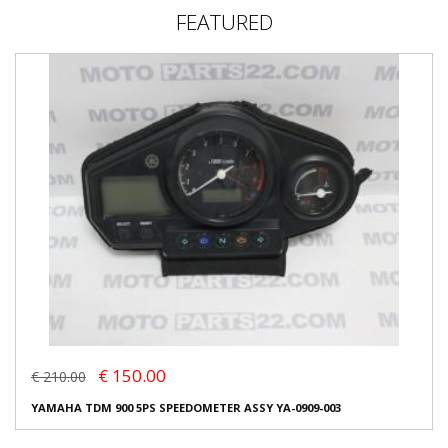
FEATURED
€ 150.00
€ 210.00
YAMAHA TDM 900 5PS SPEEDOMETER ASSY YA-0909-003