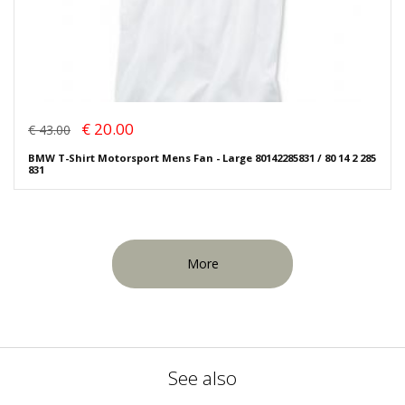
€ 20.00
€ 43.00
BMW T-Shirt Motorsport Mens Fan - Large 80142285831 / 80 14 2 285
831
More
See also