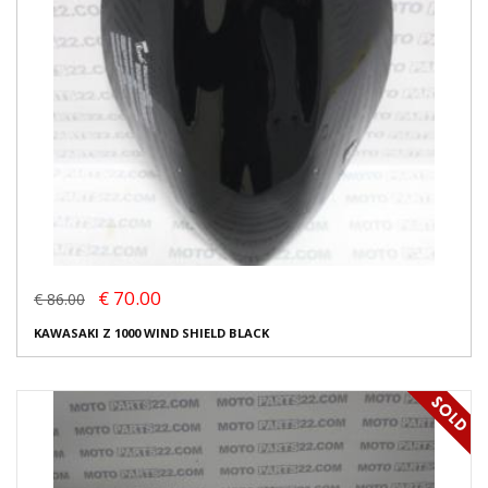
€ 70.00
€ 86.00
KAWASAKI Z 1000 WIND SHIELD BLACK