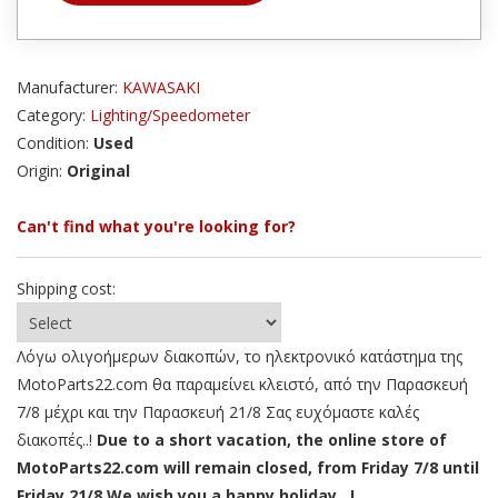
Manufacturer:
KAWASAKI
Category:
Lighting/Speedometer
Condition:
Used
Origin:
Original
Can't find what you're looking for?
Shipping cost:
Λόγω ολιγοήμερων διακοπών, το ηλεκτρονικό κατάστημα της
MotoParts22.com θα παραμείνει κλειστό, από την Παρασκευή
7/8 μέχρι και την Παρασκευή 21/8 Σας ευχόμαστε καλές
διακοπές..!
Due to a short vacation, the online store of
MotoParts22.com will remain closed, from Friday 7/8 until
Friday 21/8 We wish you a happy holiday ..!