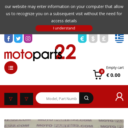
our website may enter information on your computer that allow
us to recognize you on a subsequent visit without the need for
access details
Empty cart
0
€ 0.00