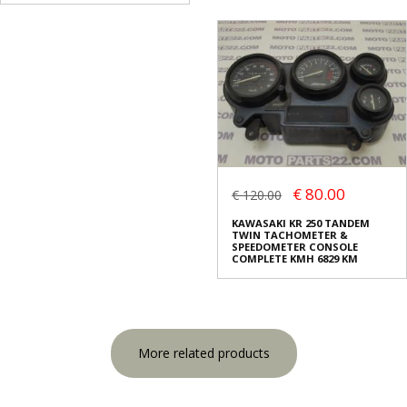
€ 80.00
€ 120.00
KAWASAKI KR 250 TANDEM
TWIN TACHOMETER &
SPEEDOMETER CONSOLE
COMPLETE KMH 6829 KM
More related products