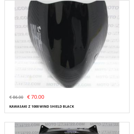
€ 70.00
€ 86.00
KAWASAKI Z 1000 WIND SHIELD BLACK