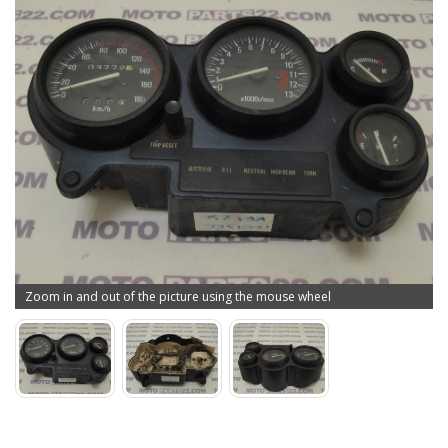
Zoom in and out of the picture using the mouse wheel