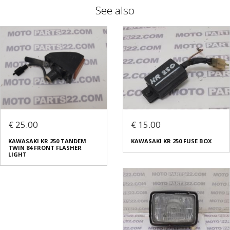
See also
€ 25.00
€ 15.00
KAWASAKI KR 250 TANDEM
KAWASAKI KR 250 FUSE BOX
TWIN 84 FRONT FLASHER
LIGHT