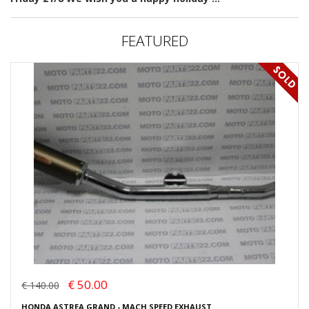
FEATURED
€ 50.00
€ 140.00
HONDA ASTREA GRAND - MACH SPEED EXHAUST