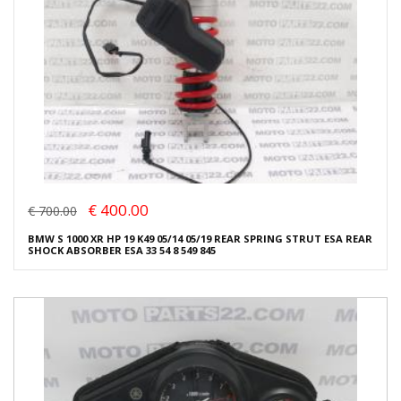
€ 400.00
€ 700.00
BMW S 1000 XR HP 19 K49 05/14 05/19 REAR SPRING STRUT ESA REAR
SHOCK ABSORBER ESA 33 54 8 549 845