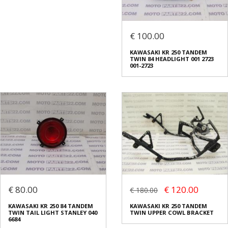
€ 100.00
KAWASAKI KR 250 TANDEM
TWIN 84 HEADLIGHT 001 2723
001-2723
€ 80.00
€ 120.00
€ 180.00
KAWASAKI KR 250 84 TANDEM
KAWASAKI KR 250 TANDEM
TWIN TAIL LIGHT STANLEY 040
TWIN UPPER COWL BRACKET
6684