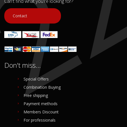
Can't find what you're looking for?
Contact
Don't miss...
Special Offers
Combination Buying
Free shipping
Payment methods
Members Discount
For professionals