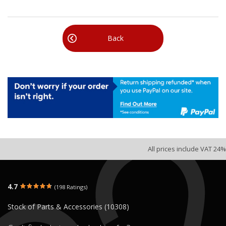
Back
All prices include VAT 24%
4.7
(198 Ratings)
Stock of Parts & Accessories (10308)