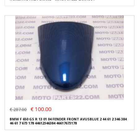
€ 100.00
€ 287.00
BMW F 650 GS R 13 01 04 FENDER FRONT AVUSBLUE 2 44 61 2 346 384
46 61 7 673 178 44612346384 46617673178