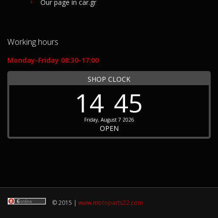
Our page in car.gr
Working hours
Monday-Friday 08:30-17:00
SHOP CLOCK
14
45
Friday, August 7 2026
OPEN
© 2015 |
www.motoparts22.com