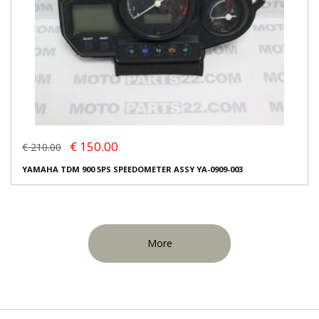
€ 150.00
€ 210.00
YAMAHA TDM 900 5PS SPEEDOMETER ASSY YA-0909-003
More