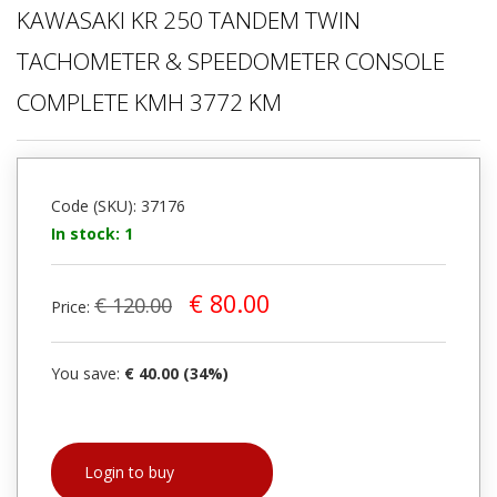
KAWASAKI KR 250 TANDEM TWIN
TACHOMETER & SPEEDOMETER CONSOLE
COMPLETE KMH 3772 KM
Code (SKU): 37176
In stock: 1
€ 80.00
€ 120.00
Price:
You save:
€ 40.00 (34%)
Login to buy