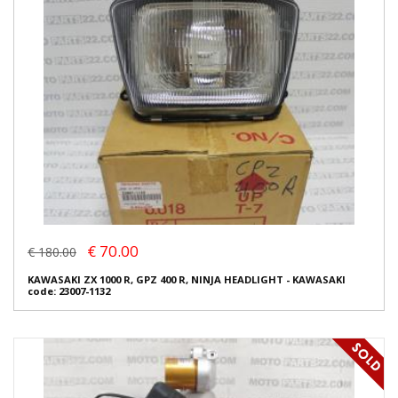
€ 70.00
€ 180.00
KAWASAKI ZX 1000 R, GPZ 400 R, NINJA HEADLIGHT - KAWASAKI
code: 23007-1132