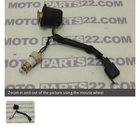
Zoom in and out of the picture using the mouse wheel