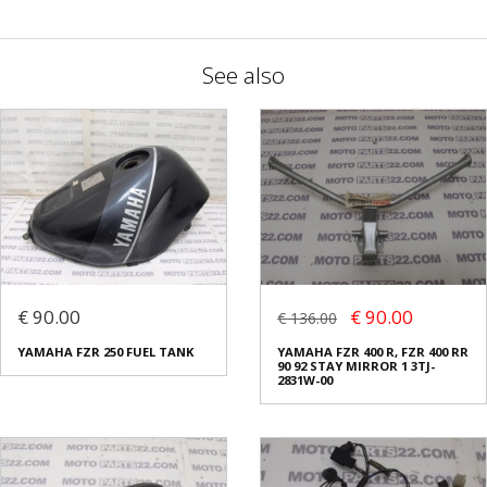
See also
€ 90.00
€ 90.00
€ 136.00
YAMAHA FZR 250 FUEL TANK
YAMAHA FZR 400 R, FZR 400 RR
90 92 STAY MIRROR 1 3TJ-
2831W-00