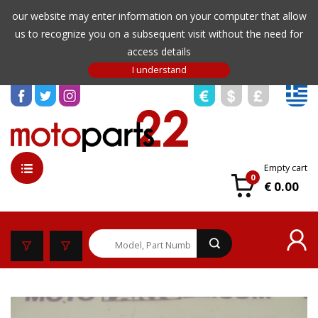
our website may enter information on your computer that allow
us to recognize you on a subsequent visit without the need for
access details
Empty cart
0
€ 0.00