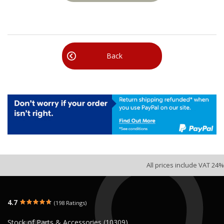
Back
All prices include VAT 24%
4.7
(198 Ratings)
Stock of Parts & Accessories (10309)