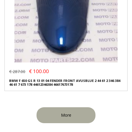
€ 100.00
€ 287.00
BMW F 650 GS R 13 01 04 FENDER FRONT AVUSBLUE 2 44 61 2 346 384
46 61 7 673 178 44612346384 46617673178
More