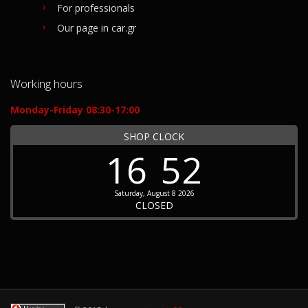
For professionals
Our page in car.gr
Working hours
Monday-Friday 08:30-17:00
SHOP CLOCK
16
52
Saturday, August 8 2026
CLOSED