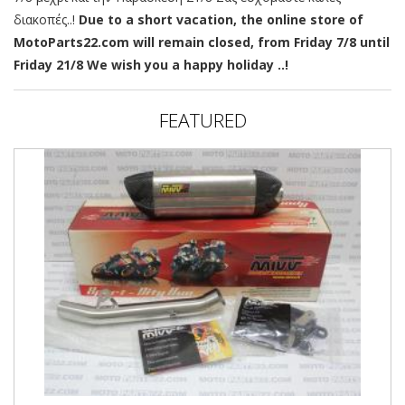
διακοπές..!
Due to a short vacation, the online store of
MotoParts22.com will remain closed, from Friday 7/8 until
Friday 21/8 We wish you a happy holiday ..!
FEATURED