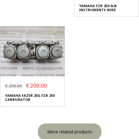
YAMAHA FZR 250 3LN
INSTRUMENTS WIRE
€ 200.00
€ 250.00
YAMAHA FAZER 250, FZR 250
CARBURATOR
More related products