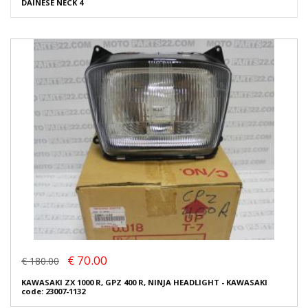
DAINESE NECK 4
€ 70.00
€ 180.00
KAWASAKI ZX 1000 R, GPZ 400 R, NINJA HEADLIGHT - KAWASAKI
code: 23007-1132