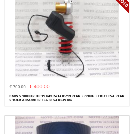
€ 400.00
€ 700.00
BMW S 1000 XR HP 19 K49 05/14 05/19 REAR SPRING STRUT ESA REAR
SHOCK ABSORBER ESA 33 54 8 549 845