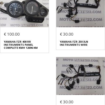
€ 100.00
€ 30.00
YAMAHA FZR 400 RR
YAMAHA FZR 250 3LN
INSTRUMENTS PANEL
INSTRUMENTS WIRE
COMPLETE KMH 12696 KM
€ 30.00