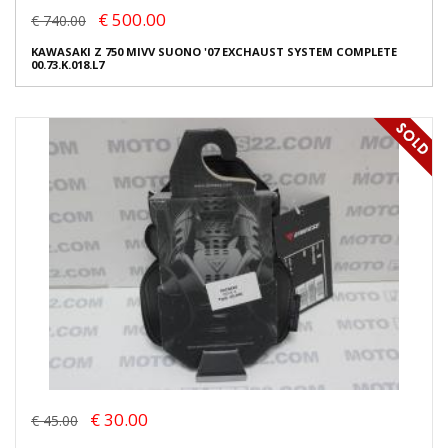
€ 500.00
€ 740.00
KAWASAKI Z 750 MIVV SUONO '07 EXCHAUST SYSTEM COMPLETE
00.73.K.018.L7
€ 30.00
€ 45.00