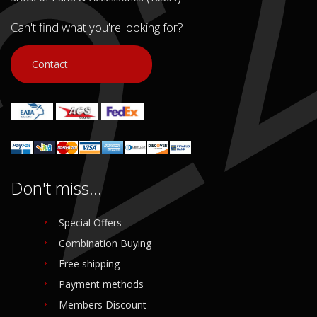
Can't find what you're looking for?
Contact
Don't miss...
Special Offers
Combination Buying
Free shipping
Payment methods
Members Discount