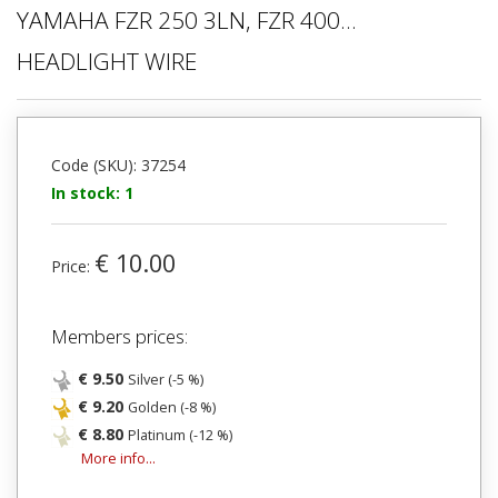
YAMAHA FZR 250 3LN, FZR 400...
HEADLIGHT WIRE
Code (SKU): 37254
In stock: 1
€ 10.00
Price:
Members prices:
€ 9.50
Silver (-5 %)
€ 9.20
Golden (-8 %)
€ 8.80
Platinum (-12 %)
More info...