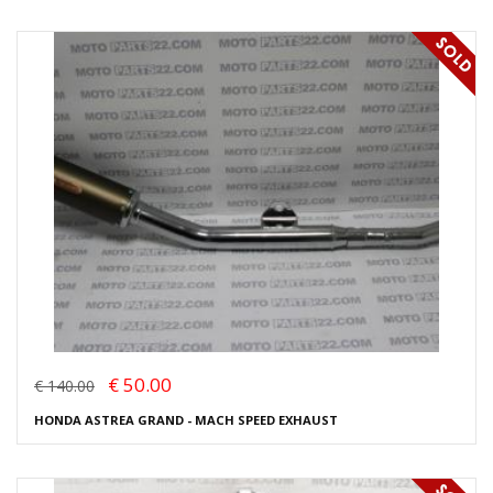
€ 50.00
€ 140.00
HONDA ASTREA GRAND - MACH SPEED EXHAUST