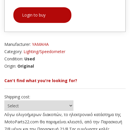
Login to buy
Manufacturer:
YAMAHA
Category:
Lighting/Speedometer
Condition:
Used
Origin:
Original
Can't find what you're looking for?
Shipping cost:
Λόγω ολιγοήμερων διακοπών, το ηλεκτρονικό κατάστημα της
MotoParts22.com θα παραμείνει κλειστό, από την Παρασκευή
7/8 μέχρι και την Παρασκευή 21/8 Σας ευχόμαστε καλές