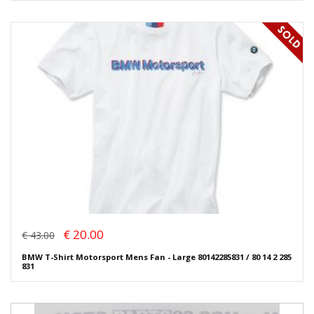
€ 20.00
€ 43.00
BMW T-Shirt Motorsport Mens Fan - Large 80142285831 / 80 14 2 285
831