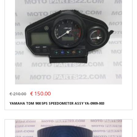
€ 150.00
€ 210.00
YAMAHA TDM 900 5PS SPEEDOMETER ASSY YA-0909-003