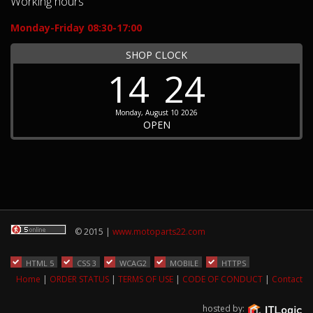
Working hours
Monday-Friday 08:30-17:00
SHOP CLOCK
14
24
Monday, August 10 2026
OPEN
© 2015 |
www.motoparts22.com
HTML 5
CSS 3
WCAG2
MOBILE
HTTPS
Home
|
ORDER STATUS
|
TERMS OF USE
|
CODE OF CONDUCT
|
Contact
hosted by: