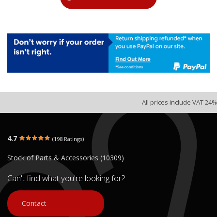
All prices include VAT 24%
4.7
(198 Ratings)
Stock of Parts & Accessories (10309)
Can't find what you're looking for?
Contact