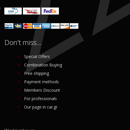
Don't miss...
Special Offers
Combination Buying
Free shipping
Payment methods
Members Discount
For professionals
Our page in car.gr