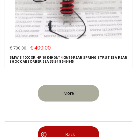
€ 400.00
€ 700.00
BMW S 1000 XR HP 19 K49 05/14 05/19 REAR SPRING STRUT ESA REAR
SHOCK ABSORBER ESA 33 54 8 549 845
More
Back