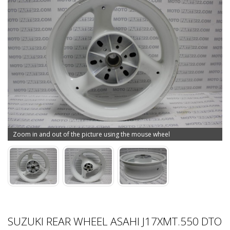
Zoom in and out of the picture using the mouse wheel
SUZUKI REAR WHEEL ASAHI J17XMT.550 DTO