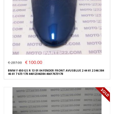
€ 100.00
€ 287.00
BMW F 650 GS R 13 01 04 FENDER FRONT AVUSBLUE 2 44 61 2 346 384
46 61 7 673 178 44612346384 46617673178