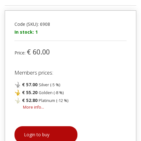
Code (SKU): 6908
In stock: 1
€ 60.00
Price:
Members prices:
€ 57.00
Silver (-5 %)
€ 55.20
Golden (-8 %)
€ 52.80
Platinum (-12 %)
More info...
Login to buy