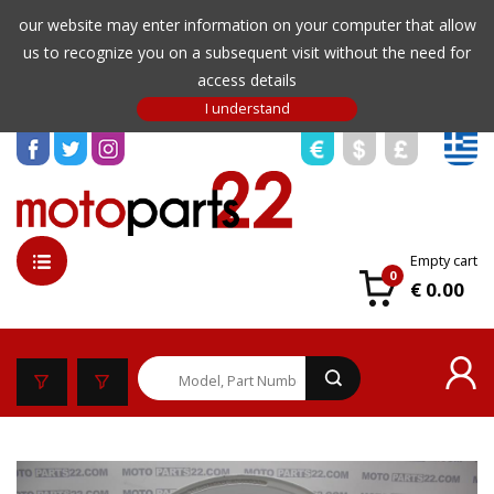
our website may enter information on your computer that allow
us to recognize you on a subsequent visit without the need for
access details
Empty cart
0
€ 0.00