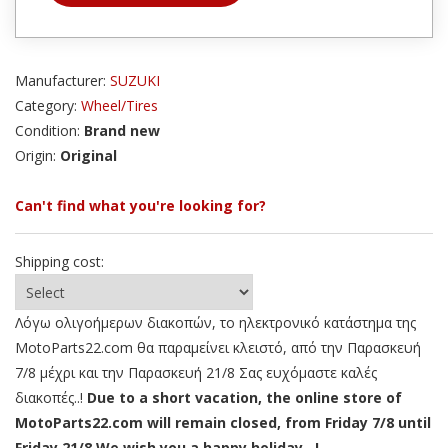
Manufacturer:
SUZUKI
Category:
Wheel/Tires
Condition:
Brand new
Origin:
Original
Can't find what you're looking for?
Shipping cost:
Λόγω ολιγοήμερων διακοπών, το ηλεκτρονικό κατάστημα της
MotoParts22.com θα παραμείνει κλειστό, από την Παρασκευή
7/8 μέχρι και την Παρασκευή 21/8 Σας ευχόμαστε καλές
διακοπές..!
Due to a short vacation, the online store of
MotoParts22.com will remain closed, from Friday 7/8 until
Friday 21/8 We wish you a happy holiday ..!