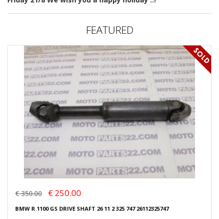
FEATURED
€ 250.00
€ 350.00
BMW R 1100 GS DRIVE SHAFT 26 11 2 325 747 26112325747