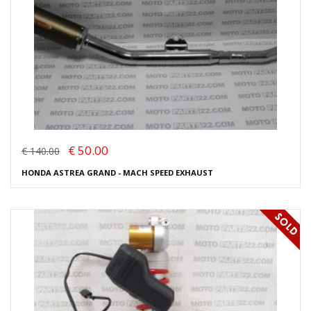
€ 50.00
€ 140.00
HONDA ASTREA GRAND - MACH SPEED EXHAUST