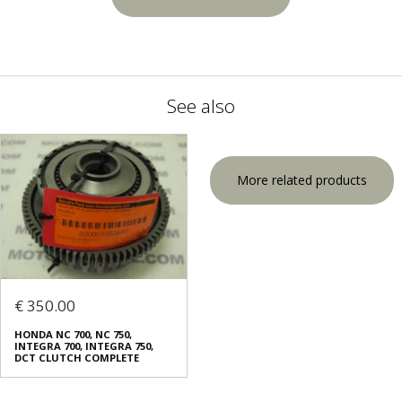
See also
More related products
€ 350.00
HONDA NC 700, NC 750,
INTEGRA 700, INTEGRA 750,
DCT CLUTCH COMPLETE