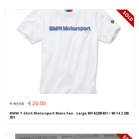
€ 20.00
€ 43.00
BMW T-Shirt Motorsport Mens Fan - Large 80142285831 / 80 14 2 285
831