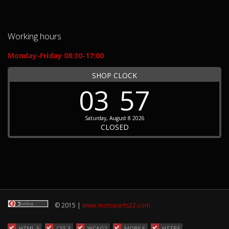
Working hours
Monday-Friday 08:30-17:00
SHOP CLOCK
03
57
Saturday, August 8 2026
CLOSED
© 2015 |
www.motoparts22.com
HTML 5
CSS 3
WCAG2
MOBILE
HTTPS