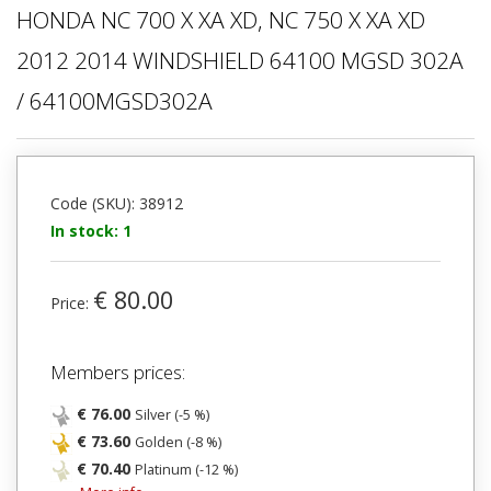
HONDA NC 700 X XA XD, NC 750 X XA XD
2012 2014 WINDSHIELD 64100 MGSD 302A
/ 64100MGSD302A
Code (SKU): 38912
In stock: 1
€ 80.00
Price:
Members prices:
€ 76.00
Silver (-5 %)
€ 73.60
Golden (-8 %)
€ 70.40
Platinum (-12 %)