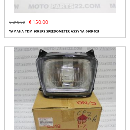
€ 150.00
€ 210.00
YAMAHA TDM 900 5PS SPEEDOMETER ASSY YA-0909-003