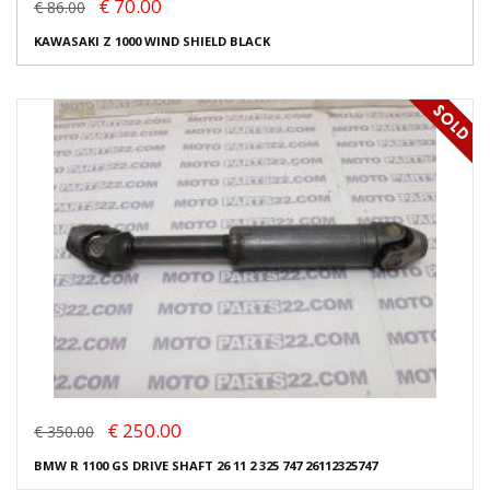
€ 70.00
€ 86.00
KAWASAKI Z 1000 WIND SHIELD BLACK
€ 250.00
€ 350.00
BMW R 1100 GS DRIVE SHAFT 26 11 2 325 747 26112325747