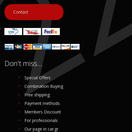
Contact
Don't miss...
Special Offers
Combination Buying
Free shipping
Payment methods
Members Discount
For professionals
Our page in car.gr