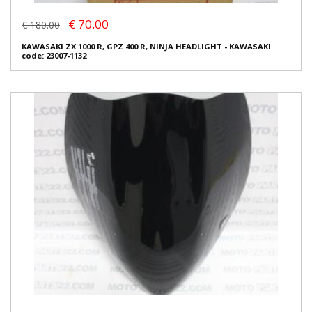
€ 70.00
€ 180.00
KAWASAKI ZX 1000 R, GPZ 400 R, NINJA HEADLIGHT - KAWASAKI
code: 23007-1132