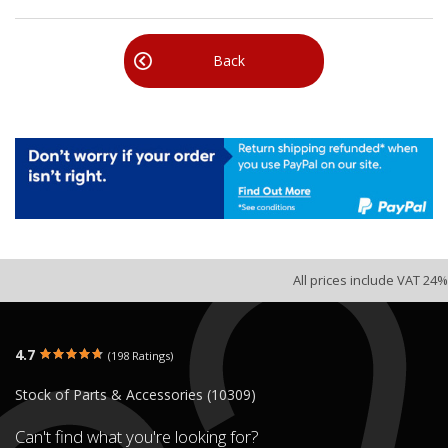
Back
All prices include VAT 24%
4.7
(198 Ratings)
Stock of Parts & Accessories (10309)
Can't find what you're looking for?