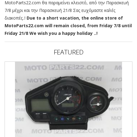
MotoParts22.com θα παραμείνει κλειστό, από την Παρασκευή
7/8 μέχρι και την Παρασκευή 21/8 Σας ευχόμαστε καλές
διακοπές..!
Due to a short vacation, the online store of
MotoParts22.com will remain closed, from Friday 7/8 until
Friday 21/8 We wish you a happy holiday ..!
FEATURED