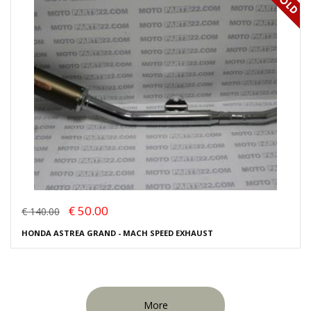
€ 50.00
€ 140.00
HONDA ASTREA GRAND - MACH SPEED EXHAUST
More