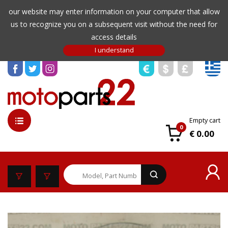
our website may enter information on your computer that allow
us to recognize you on a subsequent visit without the need for
access details
Empty cart
0
€ 0.00