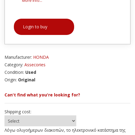
More info...
Login to buy
Manufacturer:
HONDA
Category:
Assecories
Condition:
Used
Origin:
Original
Can't find what you're looking for?
Shipping cost:
Λόγω ολιγοήμερων διακοπών, το ηλεκτρονικό κατάστημα της