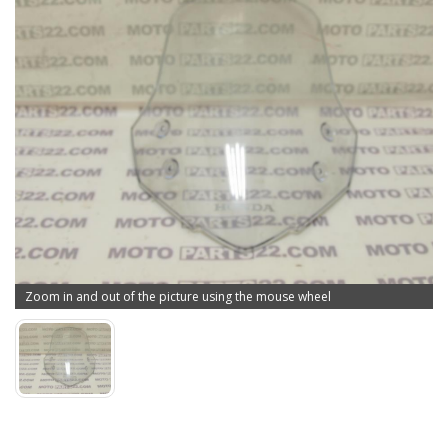
Zoom in and out of the picture using the mouse wheel