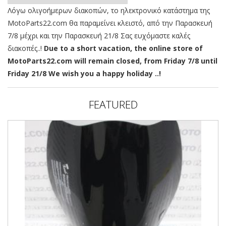
Λόγω ολιγοήμερων διακοπών, το ηλεκτρονικό κατάστημα της
MotoParts22.com θα παραμείνει κλειστό, από την Παρασκευή
7/8 μέχρι και την Παρασκευή 21/8 Σας ευχόμαστε καλές
διακοπές..!
Due to a short vacation, the online store of
MotoParts22.com will remain closed, from Friday 7/8 until
Friday 21/8 We wish you a happy holiday ..!
FEATURED