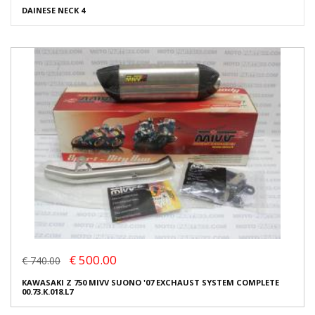
DAINESE NECK 4
€ 500.00
€ 740.00
KAWASAKI Z 750 MIVV SUONO '07 EXCHAUST SYSTEM COMPLETE
00.73.K.018.L7