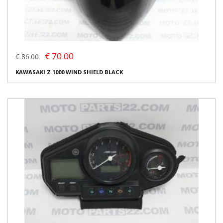
€ 70.00
€ 86.00
KAWASAKI Z 1000 WIND SHIELD BLACK