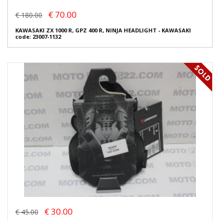
€ 70.00
€ 180.00
KAWASAKI ZX 1000 R, GPZ 400 R, NINJA HEADLIGHT - KAWASAKI
code: 23007-1132
€ 30.00
€ 45.00