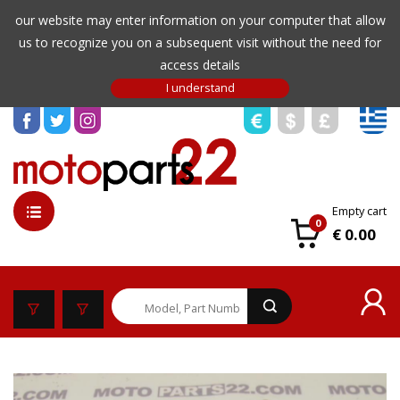
our website may enter information on your computer that allow
us to recognize you on a subsequent visit without the need for
access details
Empty cart
0
€ 0.00