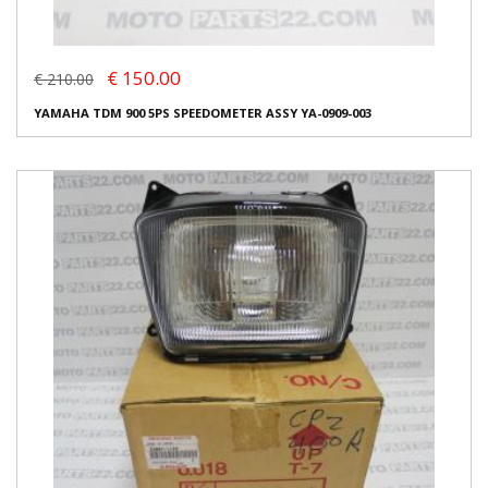
€ 150.00
€ 210.00
YAMAHA TDM 900 5PS SPEEDOMETER ASSY YA-0909-003