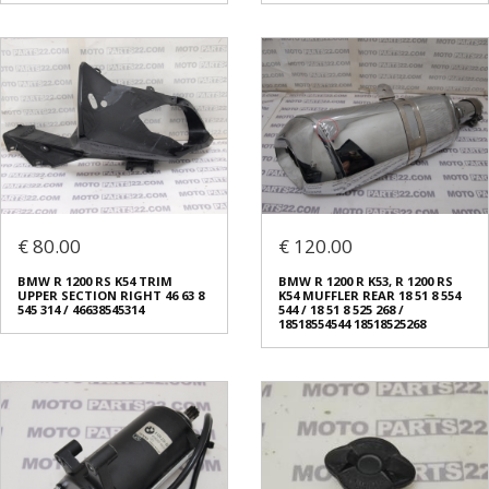
€ 80.00
€ 120.00
BMW R 1200 RS K54 TRIM
BMW R 1200 R K53, R 1200 RS
UPPER SECTION RIGHT 46 63 8
K54 MUFFLER REAR 18 51 8 554
545 314 / 46638545314
544 / 18 51 8 525 268 /
18518554544 18518525268