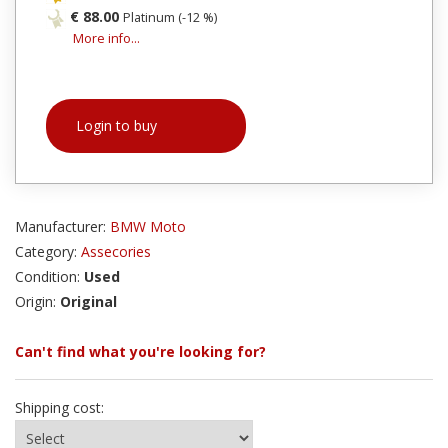
€ 88.00
Platinum (-12 %)
More info...
Login to buy
Manufacturer:
BMW Moto
Category:
Assecories
Condition:
Used
Origin:
Original
Can't find what you're looking for?
Shipping cost: