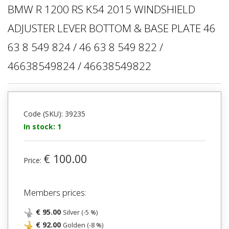
BMW R 1200 RS K54 2015 WINDSHIELD
ADJUSTER LEVER BOTTOM & BASE PLATE 46
63 8 549 824 / 46 63 8 549 822 /
46638549824 / 46638549822
Code (SKU): 39235
In stock: 1
€ 100.00
Price:
Members prices:
€ 95.00
Silver (-5 %)
€ 92.00
Golden (-8 %)