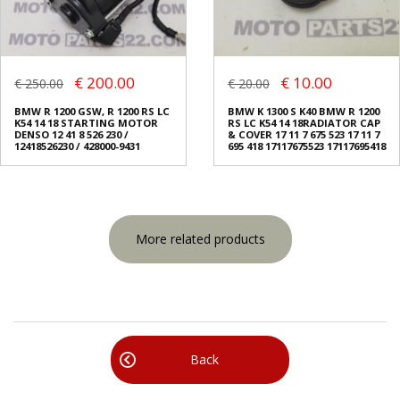
€ 200.00
€ 10.00
€ 250.00
€ 20.00
BMW R 1200 GSW, R 1200 RS LC
BMW K 1300 S K40 BMW R 1200
K54 14 18 STARTING MOTOR
RS LC K54 14 18RADIATOR CAP
DENSO 12 41 8 526 230 /
& COVER 17 11 7 675 523 17 11 7
12418526230 / 428000-9431
695 418 17117675523 17117695418
More related products
Back