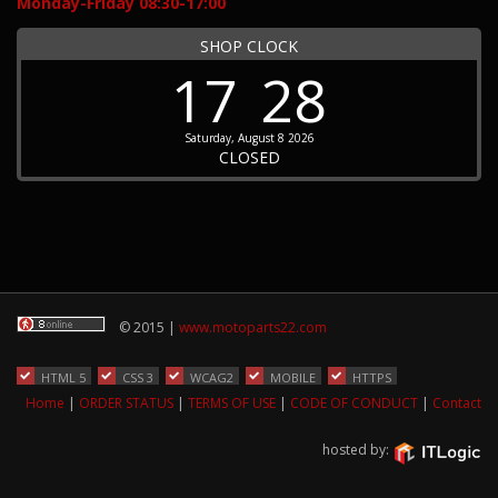
Monday-Friday 08:30-17:00
SHOP CLOCK
17
28
Saturday, August 8 2026
CLOSED
© 2015 |
www.motoparts22.com
HTML 5
CSS 3
WCAG2
MOBILE
HTTPS
Home
|
ORDER STATUS
|
TERMS OF USE
|
CODE OF CONDUCT
|
Contact
hosted by: