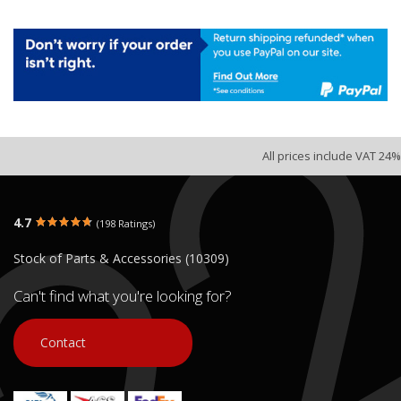
All prices include VAT 24%
4.7
(198 Ratings)
Stock of Parts & Accessories (10309)
Can't find what you're looking for?
Contact