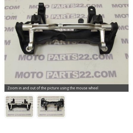
Zoom in and out of the picture using the mouse wheel