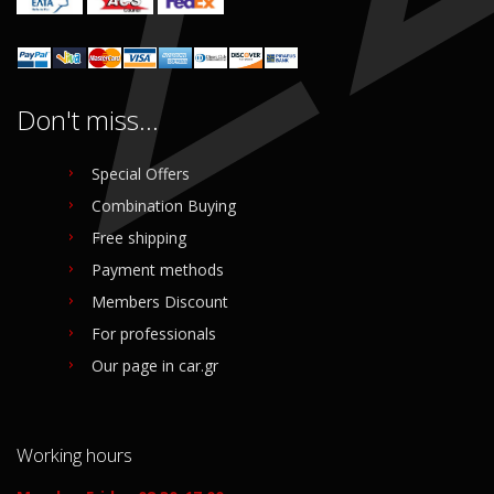
Don't miss...
Special Offers
Combination Buying
Free shipping
Payment methods
Members Discount
For professionals
Our page in car.gr
Working hours