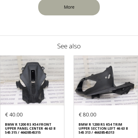
More
See also
€ 40.00
€ 80.00
BMW R 1200 RS K54 FRONT
BMW R 1200 RS K54 TRIM
UPPER PANEL CENTER 46 63 8
UPPER SECTION LEFT 46 63 8
545 315 / 46638545315
545 313 / 46638545313