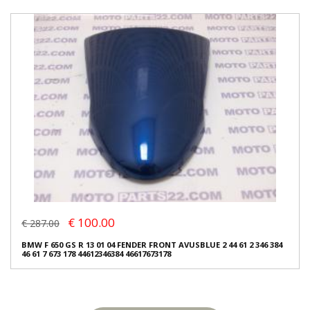
€ 100.00
€ 287.00
BMW F 650 GS R 13 01 04 FENDER FRONT AVUSBLUE 2 44 61 2 346 384
46 61 7 673 178 44612346384 46617673178