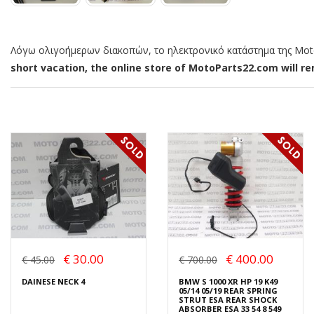
Λόγω ολιγοήμερων διακοπών, το ηλεκτρονικό κατάστημα της MotoP
short vacation, the online store of MotoParts22.com will rem
€ 30.00
€ 400.00
€ 45.00
€ 700.00
DAINESE NECK 4
BMW S 1000 XR HP 19 K49
05/14 05/19 REAR SPRING
STRUT ESA REAR SHOCK
ABSORBER ESA 33 54 8 549