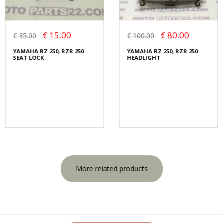
€ 15.00
€ 80.00
€ 35.00
€ 100.00
YAMAHA RZ 250, RZR 250
YAMAHA RZ 250, RZR 250
SEAT LOCK
HEADLIGHT
More related products