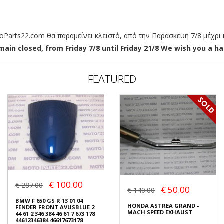
arts22.com θα παραμείνει κλειστό, από την Παρασκευή 7/8 μέχρι κ
ain closed, from Friday 7/8 until Friday 21/8 We wish you a hap
FEATURED
€ 100.00
€ 287.00
€ 50.00
€ 140.00
BMW F 650 GS R 13 01 04
HONDA ASTREA GRAND -
FENDER FRONT AVUSBLUE 2
MACH SPEED EXHAUST
44 61 2 346 384 46 61 7 673 178
44612346384 46617673178