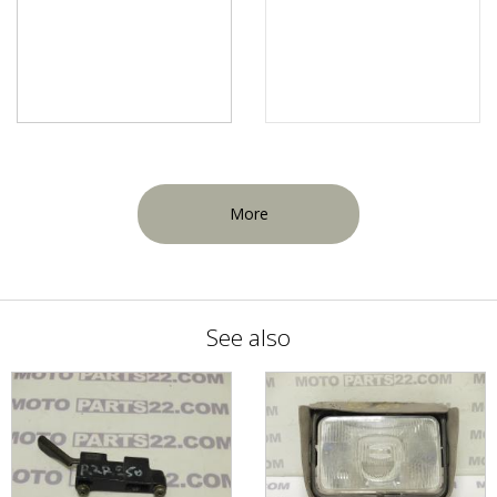
More
See also