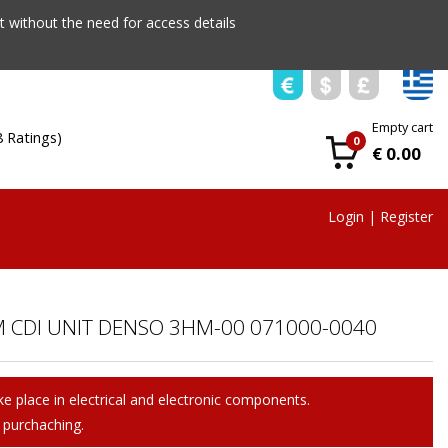
 without the need for access details
Empty cart
8 Ratings)
0
€ 0.00
Login
|
Register
 CDI UNIT DENSO 3HM-00 071000-0040
e place in electrical and electronic components.
 purchaching.