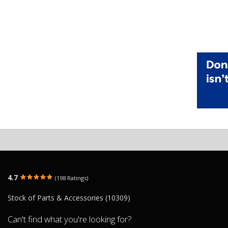
4.7
(198 Ratings)
Stock of Parts & Accessories (10309)
Can't find what you're looking for?