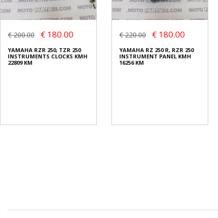
€ 180.00
€ 180.00
€ 200.00
€ 220.00
YAMAHA RZR 250, TZR 250
YAMAHA RZ 250 R, RZR 250
INSTRUMENTS CLOCKS KMH
INSTRUMENT PANEL KMH
22809 KM
16256 KM