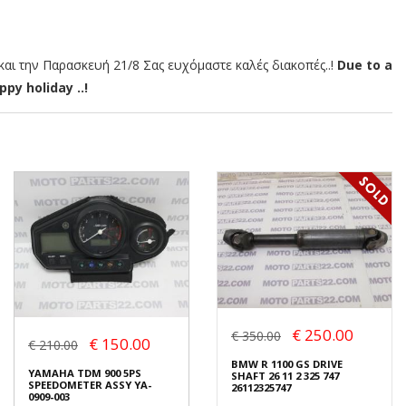
αι την Παρασκευή 21/8 Σας ευχόμαστε καλές διακοπές..!
Due to a
py holiday ..!
€ 250.00
€ 350.00
€ 150.00
€ 210.00
BMW R 1100 GS DRIVE
YAMAHA TDM 900 5PS
SHAFT 26 11 2 325 747
SPEEDOMETER ASSY YA-
26112325747
0909-003