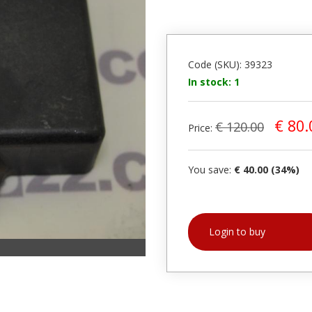
Code (SKU): 39323
In stock: 1
€ 80.
€ 120.00
Price:
You save:
€ 40.00 (34%)
Login to buy