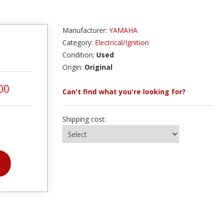
Manufacturer:
YAMAHA
Category:
Electrical/Ignition
Condition:
Used
Origin:
Original
00
Can't find what you're looking for?
Shipping cost: