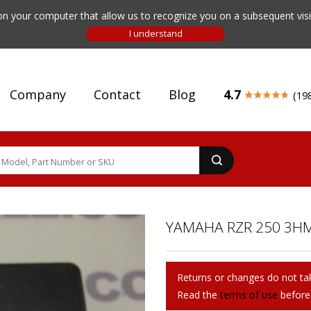
n your computer that allow us to recognize you on a subsequent visit
Company
Contact
Blog
4.7
(19
YAMAHA RZR 250 3HM
Returns or changes do not tak
Read the
terms of use
before