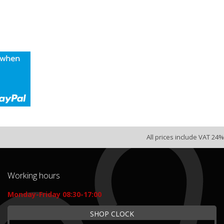
All prices include VAT 24%
Working hours
Monday-Friday 08:30-17:00
SHOP CLOCK