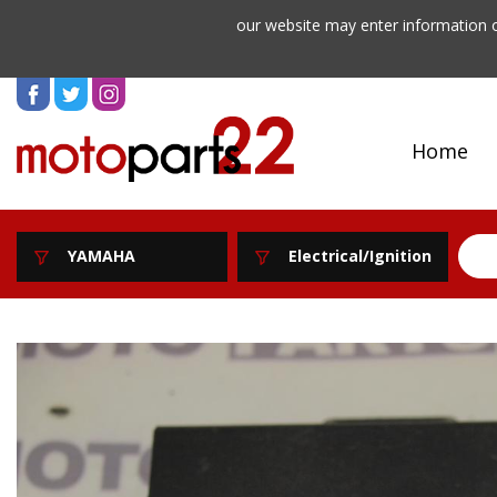
our website may enter information o
Home
YAMAHA
Electrical/Ignition