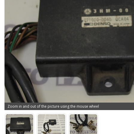
Zoom in and out of the picture using the mouse wheel