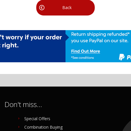
Back
Don't miss...
Special Offers
Combination Buying