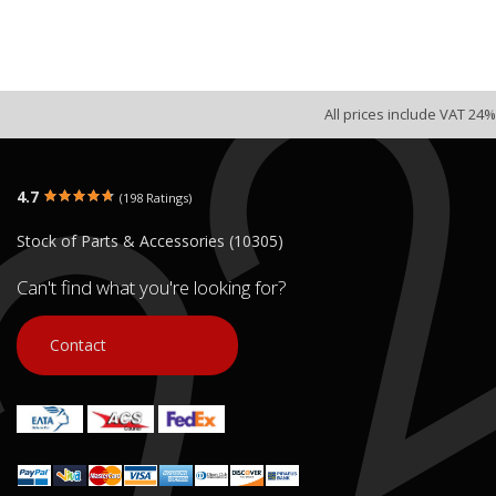
All prices include VAT 24%
4.7
(198 Ratings)
Stock of Parts & Accessories (10305)
Can't find what you're looking for?
Contact