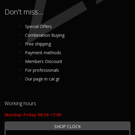
Don't miss...
Special Offers
Combination Buying
Free shipping
Payment methods
Members Discount
For professionals
Our page in car.gr
Working hours
Monday-Friday 08:30-17:00
SHOP CLOCK