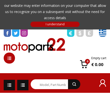
our website may enter information on your computer that allow
us to recognize you on a subsequent visit without the need for
access details
Empty cart
0
€ 0.00