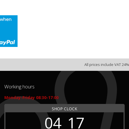
All prices include VAT 24%
Working hours
Monday-Friday 08:30-17:00
SHOP CLOCK
04
17