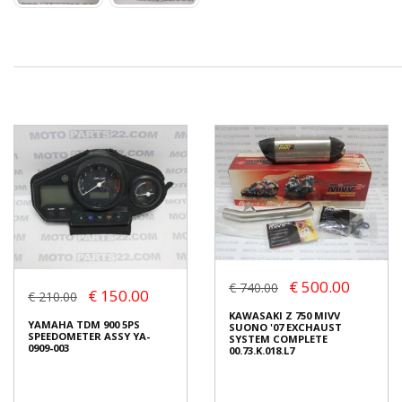
€ 500.00
€ 740.00
€ 150.00
€ 210.00
KAWASAKI Z 750 MIVV
YAMAHA TDM 900 5PS
SUONO '07 EXCHAUST
SPEEDOMETER ASSY YA-
SYSTEM COMPLETE
0909-003
00.73.K.018.L7