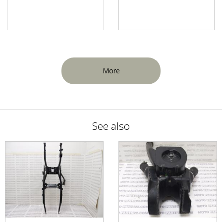
More
See also