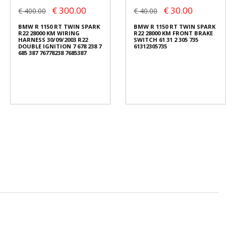
€ 300.00
€ 30.00
€ 400.00
€ 40.00
BMW R 1150 RT TWIN SPARK
BMW R 1150 RT TWIN SPARK
R22 28000 KM WIRING
R22 28000 KM FRONT BRAKE
HARNESS 30/09/2003 R22
SWITCH 61 31 2 305 735
DOUBLE IGNITION 7 678 238 7
61312305735
685 387 76778238 7685387