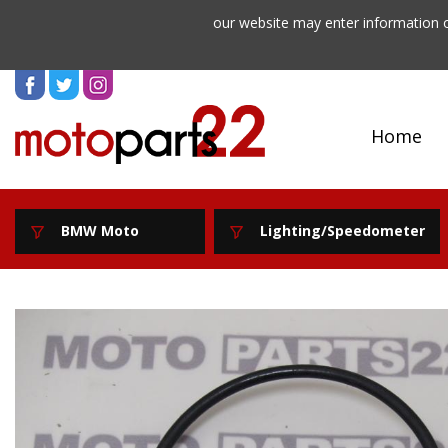
our website may enter information o
Home
BMW Moto
Lighting/Speedometer