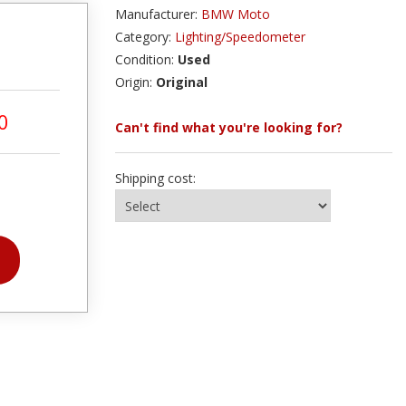
Manufacturer:
BMW Moto
Category:
Lighting/Speedometer
Condition:
Used
Origin:
Original
0
Can't find what you're looking for?
Shipping cost: