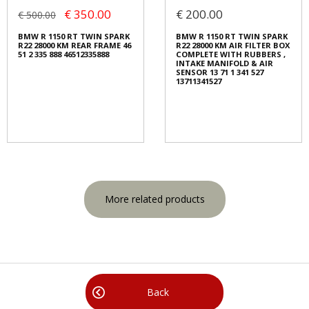
€ 350.00
€ 200.00
€ 500.00
BMW R 1150 RT TWIN SPARK
BMW R 1150 RT TWIN SPARK
R22 28000 KM REAR FRAME 46
R22 28000 KM AIR FILTER BOX
51 2 335 888 46512335888
COMPLETE WITH RUBBERS ,
INTAKE MANIFOLD & AIR
SENSOR 13 71 1 341 527
13711341527
More related products
Back