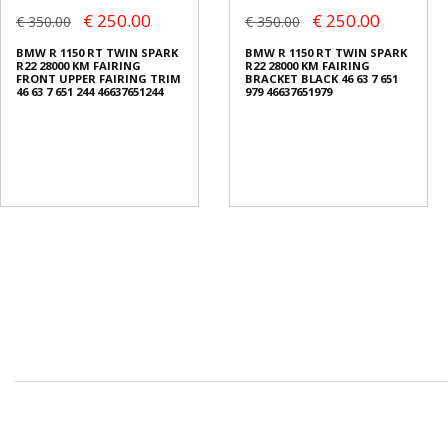
€ 250.00
€ 250.00
€ 350.00
€ 350.00
BMW R 1150 RT TWIN SPARK
BMW R 1150 RT TWIN SPARK
R22 28000 KM FAIRING
R22 28000 KM FAIRING
FRONT UPPER FAIRING TRIM
BRACKET BLACK 46 63 7 651
46 63 7 651 244 46637651244
979 46637651979