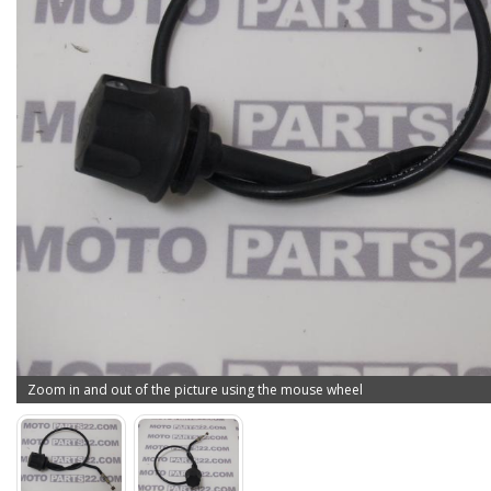
Zoom in and out of the picture using the mouse wheel