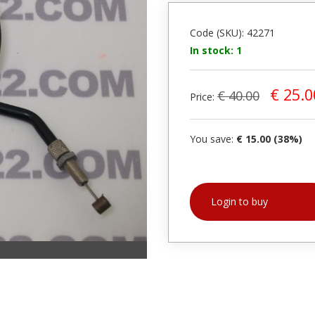
Code (SKU): 42271
In stock: 1
€ 25.0
€ 40.00
Price:
You save:
€ 15.00 (38%)
Login to buy