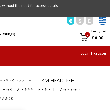
 without the need for access details
Empty cart
8 Ratings)
0
€ 0.00
Login
|
Register
 SPARK R22 28000 KM HEADLIGHT
 63 12 7 655 287 63 12 7 655 600
655600