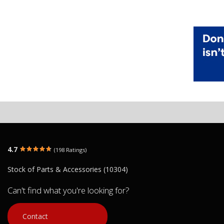
4.7
(198 Ratings)
Stock of Parts & Accessories (10304)
Can't find what you're looking for?
Contact