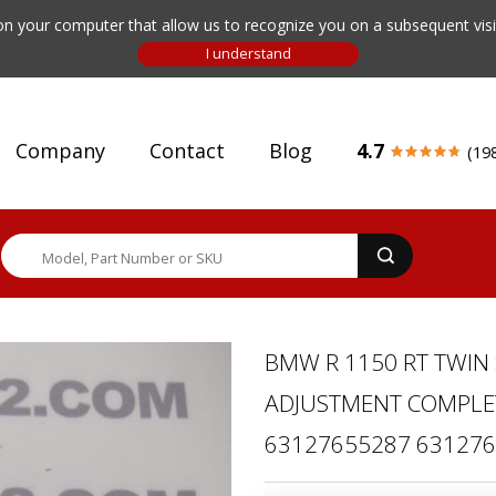
n your computer that allow us to recognize you on a subsequent visit
Company
Contact
Blog
4.7
(19
BMW R 1150 RT TWIN
ADJUSTMENT COMPLETE
63127655287 63127