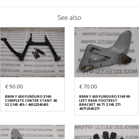
See also
€ 90.00
€ 70.00
BMW F 650 FUNDURO E169
BMW F 650 FUNDURO E169 99
COMPLETE CENTER STANT 46
LEFT REAR FOOTREST
52 2 345 455 / 46522345455
BRACKET 46 71 2 345 271
46712345271