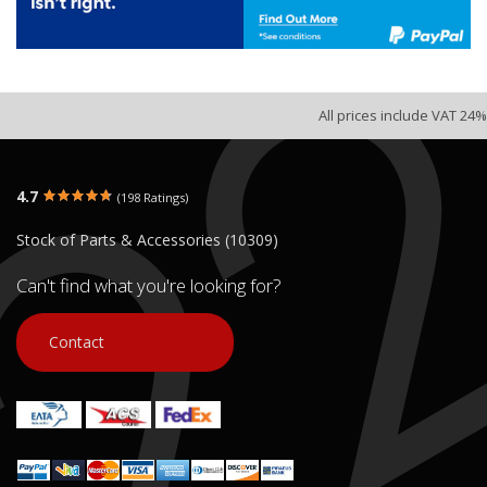
All prices include VAT 24%
4.7
(198 Ratings)
Stock of Parts & Accessories (10309)
Can't find what you're looking for?
Contact