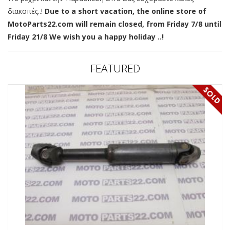
διακοπές..!
Due to a short vacation, the online store of
MotoParts22.com will remain closed, from Friday 7/8 until
Friday 21/8 We wish you a happy holiday ..!
FEATURED