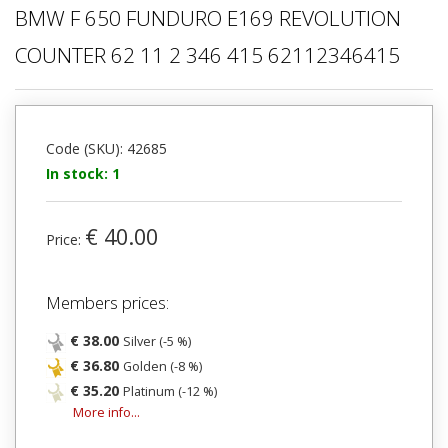
BMW F 650 FUNDURO E169 REVOLUTION
COUNTER 62 11 2 346 415 62112346415
Code (SKU): 42685
In stock: 1
€ 40.00
Price:
Members prices:
€ 38.00
Silver (-5 %)
€ 36.80
Golden (-8 %)
€ 35.20
Platinum (-12 %)
More info...