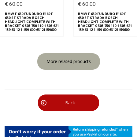
€ 60.00
€ 60.00
BMW F 650 FUNDURO E169 F
BMW F 650 FUNDURO E169 F
650 ST STRADA BOSCH
650 ST STRADA BOSCH
HEADLIGHT COMPLETE WITH
HEADLIGHT COMPLETE WITH
BRACKET 0 303 750 110 1 305 621
BRACKET 0 303 750 110 1 305 621
159 63 12 1 459 600 63121459600
159 63 12 1 459 600 63121459600
More related products
Back