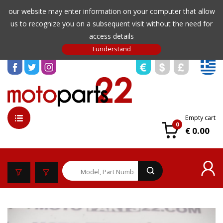
our website may enter information on your computer that allow
us to recognize you on a subsequent visit without the need for
access details
Empty cart
0
€ 0.00