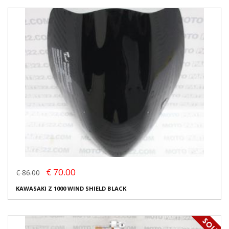
€ 70.00
€ 86.00
KAWASAKI Z 1000 WIND SHIELD BLACK