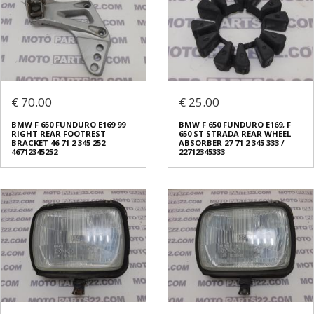
€ 70.00
€ 25.00
BMW F 650 FUNDURO E169 99
BMW F 650 FUNDURO E169, F
RIGHT REAR FOOTREST
650 ST STRADA REAR WHEEL
BRACKET 46 71 2 345 252
ABSORBER 27 71 2 345 333 /
46712345252
22712345333