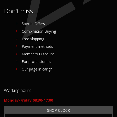
Don't miss...
Special Offers
Combination Buying
Free shipping
Payment methods
Members Discount
For professionals
Our page in car.gr
Working hours
Monday-Friday 08:30-17:00
SHOP CLOCK