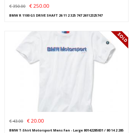
€ 250.00
€ 350.00
BMW R 1100 GS DRIVE SHAFT 26 11 2 325 747 26112325747
€ 20.00
€ 43.00
BMW T-Shirt Motorsport Mens Fan - Large 80142285831 / 80 14 2 285