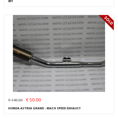
831
€ 50.00
€ 140.00
HONDA ASTREA GRAND - MACH SPEED EXHAUST