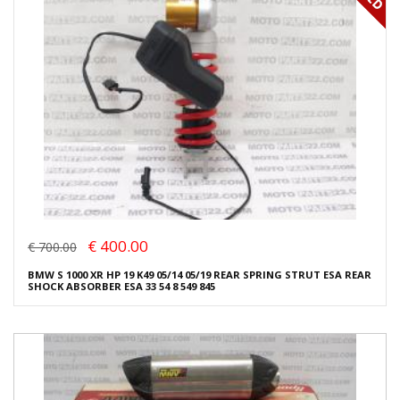
€ 400.00
€ 700.00
BMW S 1000 XR HP 19 K49 05/14 05/19 REAR SPRING STRUT ESA REAR
SHOCK ABSORBER ESA 33 54 8 549 845