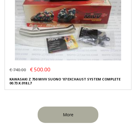
€ 500.00
€ 740.00
KAWASAKI Z 750 MIVV SUONO '07 EXCHAUST SYSTEM COMPLETE
00.73.K.018.L7
More