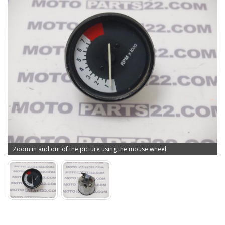
Zoom in and out of the picture using the mouse wheel