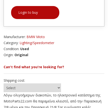
Login to buy
Manufacturer:
BMW Moto
Category:
Lighting/Speedometer
Condition:
Used
Origin:
Original
Can't find what you're looking for?
Shipping cost:
Λόγω ολιγοήμερων διακοπών, το ηλεκτρονικό κατάστημα της
MotoParts22.com θα παραμείνει κλειστό, από την Παρασκευή
7/8 μέχρι και την Παρασκευή 21/8 Σας ευχόμαστε καλές